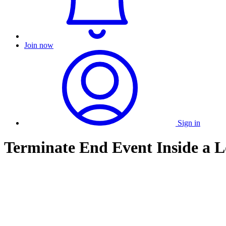
Join now
Sign in
Terminate End Event Inside a 