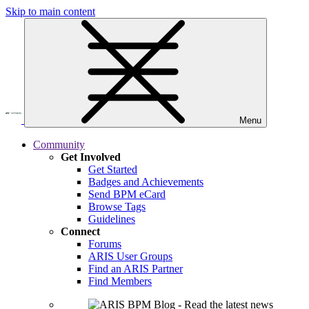
Skip to main content
Menu
Community
Get Involved
Get Started
Badges and Achievements
Send BPM eCard
Browse Tags
Guidelines
Connect
Forums
ARIS User Groups
Find an ARIS Partner
Find Members