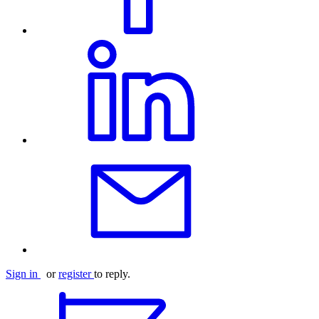
Sign in
or
register
to reply.