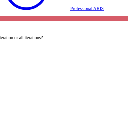
Professional ARIS
ration or all iterations?