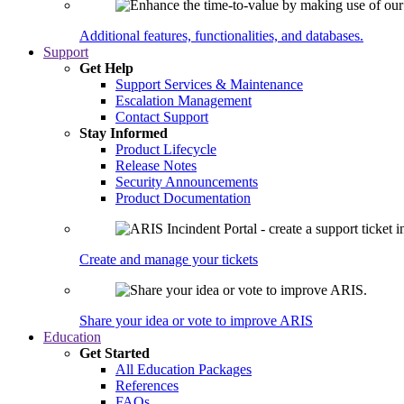
Additional features, functionalities, and databases.
Support
Get Help
Support Services & Maintenance
Escalation Management
Contact Support
Stay Informed
Product Lifecycle
Release Notes
Security Announcements
Product Documentation
Create and manage your tickets
Share your idea or vote to improve ARIS
Education
Get Started
All Education Packages
References
FAQs