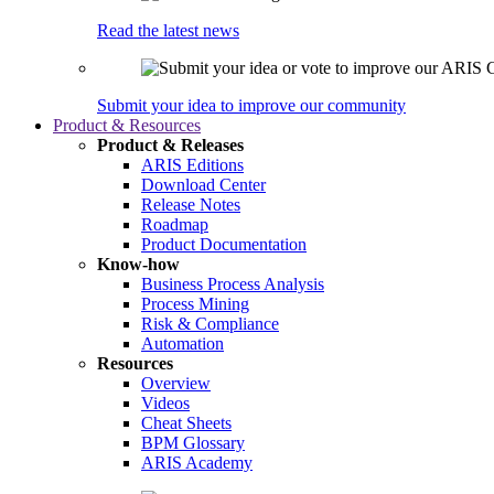
Read the latest news
Submit your idea to improve our community
Product & Resources
Product & Releases
ARIS Editions
Download Center
Release Notes
Roadmap
Product Documentation
Know-how
Business Process Analysis
Process Mining
Risk & Compliance
Automation
Resources
Overview
Videos
Cheat Sheets
BPM Glossary
ARIS Academy