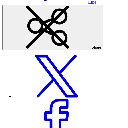
Like
Share