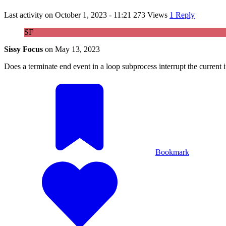
Last activity on
October 1, 2023 - 11:21
273 Views
1 Reply
SF
Sissy Focus
on
May 13, 2023
Does a terminate end event in a loop subprocess interrupt the current ite
Bookmark