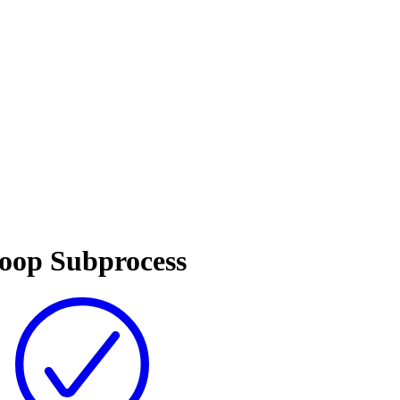
Loop Subprocess