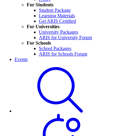
For Students
Student Package
Learning Materials
Get ARIS Certified
For Universities
University Packages
ARIS for University Forum
For Schools
School Packages
ARIS for Schools Forum
Events