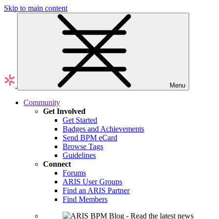
Skip to main content
Menu
Community
Get Involved
Get Started
Badges and Achievements
Send BPM eCard
Browse Tags
Guidelines
Connect
Forums
ARIS User Groups
Find an ARIS Partner
Find Members