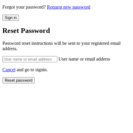
Forgot your password?
Request new password
Reset Password
Password reset instructions will be sent to your registered email
address.
User name or email address
Cancel
and go to signin.
Reset password