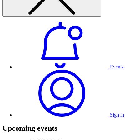
Events
Sign in
Upcoming events