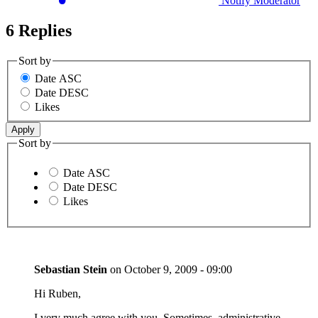
Notify Moderator
6 Replies
Sort by
Date ASC
Date DESC
Likes
Sort by
Date ASC
Date DESC
Likes
Sebastian Stein
on
October 9, 2009 - 09:00
Hi Ruben,
I very much agree with you. Sometimes, administrative