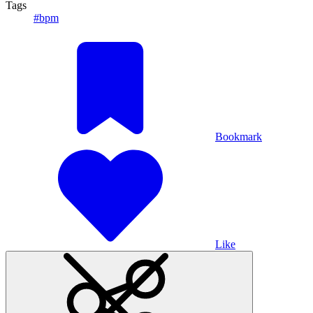
Tags
#bpm
Bookmark
Like