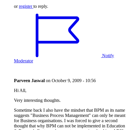
or
register
to reply.
Notify
Moderator
Parveen Jaswal
on
October 9, 2009 - 10:56
Hi All,
Very interesting thoughts.
Sometime back I also have the mindset that BPM as its name
suggests "Business Process Management" can only be meant
for Business organisations. I was forced to give a second
thought that why BPM can not be implemented in Education