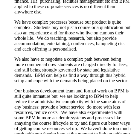
finance, HR, purchasing, facilities management etc and BPM
applied to these corporate services is no different than
anywhere else.
We have complex processes because our product is quite
complex. Students buy not just a course or a qualification but
also an experience and for those who live on campus their
whole life. We do teaching, research, but also provide
accommodation, entertaining, conferences, banqueting etc.
and each offering is personalised.
We also have to negotiate a complex path between being
more commercial now students are charged directly for fees,
and still being strongly governed by state and legislative
demands. BPM can help us find a way through this hybrid
setup and cope with the demands being placed on the sector.
Our business development team and formal work on BPM is
still quite immature but we are looking to BPM to help
reduce the administrative complexity with the same aims of
any business: provide a better service, do more with less
resources, reduce costs. We have also experimented with
some BPM in more academic systems and processes like
anaysing the course lifecycle to try and figure out better ways
of getting course resources set up. We haven't done too much
work with any faculty here at the moment to link up with any