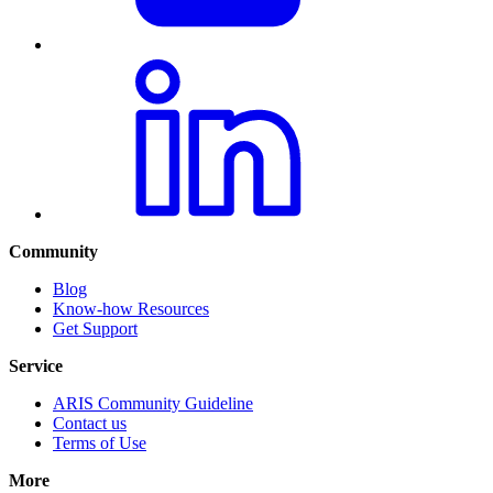
Community
Blog
Know-how Resources
Get Support
Service
ARIS Community Guideline
Contact us
Terms of Use
More