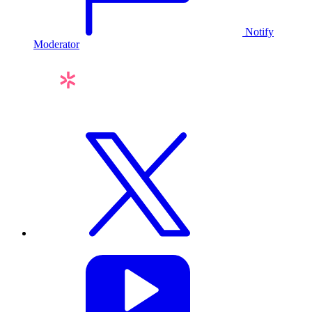
Notify
Moderator