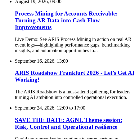
August 19, 2026, 09:00
Process Mining for Accounts Receivable:
Turning AR Data into Cash Flow
Improvements
Live Demo: See ARIS Process Mining in action on real AR
event logs—highlighting performance gaps, benchmarking
insights, and automation opportunities to...
September 16, 2026, 13:00
ARIS Roadshow Frankfurt 2026 - Let’s Get AI
Working!
The ARIS Roadshow is a must-attend gathering for leaders
turning AI ambition into controlled operational execution.
September 24, 2026, 12:00
to
17:00
SAVE THE DATE: AGNL Theme session:
Risk, Control and Operational resilience
Could your organization continue to serve customers