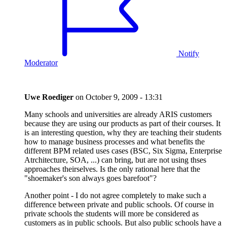
Notify
Moderator
Uwe Roediger
on
October 9, 2009 - 13:31
Many schools and universities are already ARIS customers
because they are using our products as part of their courses. It
is an interesting question, why they are teaching their students
how to manage business processes and what benefits the
different BPM related uses cases (BSC, Six Sigma, Enterprise
Atrchitecture, SOA, ...) can bring, but are not using thses
approaches theirselves. Is the only rational here that the
"shoemaker's son always goes barefoot"?
Another point - I do not agree completely to make such a
difference between private and public schools. Of course in
private schools the students will more be considered as
customers as in public schools. But also public schools have a