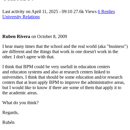
Last activity on
April 11, 2025 - 09:10
27.6k Views
6 Replies
University Relations
Ruben Rivera
on
October 8, 2009
I hear many times that the school and the real world (aka "business")
are different and the things that work in one doesn't work in the
other. I don't agree with that.
I think that BPM could be very usefull in education centers
and educaton systems and also at research centers linked to
universities. I think that should be some education and/or research
centers that at least apply BPM to improve the administrative areas,
but I would like to know if there are some of them that apply it to
the academic areas.
What do you think?
Regards,
Rubén