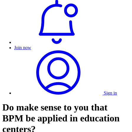
Join now
Sign in
Do make sense to you that
BPM be applied in education
centers?