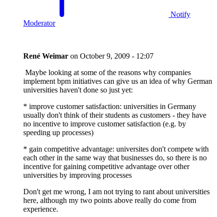
Notify
Moderator
René Weimar
on
October 9, 2009 - 12:07
Maybe looking at some of the reasons why companies
implement bpm initiatives can give us an idea of why German
universities haven't done so just yet:
* improve customer satisfaction: universities in Germany
usually don't think of their students as customers - they have
no incentive to improve customer satisfaction (e.g. by
speeding up processes)
* gain competitive advantage: universites don't compete with
each other in the same way that businesses do, so there is no
incentive for gaining competitive advantage over other
universities by improving processes
Don't get me wrong, I am not trying to rant about universities
here, although my two points above really do come from
experience.