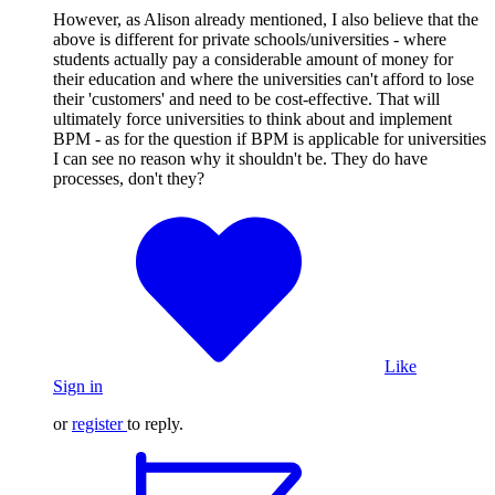
However, as Alison already mentioned, I also believe that the
above is different for private schools/universities - where
students actually pay a considerable amount of money for
their education and where the universities can't afford to lose
their 'customers' and need to be cost-effective. That will
ultimately force universities to think about and implement
BPM - as for the question if BPM is applicable for universities
I can see no reason why it shouldn't be. They do have
processes, don't they?
Like
Sign in
or
register
to reply.