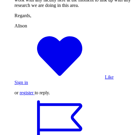
research we are doing in this area.
Regards,
Alison
Like
Sign in
or
register
to reply.