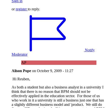
Sign in
or
register
to reply.
Notify
Moderator
AP
Alison Pope
on
October 9, 2009 - 11:27
Hi Reuben,
As both a student but also a business analyst in a university I
think that there is no reason that BPM should not be
effectively applied in the education sector. For those of us
who work in it a university is still a business just one that has
a slightly different business model and 'product. We still do