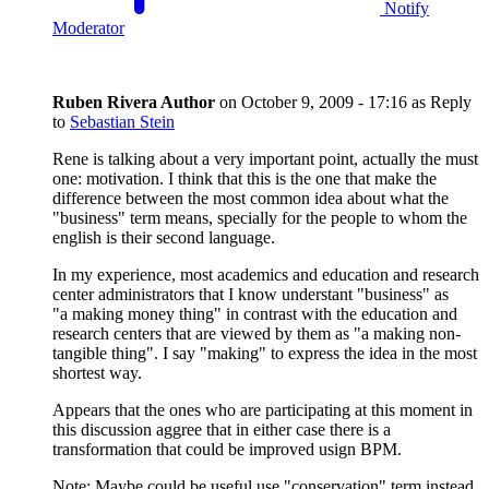
Notify
Moderator
Ruben Rivera
Author
on
October 9, 2009 - 17:16
as Reply
to
Sebastian Stein
Rene is talking about a very important point, actually the must
one: motivation. I think that this is the one that make the
difference between the most common idea about what the
"business" term means, specially for the people to whom the
english is their second language.
In my experience, most academics and education and research
center administrators that I know understant "business" as
"a making money thing" in contrast with the education and
research centers that are viewed by them as "a making non-
tangible thing". I say "making" to express the idea in the most
shortest way.
Appears that the ones who are participating at this moment in
this discussion aggree that in either case there is a
transformation that could be improved usign BPM.
Note: Maybe could be useful use "conservation" term instead