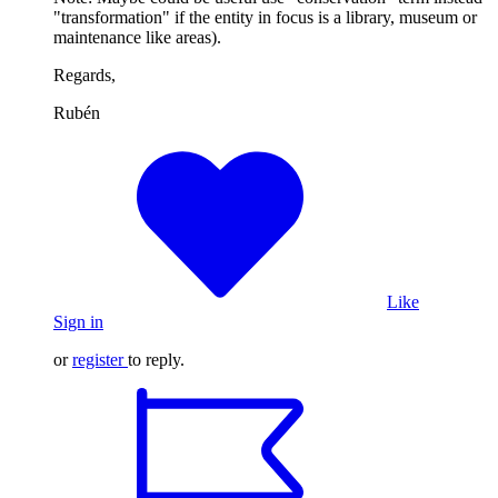
"transformation" if the entity in focus is a library, museum or
maintenance like areas).
Regards,
Rubén
Like
Sign in
or
register
to reply.