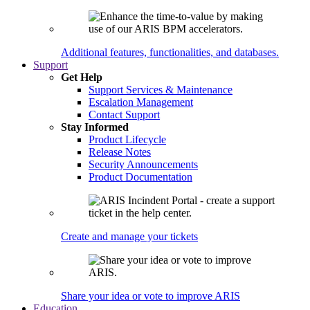
Additional features, functionalities, and databases.
Support
Get Help
Support Services & Maintenance
Escalation Management
Contact Support
Stay Informed
Product Lifecycle
Release Notes
Security Announcements
Product Documentation
Create and manage your tickets
Share your idea or vote to improve ARIS
Education