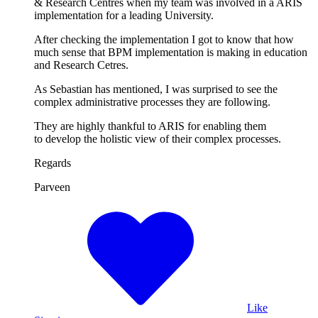
& Research Centres when my team was involved in a ARIS
implementation for a leading University.
After checking the implementation I got to know that how
much sense that BPM implementation is making in education
and Research Cetres.
As Sebastian has mentioned, I was surprised to see the
complex administrative processes they are following.
They are highly thankful to ARIS for enabling them
to develop the holistic view of their complex processes.
Regards
Parveen
Like