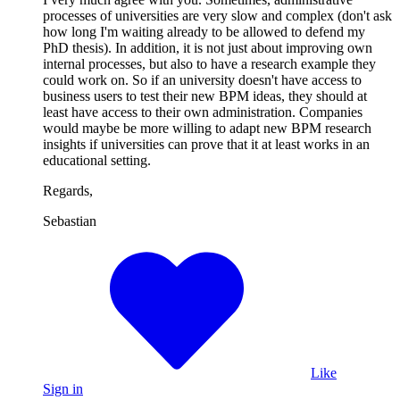
processes of universities are very slow and complex (don't ask
how long I'm waiting already to be allowed to defend my
PhD thesis). In addition, it is not just about improving own
internal processes, but also to have a research example they
could work on. So if an university doesn't have access to
business users to test their new BPM ideas, they should at
least have access to their own administration. Companies
would maybe be more willing to adapt new BPM research
insights if universities can prove that it at least works in an
educational setting.
Regards,
Sebastian
Like
Sign in