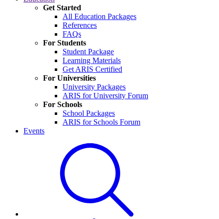
Get Started
All Education Packages
References
FAQs
For Students
Student Package
Learning Materials
Get ARIS Certified
For Universities
University Packages
ARIS for University Forum
For Schools
School Packages
ARIS for Schools Forum
Events