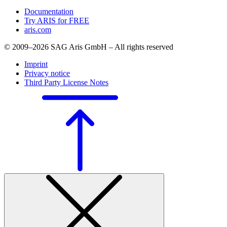
Documentation
Try ARIS for FREE
aris.com
© 2009–2026 SAG Aris GmbH – All rights reserved
Imprint
Privacy notice
Third Party License Notes