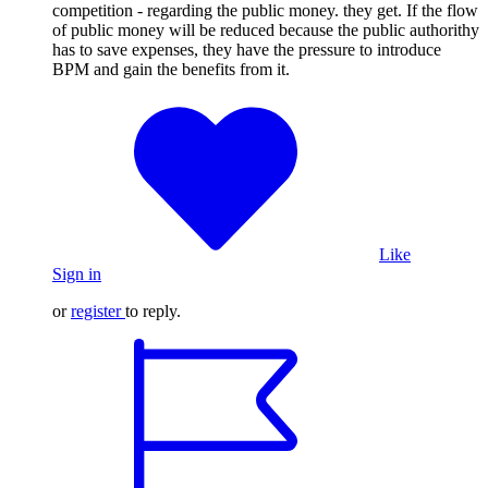
competition - regarding the public money. they get. If the flow
of public money will be reduced because the public authorithy
has to save expenses, they have the pressure to introduce
BPM and gain the benefits from it.
Like
Sign in
or
register
to reply.