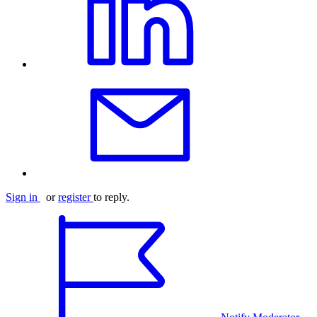
Sign in
or
register
to reply.