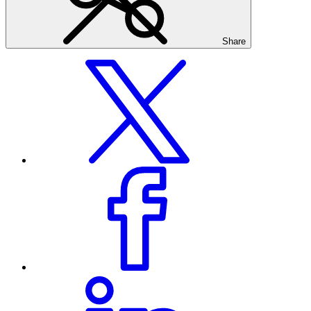
Share