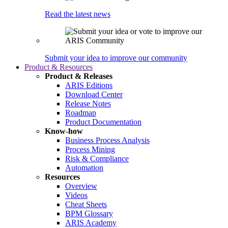
Read the latest news
Submit your idea to improve our community
Product & Resources
Product & Releases
ARIS Editions
Download Center
Release Notes
Roadmap
Product Documentation
Know-how
Business Process Analysis
Process Mining
Risk & Compliance
Automation
Resources
Overview
Videos
Cheat Sheets
BPM Glossary
ARIS Academy