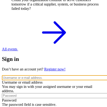
tomorrow if a critical supplier, system, or business process
failed today?
All events
Sign in
Don’t have an account yet?
Register now!
Username or email address
You may sign in with your assigned username or your email
address.
Password
The password field is case sensitive.