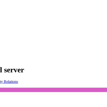
l server
ty Relations