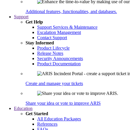
Additional features, functionalities, and databases.
Support
Get Help
Support Services & Maintenance
Escalation Management
Contact Support
Stay Informed
Product Lifecycle
Release Notes
Security Announcements
Product Documentation
Create and manage your tickets
Share your idea or vote to improve ARIS
Education
Get Started
All Education Packages
References
FAQs