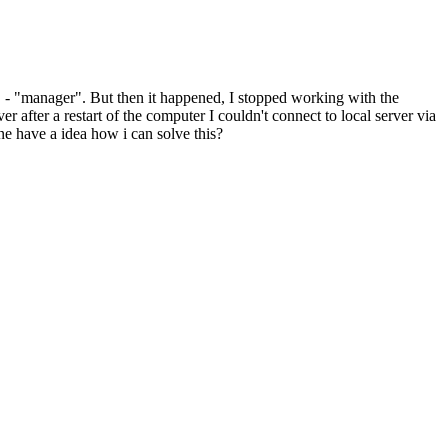
em" - "manager". But then it happened, I stopped working with the
r after a restart of the computer I couldn't connect to local server via
one have a idea how i can solve this?