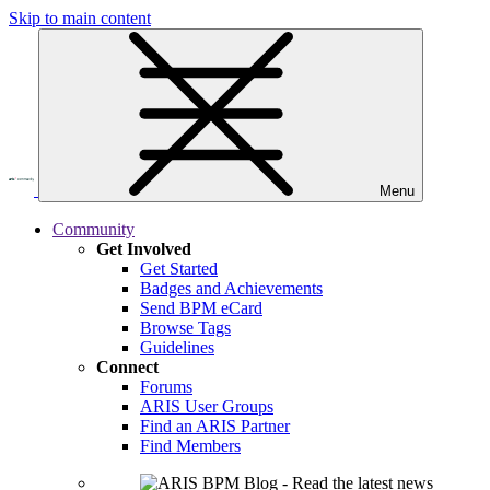
Skip to main content
Menu
Community
Get Involved
Get Started
Badges and Achievements
Send BPM eCard
Browse Tags
Guidelines
Connect
Forums
ARIS User Groups
Find an ARIS Partner
Find Members