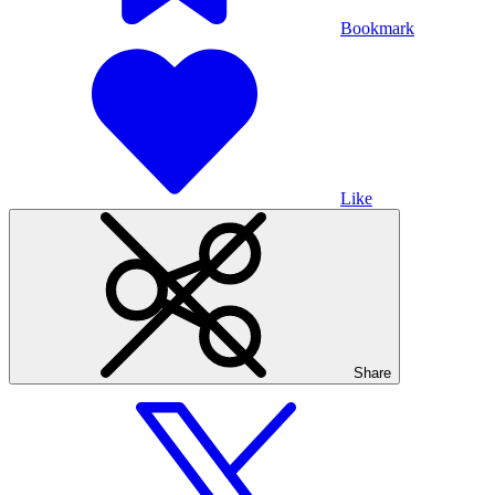
Bookmark
Like
Share