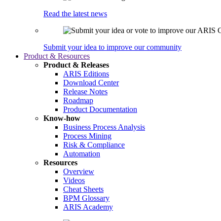
Read the latest news
Submit your idea to improve our community
Product & Resources
Product & Releases
ARIS Editions
Download Center
Release Notes
Roadmap
Product Documentation
Know-how
Business Process Analysis
Process Mining
Risk & Compliance
Automation
Resources
Overview
Videos
Cheat Sheets
BPM Glossary
ARIS Academy