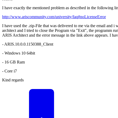
I have exactly the mentioned problem as described in the following li
http://www.ariscommunity.com/university/faq#noLicenseError
I have used the .zip-File that was delivered to me via the email and i 
architect and I tried to close the Program via "Exit", the programm run 
ARIS Architect and the error message in the link above appears. I have 
- ARIS.10.0.0.1150388_Client
- Windows 10 64bit
- 16 GB Ram
- Core i7
Kind regards