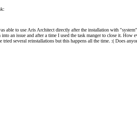
nk:
was able to use Aris Architect directly after the installation with "syst
into an issue and after a time I used the task manger to close it. How eve
tried several reinstallations but this happens all the time. :( Does any