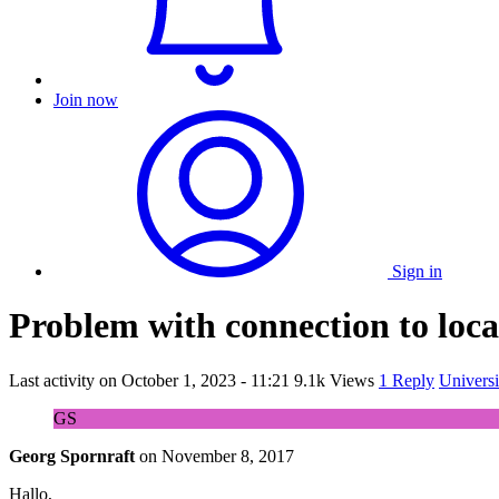
Join now
Sign in
Problem with connection to loca
Last activity on
October 1, 2023 - 11:21
9.1k Views
1 Reply
Universi
GS
Georg Spornraft
on
November 8, 2017
Hallo,