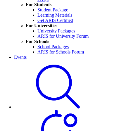
For Students
Student Package
Learning Materials
Get ARIS Certified
For Universities
University Packages
ARIS for University Forum
For Schools
School Packages
ARIS for Schools Forum
Events