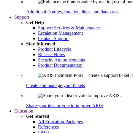
Additional features, functionalities, and databases.
Support
Get Help
Support Services & Maintenance
Escalation Management
Contact Support
Stay Informed
Product Lifecycle
Release Notes
Security Announcements
Product Documentation
Create and manage your tickets
Share your idea or vote to improve ARIS
Education
Get Started
All Education Packages
References
FAQs