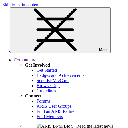
Skip to main content
Menu
Community
Get Involved
Get Started
Badges and Achievements
Send BPM eCard
Browse Tags
Guidelines
Connect
Forums
ARIS User Groups
Find an ARIS Partner
Find Members