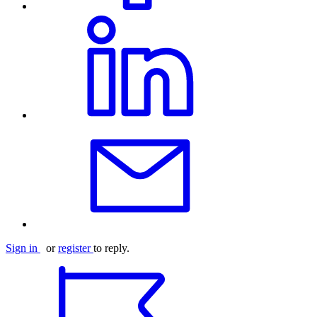
Sign in
or
register
to reply.