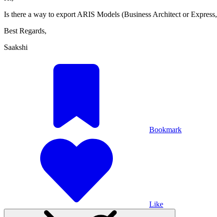
Is there a way to export ARIS Models (Business Architect or Expres
Best Regards,
Saakshi
Bookmark
Like