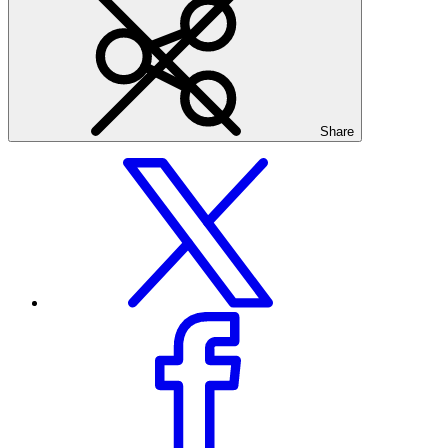
Share