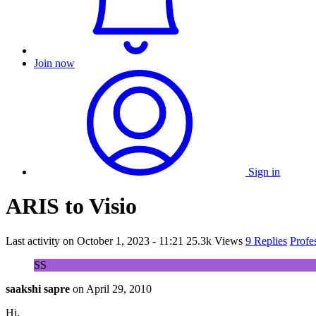
Join now
Sign in
ARIS to Visio
Last activity on
October 1, 2023 - 11:21
25.3k Views
9 Replies
Profe
SS
saakshi sapre
on
April 29, 2010
Hi,