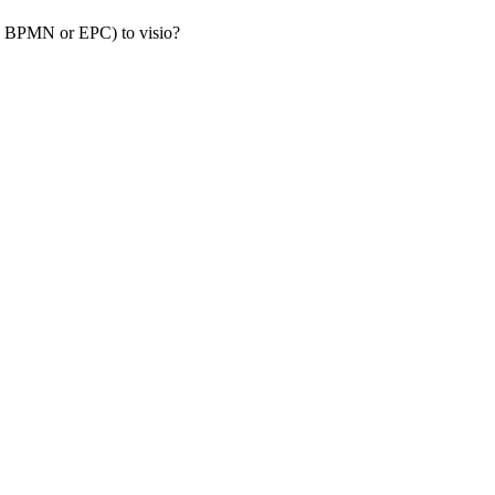
s, BPMN or EPC) to visio?