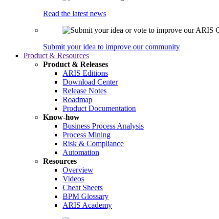
Read the latest news
Submit your idea to improve our community
Product & Resources
Product & Releases
ARIS Editions
Download Center
Release Notes
Roadmap
Product Documentation
Know-how
Business Process Analysis
Process Mining
Risk & Compliance
Automation
Resources
Overview
Videos
Cheat Sheets
BPM Glossary
ARIS Academy