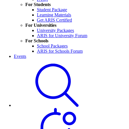
For Students
Student Package
Learning Materials
Get ARIS Certified
For Universities
University Packages
ARIS for University Forum
For Schools
School Packages
ARIS for Schools Forum
Events