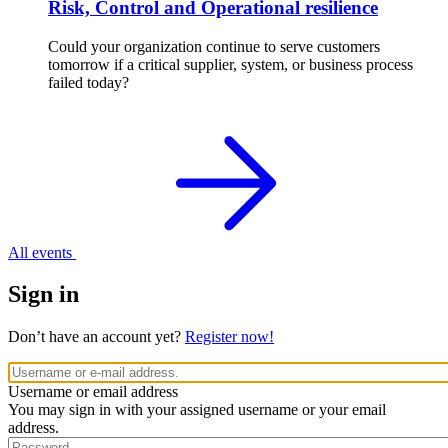
Risk, Control and Operational resilience
Could your organization continue to serve customers
tomorrow if a critical supplier, system, or business process
failed today?
All events
Sign in
Don’t have an account yet?
Register now!
Username or email address
You may sign in with your assigned username or your email
address.