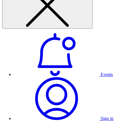
Events
Sign in