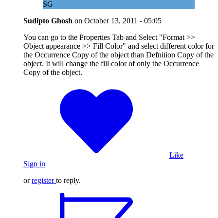
SG
Sudipto Ghosh
on
October 13, 2011 - 05:05
You can go to the Properties Tab and Select "Format >>
Object appearance >> Fill Color" and select different color for
the Occurrence Copy of the object than Defnition Copy of the
object. It will change the fill color of only the Occurrence
Copy of the object.
Like
Sign in
or
register
to reply.