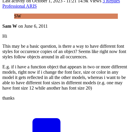
Last activity on
October 1, 2023 - 11:21
14.9k Views
3 Replies
Professional ARIS
SW
Sam W
on
June 6, 2011
Hi
This may be a basic question, is there a way to have different font
styles for occurence copies of an object? Seems like right now font
styles follow objects around in all occurences.
E.g. if i have a function object that appears in two or more different
models, right now if i change the font face, size or color in any
model it gets reflected in all the other models, whereas i want to be
able to have different font sizes in different models (e.g. one may
have font size 12 while another has font size 20)
thanks