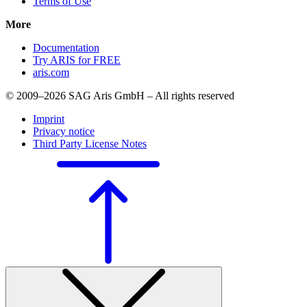
Terms of Use
More
Documentation
Try ARIS for FREE
aris.com
© 2009–2026 SAG Aris GmbH – All rights reserved
Imprint
Privacy notice
Third Party License Notes