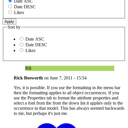
Date ASC
Date DESC
Likes
Sort by
Date ASC
Date DESC
Likes
RB
Rick Bosworth
on
June 7, 2011 - 15:54
Yes, it is possible. If you use the formatting in the menu bar
then the formatting applies to all object occurrences. If you
use the Properties tab to format the attribute properties and
select a font from the from the down list it applies only to the
occurrence in that model. This has always seemed backwards
to me, but perhaps it's just me.