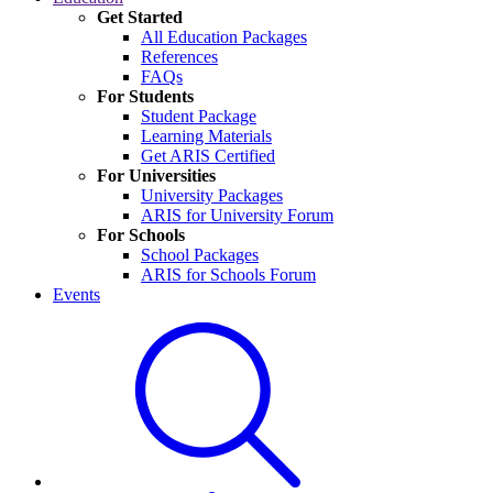
Get Started
All Education Packages
References
FAQs
For Students
Student Package
Learning Materials
Get ARIS Certified
For Universities
University Packages
ARIS for University Forum
For Schools
School Packages
ARIS for Schools Forum
Events