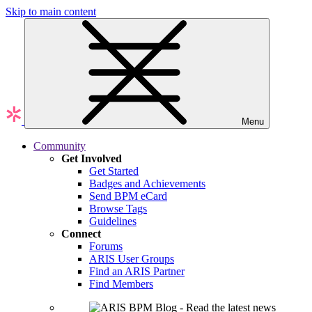
Skip to main content
Menu
Community
Get Involved
Get Started
Badges and Achievements
Send BPM eCard
Browse Tags
Guidelines
Connect
Forums
ARIS User Groups
Find an ARIS Partner
Find Members