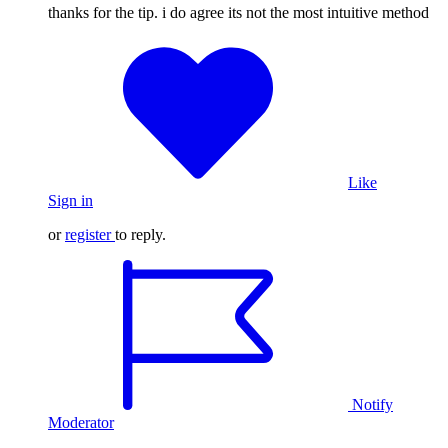
thanks for the tip. i do agree its not the most intuitive method
Like
Sign in
or
register
to reply.
Notify
Moderator