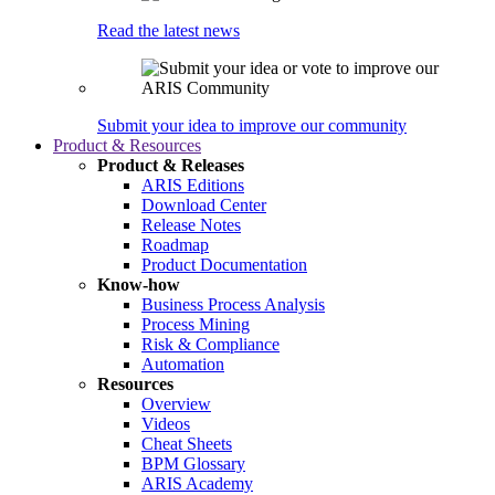
Read the latest news
Submit your idea to improve our community
Product & Resources
Product & Releases
ARIS Editions
Download Center
Release Notes
Roadmap
Product Documentation
Know-how
Business Process Analysis
Process Mining
Risk & Compliance
Automation
Resources
Overview
Videos
Cheat Sheets
BPM Glossary
ARIS Academy