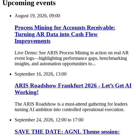
Upcoming events
August 19, 2026, 09:00
Process Mining for Accounts Receivable:
Turning AR Data into Cash Flow
Improvements
Live Demo: See ARIS Process Mining in action on real AR
event logs—highlighting performance gaps, benchmarking
insights, and automation opportunities to...
September 16, 2026, 13:00
ARIS Roadshow Frankfurt 2026 - Let’s Get AI
Working!
The ARIS Roadshow is a must-attend gathering for leaders
turning AI ambition into controlled operational execution.
September 24, 2026, 12:00
to
17:00
SAVE THE DATE: AGNL Theme session: