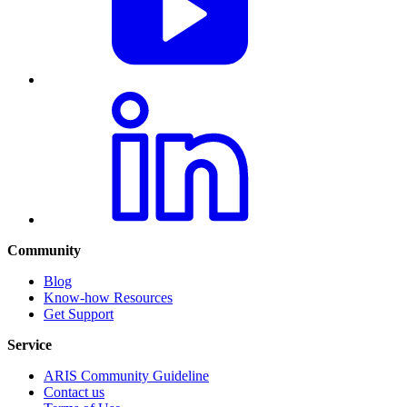
Community
Blog
Know-how Resources
Get Support
Service
ARIS Community Guideline
Contact us