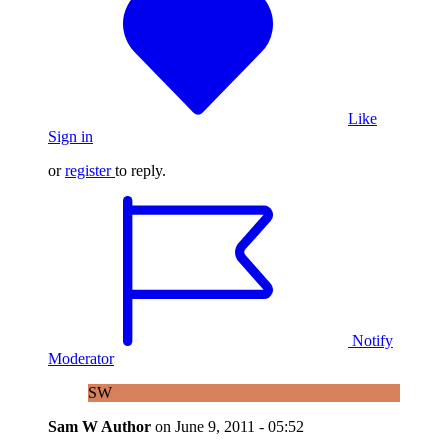
Like
Sign in
or
register
to reply.
Notify
Moderator
SW
Sam W
Author
on
June 9, 2011 - 05:52