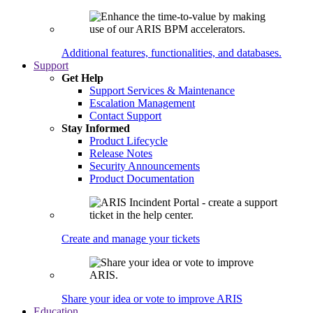
Additional features, functionalities, and databases.
Support
Get Help
Support Services & Maintenance
Escalation Management
Contact Support
Stay Informed
Product Lifecycle
Release Notes
Security Announcements
Product Documentation
Create and manage your tickets
Share your idea or vote to improve ARIS
Education