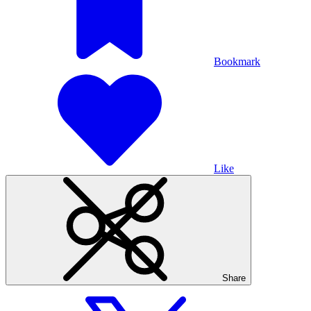
Bookmark
Like
Share