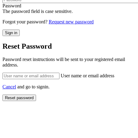
Password
The password field is case sensitive.
Forgot your password?
Request new password
Reset Password
Password reset instructions will be sent to your registered email
address.
User name or email address
Cancel
and go to signin.
Reset password