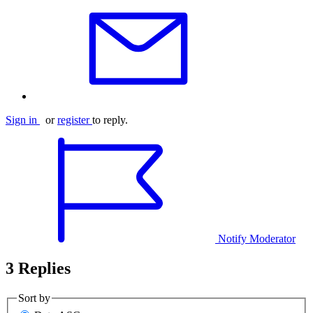
Sign in
or
register
to reply.
Notify Moderator
3 Replies
Sort by