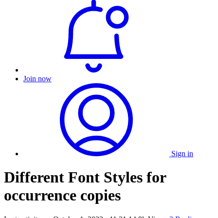
Join now
Sign in
Different Font Styles for
occurrence copies