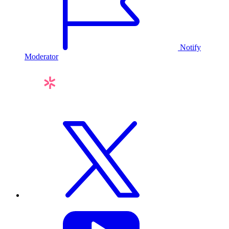
Notify
Moderator