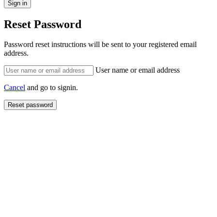
Reset Password
Password reset instructions will be sent to your registered email
address.
User name or email address
Cancel
and go to signin.
Reset password