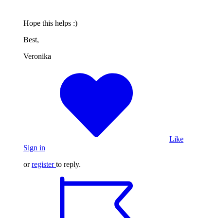
Hope this helps :)
Best,
Veronika
Like
Sign in
or
register
to reply.