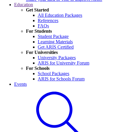
Education
Get Started
All Education Packages
References
FAQs
For Students
Student Package
Learning Materials
Get ARIS Certified
For Universities
University Packages
ARIS for University Forum
For Schools
School Packages
ARIS for Schools Forum
Events