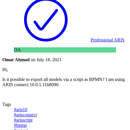
Professional ARIS
OA
Omar Ahmad
on
July 18, 2021
Hi,
Is it possible to export all models via a script as BPMN? I am using
ARIS connect 10.0.1.1168090.
Tags
#aris10
#arisconnect
#arisscript
#bpmn