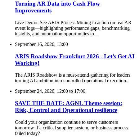
Turning AR Data into Cash Flow
Improvements
Live Demo: See ARIS Process Mining in action on real AR
event logs—highlighting performance gaps, benchmarking
insights, and automation opportunities to...
September 16, 2026, 13:00
ARIS Roadshow Frankfurt 2026 - Let’s Get AI
Working!
The ARIS Roadshow is a must-attend gathering for leaders
turning AI ambition into controlled operational execution.
September 24, 2026, 12:00
to
17:00
SAVE THE DATE: AGNL Theme session:
Risk, Control and Operational resilience
Could your organization continue to serve customers
tomorrow if a critical supplier, system, or business process
failed today?