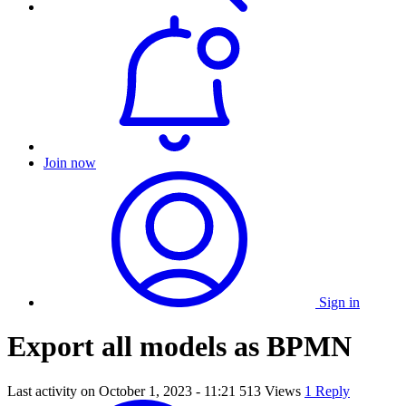
Join now
Sign in
Export all models as BPMN
Last activity on
October 1, 2023 - 11:21
513 Views
1 Reply