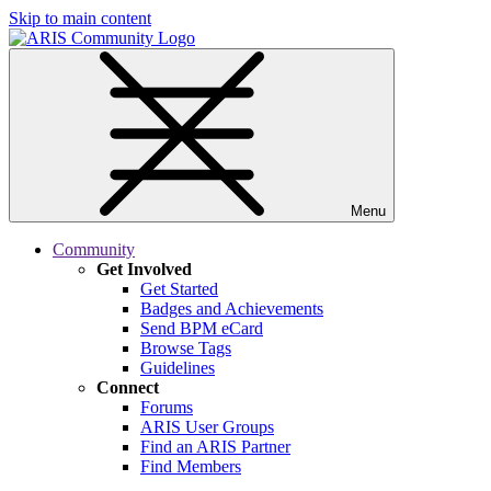
Skip to main content
Menu
Community
Get Involved
Get Started
Badges and Achievements
Send BPM eCard
Browse Tags
Guidelines
Connect
Forums
ARIS User Groups
Find an ARIS Partner
Find Members