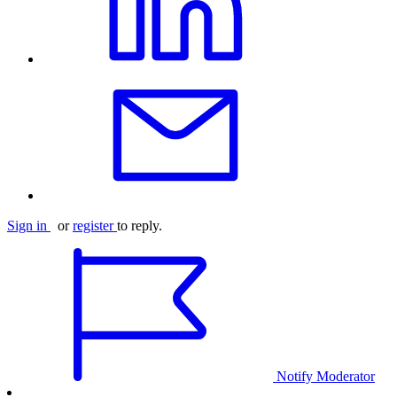
Sign in
or
register
to reply.
Notify Moderator