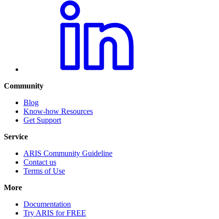
Community
Blog
Know-how Resources
Get Support
Service
ARIS Community Guideline
Contact us
Terms of Use
More
Documentation
Try ARIS for FREE