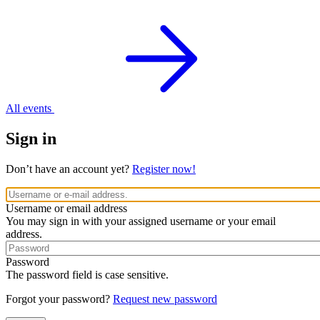
All events
Sign in
Don’t have an account yet?
Register now!
Username or email address
You may sign in with your assigned username or your email
address.
Password
The password field is case sensitive.
Forgot your password?
Request new password