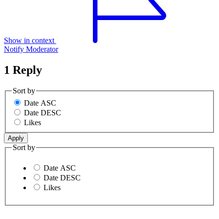
Show in context
Notify Moderator
1 Reply
Sort by
Date ASC
Date DESC
Likes
Sort by
Date ASC
Date DESC
Likes