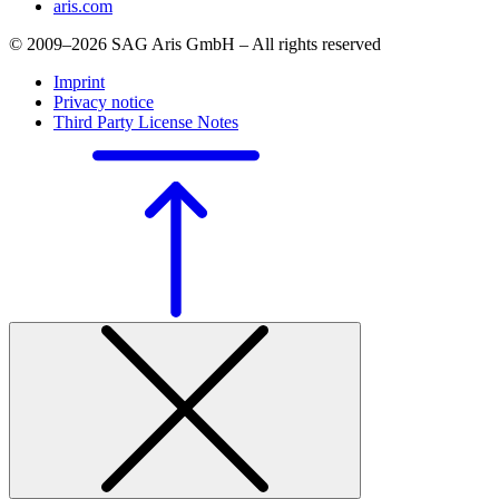
aris.com
© 2009–2026 SAG Aris GmbH – All rights reserved
Imprint
Privacy notice
Third Party License Notes