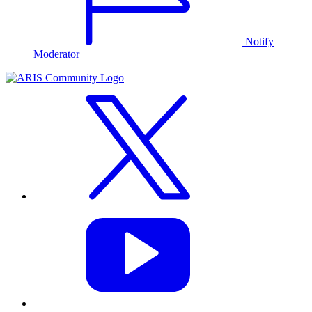
Notify
Moderator