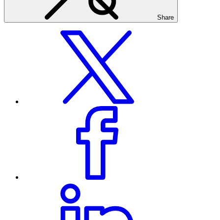
Share