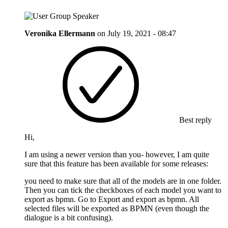
Veronika Ellermann
on
July 19, 2021 - 08:47
Best reply
Hi,
I am using a newer version than you- however, I am quite
sure that this feature has been available for some releases:
you need to make sure that all of the models are in one folder.
Then you can tick the checkboxes of each model you want to
export as bpmn. Go to Export and export as bpmn. All
selected files will be exported as BPMN (even though the
dialogue is a bit confusing).