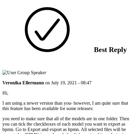
Best Reply
Veronika Ellermann
on
July 19, 2021 - 08:47
Hi,
I am using a newer version than you- however, I am quite sure that
this feature has been available for some releases:
you need to make sure that all of the models are in one folder. Then
you can tick the checkboxes of each model you want to export as
bpmn. Go to Export and export as bpmn. All selected files will be