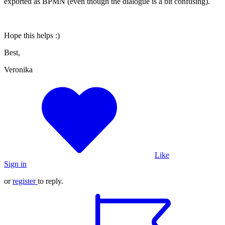
exported as BPMN (even though the dialogue is a bit confusing).
Hope this helps :)
Best,
Veronika
Like
Sign in
or
register
to reply.