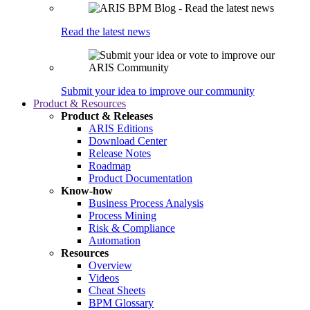
Read the latest news
Submit your idea to improve our community
Product & Resources
Product & Releases
ARIS Editions
Download Center
Release Notes
Roadmap
Product Documentation
Know-how
Business Process Analysis
Process Mining
Risk & Compliance
Automation
Resources
Overview
Videos
Cheat Sheets
BPM Glossary