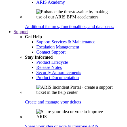
ARIS Academy
Additional features, functionalities, and databases.
Support
Get Help
Support Services & Maintenance
Escalation Management
Contact Support
Stay Informed
Product Lifecycle
Release Notes
Security Announcements
Product Documentation
Create and manage your tickets
Share your idea or vote to improve ARIS