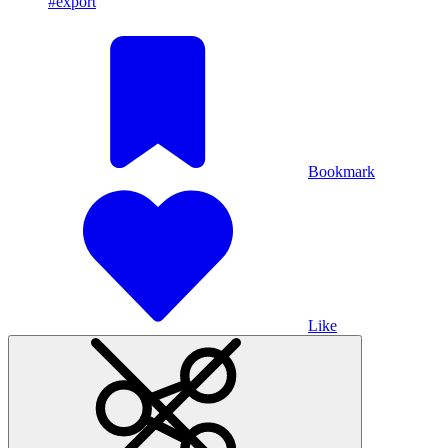
#export
Bookmark
Like