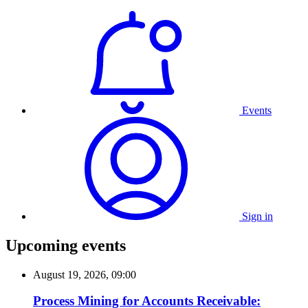
Events
Sign in
Upcoming events
August 19, 2026, 09:00
Process Mining for Accounts Receivable: