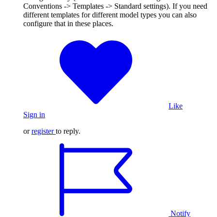
Conventions -> Templates -> Standard settings). If you need
different templates for different model types you can also
configure that in these places.
Like
Sign in
or
register
to reply.
Notify