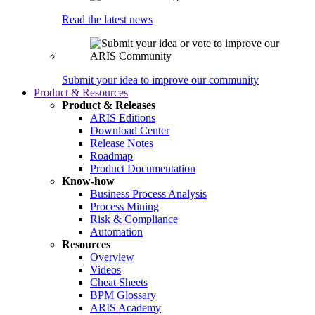
Read the latest news
Submit your idea to improve our community
Product & Resources
Product & Releases
ARIS Editions
Download Center
Release Notes
Roadmap
Product Documentation
Know-how
Business Process Analysis
Process Mining
Risk & Compliance
Automation
Resources
Overview
Videos
Cheat Sheets
BPM Glossary
ARIS Academy