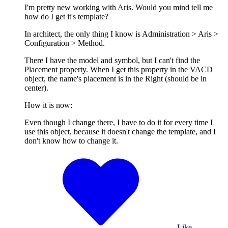
I'm pretty new working with Aris. Would you mind tell me
how do I get it's template?
In architect, the only thing I know is Administration > Aris >
Configuration > Method.
There I have the model and symbol, but I can't find the
Placement property. When I get this property in the VACD
object, the name's placement is in the Right (should be in
center).
How it is now:
Even though I change there, I have to do it for every time I
use this object, because it doesn't change the template, and I
don't know how to change it.
Like