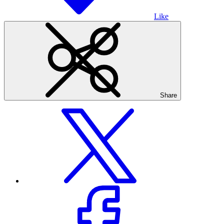
Like
Share