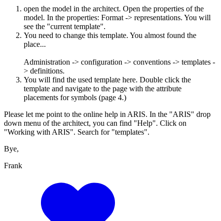
open the model in the architect. Open the properties of the
model. In the properties: Format -> representations. You will
see the "current template".
You need to change this template. You almost found the
place...
Administration -> configuration -> conventions -> templates -
> definitions.
You will find the used template here. Double click the
template and navigate to the page with the attribute
placements for symbols (page 4.)
Please let me point to the online help in ARIS. In the "ARIS" drop
down menu of the architect, you can find "Help". Click on
"Working with ARIS". Search for "templates".
Bye,
Frank