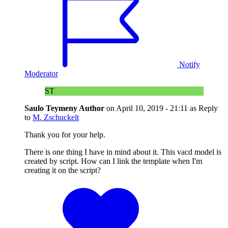
Notify
Moderator
ST
Saulo Teymeny
Author
on
April 10, 2019 - 21:11
as Reply
to
M. Zschuckelt
Thank you for your help.
There is one thing I have in mind about it. This vacd model is
created by script. How can I link the template when I'm
creating it on the script?