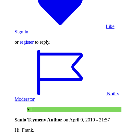
Like
Sign in
or
register
to reply.
Notify
Moderator
ST
Saulo Teymeny
Author
on
April 9, 2019 - 21:57
Hi, Frank.