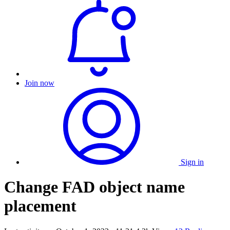
Join now
Sign in
Change FAD object name
placement