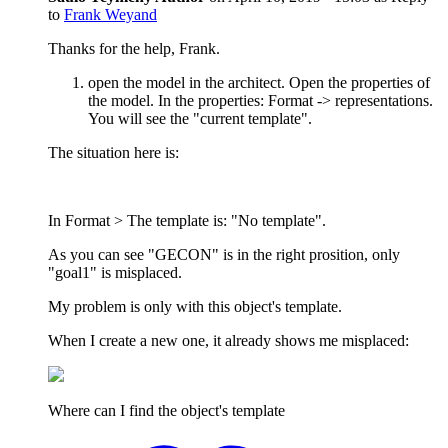
to
Frank Weyand
Thanks for the help, Frank.
open the model in the architect. Open the properties of
the model. In the properties: Format -> representations.
You will see the "current template".
The situation here is:
In Format > The template is: "No template".
As you can see "GECON" is in the right prosition, only
"goal1" is misplaced.
My problem is only with this object's template.
When I create a new one, it already shows me misplaced:
Where can I find the object's template