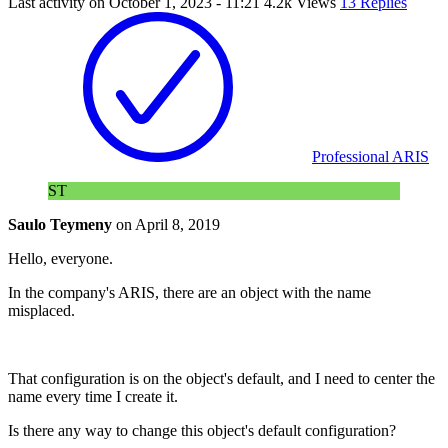
Last activity on
October 1, 2023 - 11:21
4.2k Views
13 Replies
Professional ARIS
ST
Saulo Teymeny
on
April 8, 2019
Hello, everyone.
In the company's ARIS, there are an object with the name
misplaced.
That configuration is on the object's default, and I need to center the
name every time I create it.
Is there any way to change this object's default configuration?