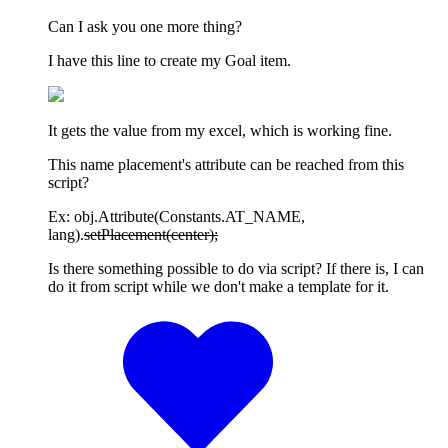
Can I ask you one more thing?
I have this line to create my Goal item.
It gets the value from my excel, which is working fine.
This name placement's attribute can be reached from this
script?
Ex: obj.Attribute(Constants.AT_NAME,
lang).
setPlacement(center);
Is there something possible to do via script? If there is, I can
do it from script while we don't make a template for it.