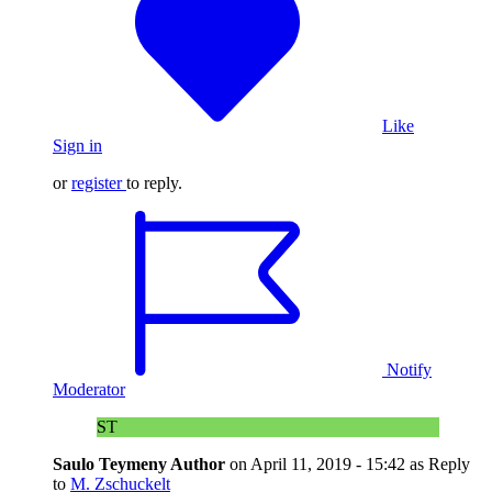
Like
Sign in
or
register
to reply.
Notify
Moderator
ST
Saulo Teymeny
Author
on
April 11, 2019 - 15:42
as Reply
to
M. Zschuckelt