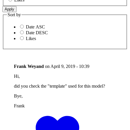
Sort by
Date ASC
Date DESC
Likes
Frank Weyand
on
April 9, 2019 - 10:39
Hi,
did you check the "template" used for this model?
Bye,
Frank