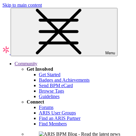
Skip to main content
Menu
Community
Get Involved
Get Started
Badges and Achievements
Send BPM eCard
Browse Tags
Guidelines
Connect
Forums
ARIS User Groups
Find an ARIS Partner
Find Members