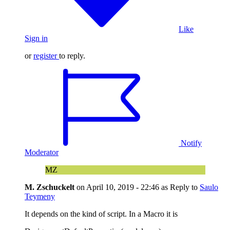
Like
Sign in
or
register
to reply.
Notify
Moderator
MZ
M. Zschuckelt
on
April 10, 2019 - 22:46
as Reply to
Saulo
Teymeny
It depends on the kind of script. In a Macro it is