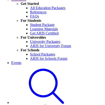
Get Started
All Education Packages
References
FAQs
For Students
Student Package
Learning Materials
Get ARIS Certified
For Universities
University Packages
ARIS for University Forum
For Schools
School Packages
ARIS for Schools Forum
Events