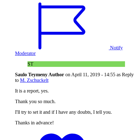
Notify
Moderator
ST
Saulo Teymeny
Author
on
April 11, 2019 - 14:55
as Reply
to
M. Zschuckelt
It is a report, yes.
Thank you so much.
I'll try to set it and if I have any doubts, I tell you.
Thanks in advance!