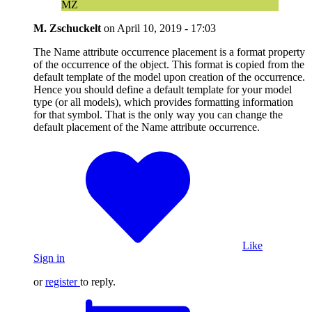
MZ
M. Zschuckelt
on
April 10, 2019 - 17:03
The Name attribute occurrence placement is a format property
of the occurrence of the object. This format is copied from the
default template of the model upon creation of the occurrence.
Hence you should define a default template for your model
type (or all models), which provides formatting information
for that symbol. That is the only way you can change the
default placement of the Name attribute occurrence.
Like
Sign in
or
register
to reply.