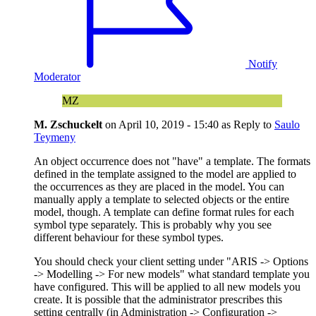
Notify
Moderator
MZ
M. Zschuckelt
on
April 10, 2019 - 15:40
as Reply to
Saulo
Teymeny
An object occurrence does not "have" a template. The formats
defined in the template assigned to the model are applied to
the occurrences as they are placed in the model. You can
manually apply a template to selected objects or the entire
model, though. A template can define format rules for each
symbol type separately. This is probably why you see
different behaviour for these symbol types.
You should check your client setting under "ARIS -> Options
-> Modelling -> For new models" what standard template you
have configured. This will be applied to all new models you
create. It is possible that the administrator prescribes this
setting centrally (in Administration -> Configuration ->