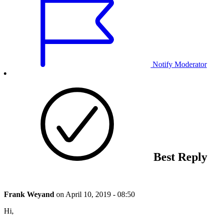
Notify Moderator
Best Reply
Frank Weyand
on
April 10, 2019 - 08:50
Hi,