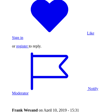
Like
Sign in
or
register
to reply.
Notify
Moderator
Frank Weyand
on
April 10, 2019 - 15:31