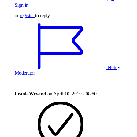
Sign in
or
register
to reply.
Notify
Moderator
Frank Weyand
on
April 10, 2019 - 08:50