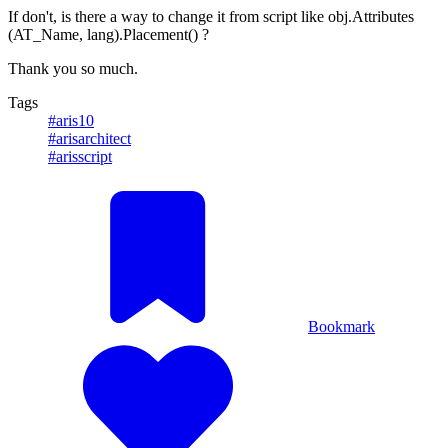
If don't, is there a way to change it from script like obj.Attributes
(AT_Name, lang).Placement() ?
Thank you so much.
Tags
#aris10
#arisarchitect
#arisscript
Bookmark