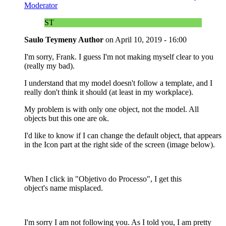
Moderator
ST
Saulo Teymeny
Author
on
April 10, 2019 - 16:00
I'm sorry, Frank. I guess I'm not making myself clear to you
(really my bad).
I understand that my model doesn't follow a template, and I
really don't think it should (at least in my workplace).
My problem is with only one object, not the model. All
objects but this one are ok.
I'd like to know if I can change the default object, that appears
in the Icon part at the right side of the screen (image below).
When I click in "Objetivo do Processo", I get this
object's name misplaced.
I'm sorry I am not following you. As I told you, I am pretty