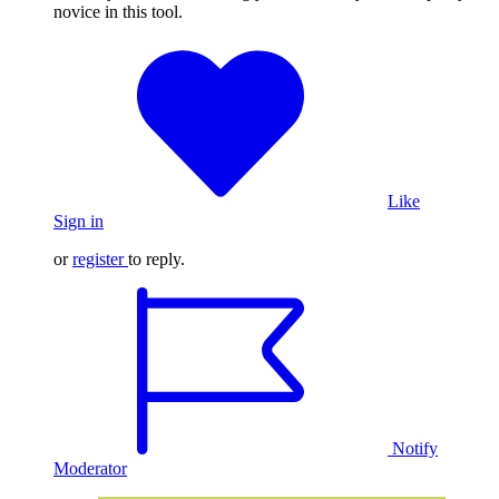
novice in this tool.
Like
Sign in
or
register
to reply.
Notify
Moderator