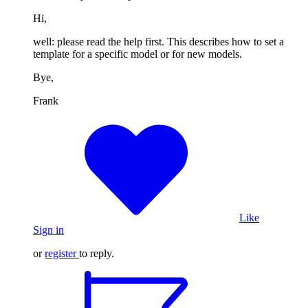
Hi,
well: please read the help first. This describes how to set a
template for a specific model or for new models.
Bye,
Frank
Like
Sign in
or
register
to reply.