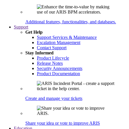
Additional features, functionalities, and databases.
Support
Get Help
Support Services & Maintenance
Escalation Management
Contact Support
Stay Informed
Product Lifecycle
Release Notes
Security Announcements
Product Documentation
Create and manage your tickets
Share your idea or vote to improve ARIS
Education