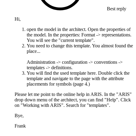
Best reply
Hi,
open the model in the architect. Open the properties of
the model. In the properties: Format -> representations.
You will see the "current template".
You need to change this template. You almost found the
place...
Administration -> configuration -> conventions ->
templates -> definitions.
You will find the used template here. Double click the
template and navigate to the page with the attribute
placements for symbols (page 4.)
Please let me point to the online help in ARIS. In the "ARIS"
drop down menu of the architect, you can find "Help". Click
on "Working with ARIS". Search for "templates".
Bye,
Frank