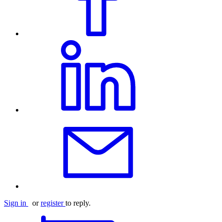
Sign in
or
register
to reply.