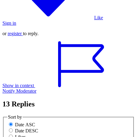
Like
Sign in
or
register
to reply.
Show in context
Notify Moderator
13 Replies
Sort by
Date ASC
Date DESC
Likes