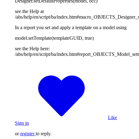
Designer.setDefaultProperties(model, occ)
see the Help at
/abs/help/en/script/ba/index.htm#macro_OBJECTS_Designer_se
In a report you set and apply a template on a model using
model.setTemplate(templateGUID, true)
see the Help here:
/abs/help/en/script/ba/index.htm#report_OBJECTS_Model_set
Like
Sign in
or
register
to reply.