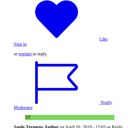
Like
Sign in
or
register
to reply.
Notify
Moderator
ST
Saulo Teymeny
Author
on
April 10, 2019 - 15:03
as Reply