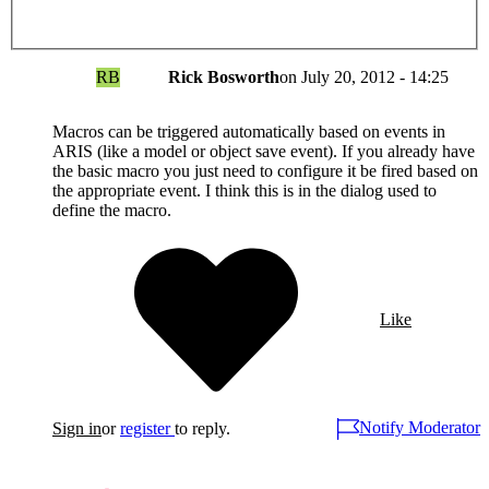
RB
Rick Bosworth
on
July 20, 2012 - 14:25
Macros can be triggered automatically based on events in
ARIS (like a model or object save event). If you already have
the basic macro you just need to configure it be fired based on
the appropriate event. I think this is in the dialog used to
define the macro.
Like
Notify Moderator
Sign in
or
register
to reply.