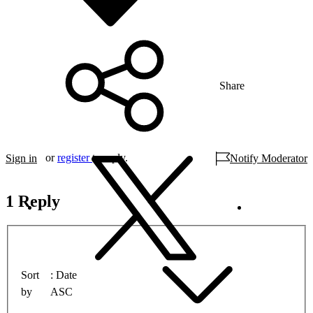
Share
or
register
to reply.
Sign in
Notify Moderator
1 Reply
Sort
Date
by
ASC