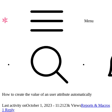
Skip
to
main
content
Menu
How to create the value of an user attribute automatically
Last activity on
October 1, 2023 - 11:21
23k Views
Reports & Macros
1 Reply