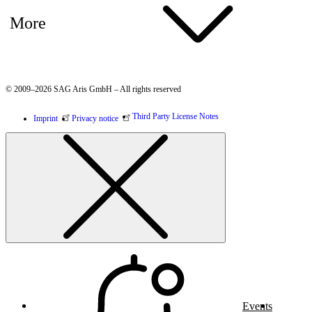
More
© 2009–2026 SAG Aris GmbH – All rights reserved
Third Party License Notes
Imprint
Privacy notice
Events