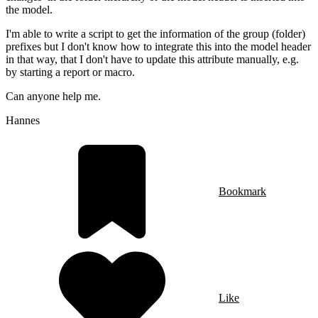
the model.
I'm able to write a script to get the information of the group (folder)
prefixes but I don't know how to integrate this into the model header
in that way, that I don't have to update this attribute manually, e.g.
by starting a report or macro.
Can anyone help me.
Hannes
Bookmark
Like