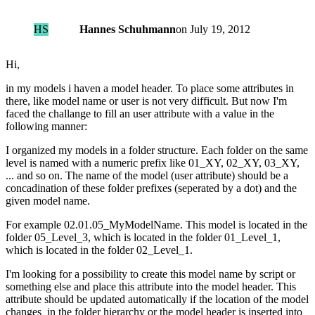
HS
Hannes Schuhmann
on
July 19, 2012
Hi,
in my models i haven a model header. To place some attributes in
there, like model name or user is not very difficult. But now I'm
faced the challange to fill an user attribute with a value in the
following manner:
I organized my models in a folder structure. Each folder on the same
level is named with a numeric prefix like 01_XY, 02_XY, 03_XY,
... and so on. The name of the model (user attribute) should be a
concadination of these folder prefixes (seperated by a dot) and the
given model name.
For example 02.01.05_MyModelName. This model is located in the
folder 05_Level_3, which is located in the folder 01_Level_1,
which is located in the folder 02_Level_1.
I'm looking for a possibility to create this model name by script or
something else and place this attribute into the model header. This
attribute should be updated automatically if the location of the model
changes in the folder hierarchy or the model header is inserted into