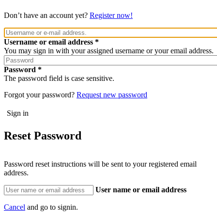
Don’t have an account yet?
Register now!
Username or email address
You may sign in with your assigned username or your email address.
Password
The password field is case sensitive.
Forgot your password?
Request new password
Reset Password
Password reset instructions will be sent to your registered email
address.
User name or email address
Cancel
and go to signin.