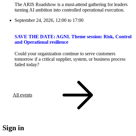
The ARIS Roadshow is a must-attend gathering for leaders
turning AI ambition into controlled operational execution.
September 24, 2026, 12:00
to
17:00
SAVE THE DATE: AGNL Theme session: Risk, Control
and Operational resilience
Could your organization continue to serve customers
tomorrow if a critical supplier, system, or business process
failed today?
All events
Sign in