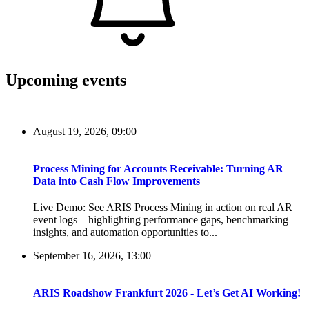
Upcoming events
August 19, 2026, 09:00
Process Mining for Accounts Receivable: Turning AR
Data into Cash Flow Improvements
Live Demo: See ARIS Process Mining in action on real AR
event logs—highlighting performance gaps, benchmarking
insights, and automation opportunities to...
September 16, 2026, 13:00
ARIS Roadshow Frankfurt 2026 - Let’s Get AI Working!