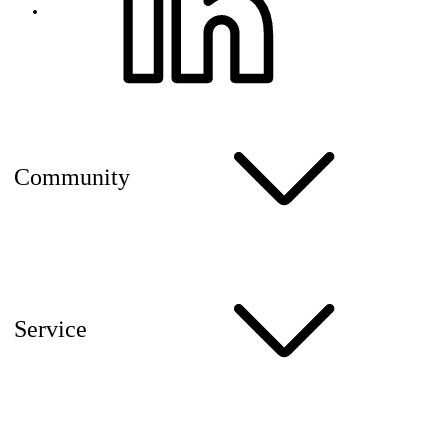
Community
Service