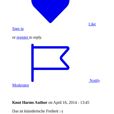
Like
Sign in
or
register
to reply.
Notify
Moderator
Knut Harms
Author
on
April 16, 2014 - 13:45
Das ist künstlerische Freiheit :-)