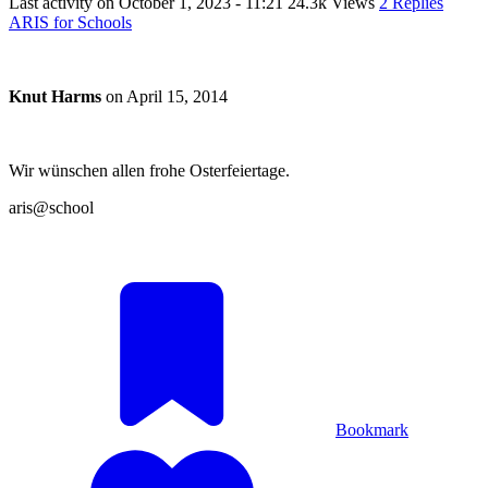
Last activity on
October 1, 2023 - 11:21
24.3k Views
2 Replies
ARIS for Schools
Knut Harms
on
April 15, 2014
Wir wünschen allen frohe Osterfeiertage.
aris@school
Bookmark