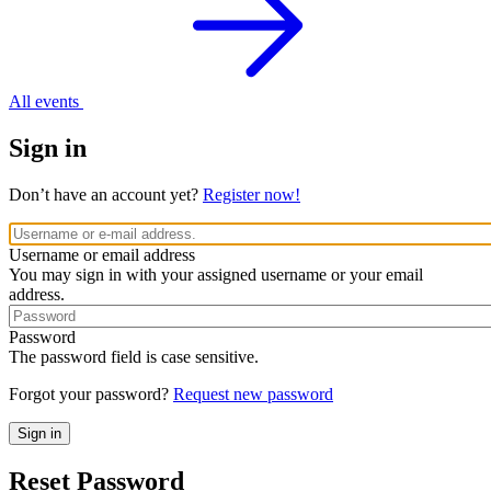
All events
Sign in
Don’t have an account yet?
Register now!
Username or email address
You may sign in with your assigned username or your email
address.
Password
The password field is case sensitive.
Forgot your password?
Request new password
Reset Password