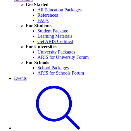
Get Started
All Education Packages
References
FAQs
For Students
Student Package
Learning Materials
Get ARIS Certified
For Universities
University Packages
ARIS for University Forum
For Schools
School Packages
ARIS for Schools Forum
Events