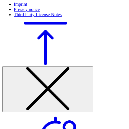
Imprint
Privacy notice
Third Party License Notes