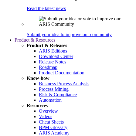
Read the latest news
Submit your idea to improve our community
Product & Resources
Product & Releases
ARIS Editions
Download Center
Release Notes
Roadmap
Product Documentation
Know-how
Business Process Analysis
Process Mining
Risk & Compliance
Automation
Resources
Overview
Videos
Cheat Sheets
BPM Glossary
ARIS Academy