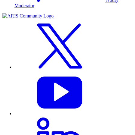
Notify
Moderator