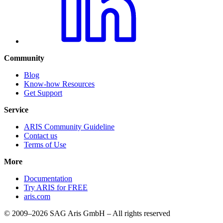
Community
Blog
Know-how Resources
Get Support
Service
ARIS Community Guideline
Contact us
Terms of Use
More
Documentation
Try ARIS for FREE
aris.com
© 2009–2026 SAG Aris GmbH – All rights reserved