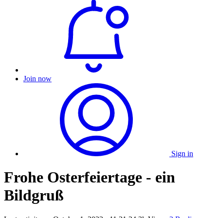
Join now
Sign in
Frohe Osterfeiertage - ein
Bildgruß