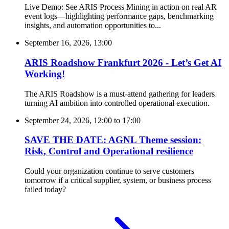
Live Demo: See ARIS Process Mining in action on real AR
event logs—highlighting performance gaps, benchmarking
insights, and automation opportunities to...
September 16, 2026, 13:00
ARIS Roadshow Frankfurt 2026 - Let’s Get AI
Working!
The ARIS Roadshow is a must-attend gathering for leaders
turning AI ambition into controlled operational execution.
September 24, 2026, 12:00
to
17:00
SAVE THE DATE: AGNL Theme session:
Risk, Control and Operational resilience
Could your organization continue to serve customers
tomorrow if a critical supplier, system, or business process
failed today?