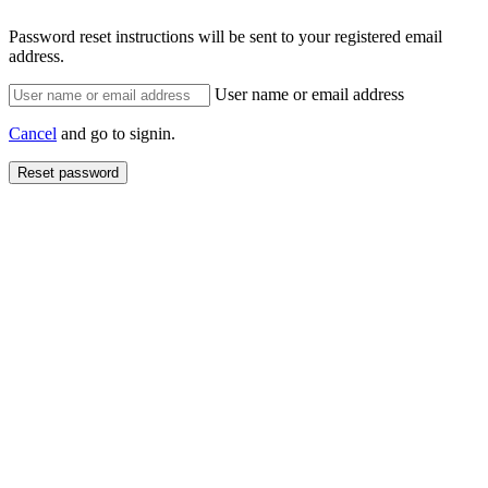
Password reset instructions will be sent to your registered email
address.
User name or email address
Cancel
and go to signin.
Reset password