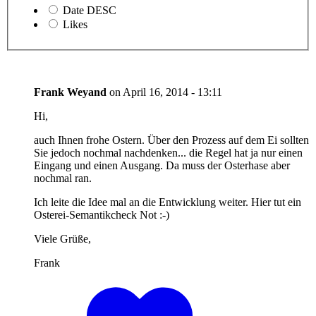
Date DESC
Likes
Frank Weyand
on
April 16, 2014 - 13:11
Hi,
auch Ihnen frohe Ostern. Über den Prozess auf dem Ei sollten
Sie jedoch nochmal nachdenken... die Regel hat ja nur einen
Eingang und einen Ausgang. Da muss der Osterhase aber
nochmal ran.
Ich leite die Idee mal an die Entwicklung weiter. Hier tut ein
Osterei-Semantikcheck Not :-)
Viele Grüße,
Frank