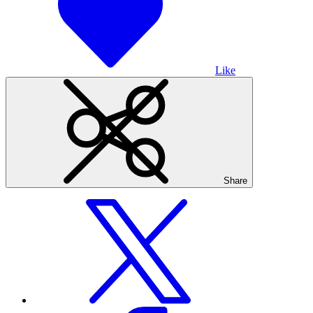
Like
Share