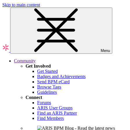
Skip to main content
Menu
Community
Get Involved
Get Started
Badges and Achievements
Send BPM eCard
Browse Tags
Guidelines
Connect
Forums
ARIS User Groups
Find an ARIS Partner
Find Members