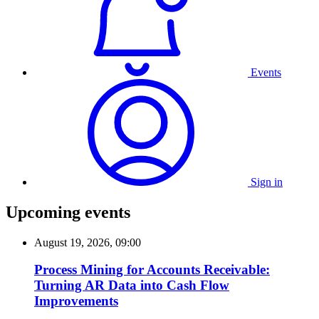
Events
Sign in
Upcoming events
August 19, 2026, 09:00
Process Mining for Accounts Receivable:
Turning AR Data into Cash Flow
Improvements