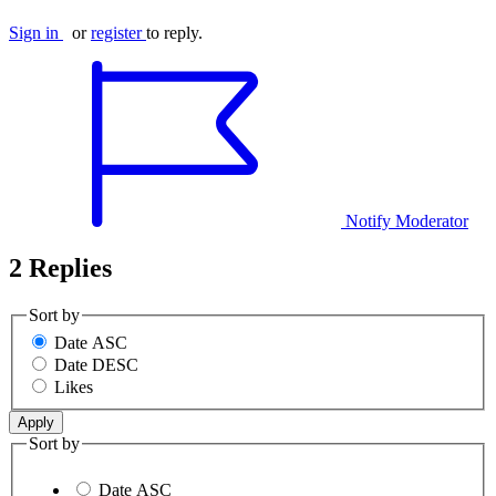
Sign in
or
register
to reply.
Notify Moderator
2 Replies
Sort by
Date ASC
Date DESC
Likes
Sort by
Date ASC