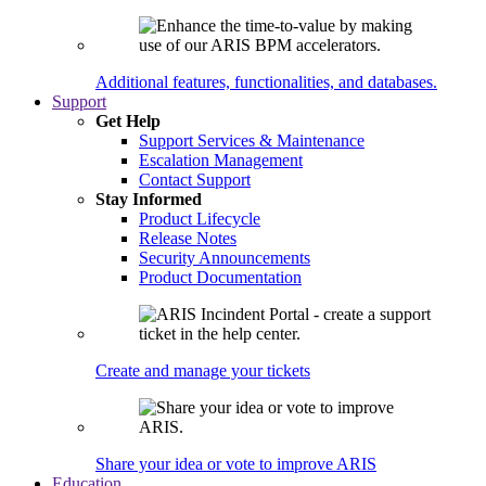
Additional features, functionalities, and databases.
Support
Get Help
Support Services & Maintenance
Escalation Management
Contact Support
Stay Informed
Product Lifecycle
Release Notes
Security Announcements
Product Documentation
Create and manage your tickets
Share your idea or vote to improve ARIS
Education