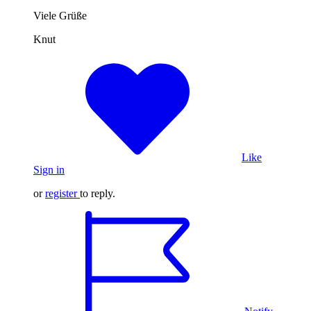
Viele Grüße
Knut
Like
Sign in
or
register
to reply.