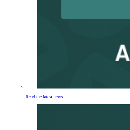
Read the latest news