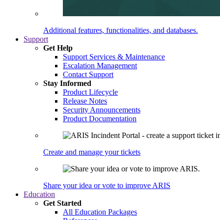
Additional features, functionalities, and databases.
Support
Get Help
Support Services & Maintenance
Escalation Management
Contact Support
Stay Informed
Product Lifecycle
Release Notes
Security Announcements
Product Documentation
Create and manage your tickets
Share your idea or vote to improve ARIS
Education
Get Started
All Education Packages