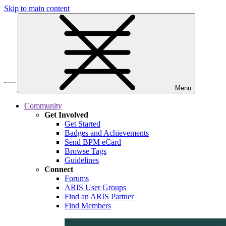
Skip to main content
Menu
Community
Get Involved
Get Started
Badges and Achievements
Send BPM eCard
Browse Tags
Guidelines
Connect
Forums
ARIS User Groups
Find an ARIS Partner
Find Members