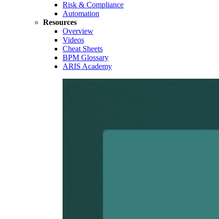
Risk & Compliance
Automation
Resources
Overview
Videos
Cheat Sheets
BPM Glossary
ARIS Academy