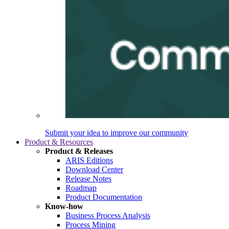
Submit your idea to improve our community
Product & Resources
Product & Releases
ARIS Editions
Download Center
Release Notes
Roadmap
Product Documentation
Know-how
Business Process Analysis
Process Mining