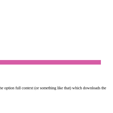
e option full context (or something like that) which downloads the