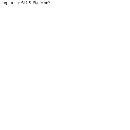
hing in the ARIS Platform?