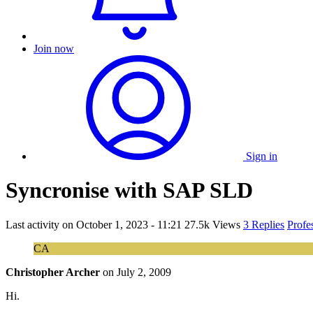
Join now
Sign in
Syncronise with SAP SLD
Last activity on
October 1, 2023 - 11:21
27.5k Views
3 Replies
Profe
CA
Christopher Archer
on
July 2, 2009
Hi.