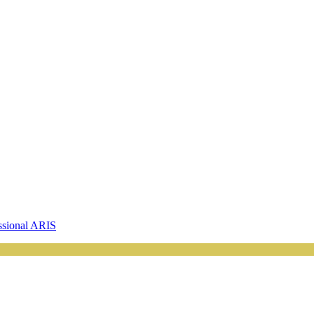
ssional ARIS