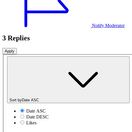
Notify Moderator
3 Replies
Sort by
Date ASC
Date ASC
Date DESC
Likes