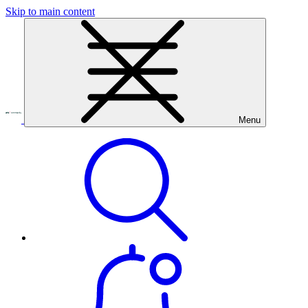
Skip to main content
Menu