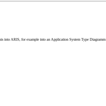
t this into ARIS, for example into an Application System Type Diagram