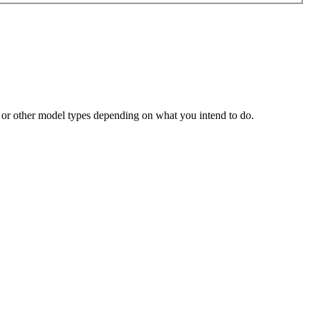
m or other model types depending on what you intend to do.