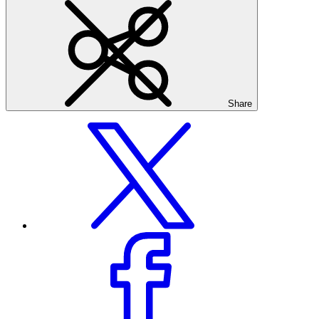
Share