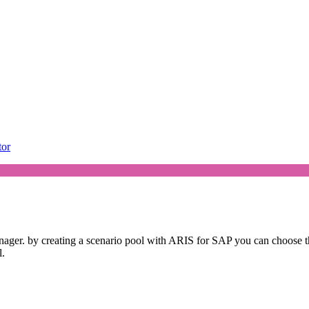
tor
ager. by creating a scenario pool with ARIS for SAP you can choose th
l.