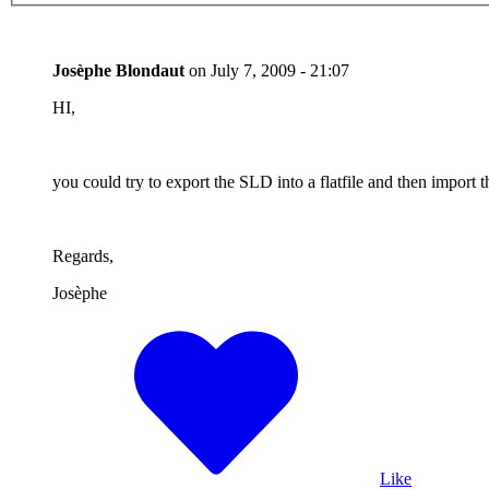
Josèphe Blondaut
on
July 7, 2009 - 21:07
HI,
you could try to export the SLD into a flatfile and then impor
Regards,
Josèphe
Like