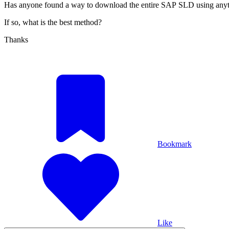
Has anyone found a way to download the entire SAP SLD using anyt
If so, what is the best method?
Thanks
Bookmark
Like