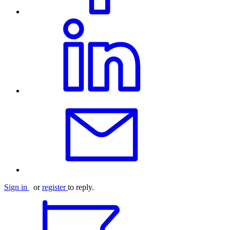
Sign in
or
register
to reply.