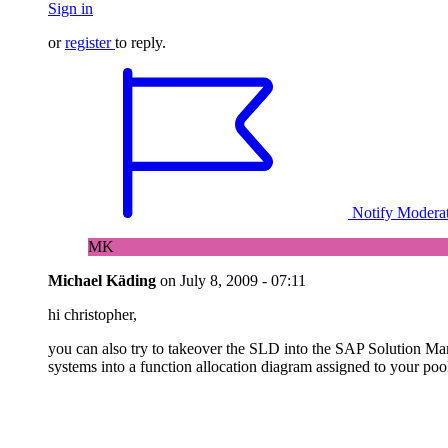
Sign in
or
register
to reply.
Notify Modera
MK
Michael Käding
on
July 8, 2009 - 07:11
hi christopher,
you can also try to takeover the SLD into the SAP Solution Man
systems into a function allocation diagram assigned to your poo