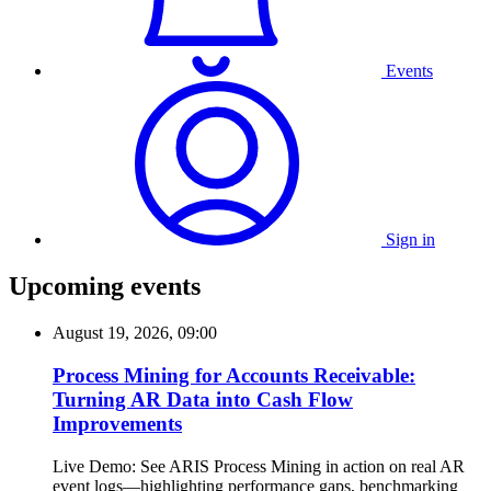
Events
Sign in
Upcoming events
August 19, 2026, 09:00
Process Mining for Accounts Receivable:
Turning AR Data into Cash Flow
Improvements
Live Demo: See ARIS Process Mining in action on real AR
event logs—highlighting performance gaps, benchmarking