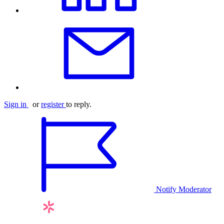
Sign in
or
register
to reply.
Notify Moderator