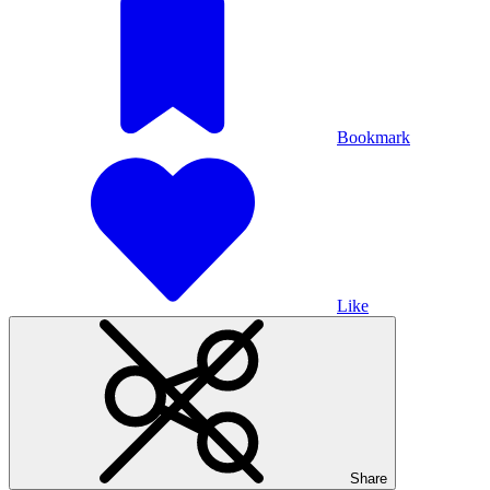
Bookmark
Like
Share