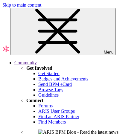
Skip to main content
Menu
Community
Get Involved
Get Started
Badges and Achievements
Send BPM eCard
Browse Tags
Guidelines
Connect
Forums
ARIS User Groups
Find an ARIS Partner
Find Members