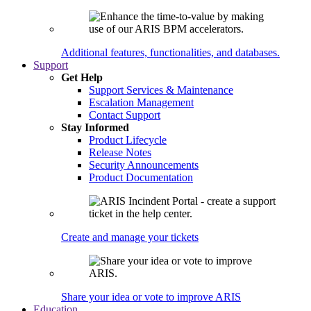
Additional features, functionalities, and databases.
Support
Get Help
Support Services & Maintenance
Escalation Management
Contact Support
Stay Informed
Product Lifecycle
Release Notes
Security Announcements
Product Documentation
Create and manage your tickets
Share your idea or vote to improve ARIS
Education