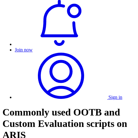
Join now
Sign in
Commonly used OOTB and
Custom Evaluation scripts on
ARIS