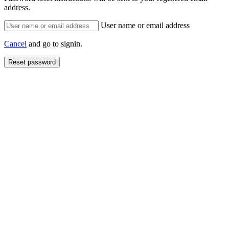
address.
User name or email address
Cancel
and go to signin.
Reset password