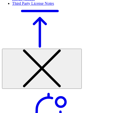
Third Party License Notes