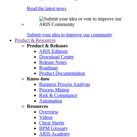
Read the latest news
Submit your idea to improve our community
Product & Resources
Product & Releases
ARIS Editions
Download Center
Release Notes
Roadmap
Product Documentation
Know-how
Business Process Analysis
Process Mining
Risk & Compliance
Automation
Resources
Overview
Videos
Cheat Sheets
BPM Glossary
ARIS Academy