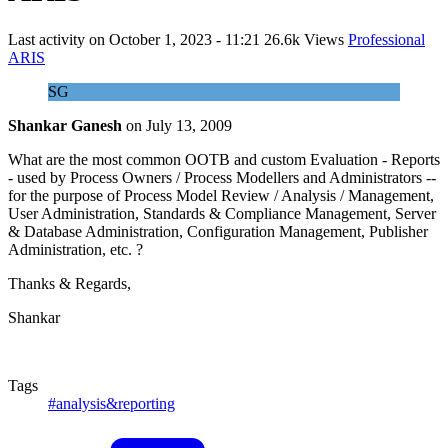
Last activity on
October 1, 2023 - 11:21
26.6k Views
Professional
ARIS
SG
Shankar Ganesh
on
July 13, 2009
What are the most common OOTB and custom Evaluation - Reports
- used by Process Owners / Process Modellers and Administrators --
for the purpose of Process Model Review / Analysis / Management,
User Administration, Standards & Compliance Management, Server
& Database Administration, Configuration Management, Publisher
Administration, etc. ?
Thanks & Regards,
Shankar
Tags
#analysis&reporting