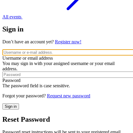
All events
Sign in
Don’t have an account yet?
Register now!
Username or email address
You may sign in with your assigned username or your email
address.
Password
The password field is case sensitive.
Forgot your password?
Request new password
Reset Password
Password reset instructions will be sent to your registered email