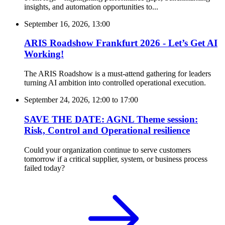
insights, and automation opportunities to...
September 16, 2026, 13:00
ARIS Roadshow Frankfurt 2026 - Let’s Get AI
Working!
The ARIS Roadshow is a must-attend gathering for leaders
turning AI ambition into controlled operational execution.
September 24, 2026, 12:00
to
17:00
SAVE THE DATE: AGNL Theme session:
Risk, Control and Operational resilience
Could your organization continue to serve customers
tomorrow if a critical supplier, system, or business process
failed today?