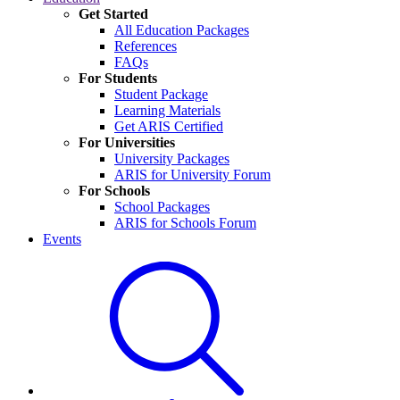
Get Started
All Education Packages
References
FAQs
For Students
Student Package
Learning Materials
Get ARIS Certified
For Universities
University Packages
ARIS for University Forum
For Schools
School Packages
ARIS for Schools Forum
Events