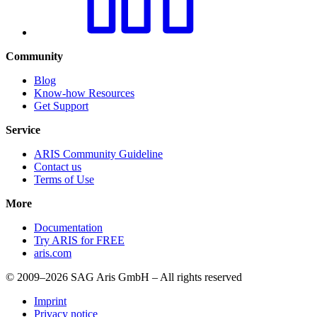
Community
Blog
Know-how Resources
Get Support
Service
ARIS Community Guideline
Contact us
Terms of Use
More
Documentation
Try ARIS for FREE
aris.com
© 2009–2026 SAG Aris GmbH – All rights reserved
Imprint
Privacy notice