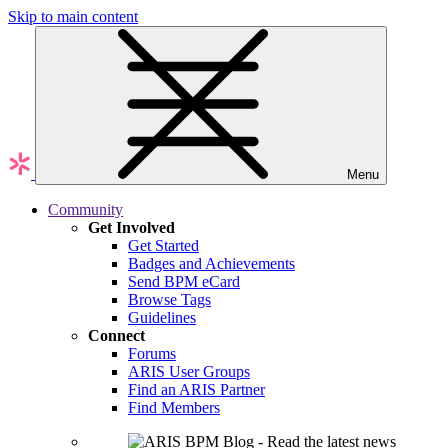
Skip to main content
Menu
Community
Get Involved
Get Started
Badges and Achievements
Send BPM eCard
Browse Tags
Guidelines
Connect
Forums
ARIS User Groups
Find an ARIS Partner
Find Members