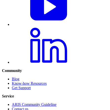
Community
Blog
Know-how Resources
Get Support
Service
ARIS Community Guideline
Contact us