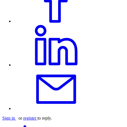
Sign in
or
register
to reply.