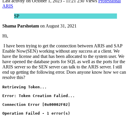
Last activity on
October 1, 2023 - 11:21
230 Views
Professional
ARIS
SP
Shama Parshotam
on
August 31, 2021
Hi,
I have been trying to get the connection between ARIS and SAP
Enable Now(SEN) working without any success at a client. We
have the license and that has been allocated to the system user. We
have opened the database ports for SQL as well as the ports for the
ARIS server so the SEN server can talk to the ARIS server. I still
end up getting the following error. Does anyone know how we can
resolve this?
Retrieving Token...
Error: Token Creation Falied...
Connection Error [0x00002F02]
Operation Failed - 1 error(s)