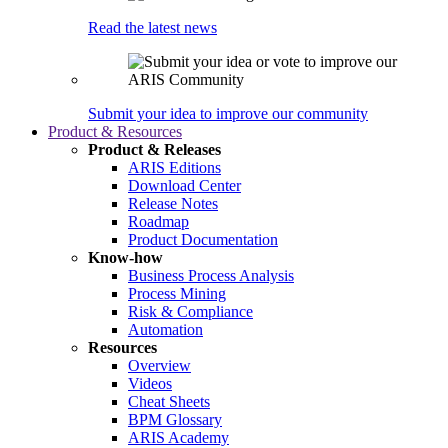
Read the latest news
Submit your idea to improve our community
Product & Resources
Product & Releases
ARIS Editions
Download Center
Release Notes
Roadmap
Product Documentation
Know-how
Business Process Analysis
Process Mining
Risk & Compliance
Automation
Resources
Overview
Videos
Cheat Sheets
BPM Glossary
ARIS Academy