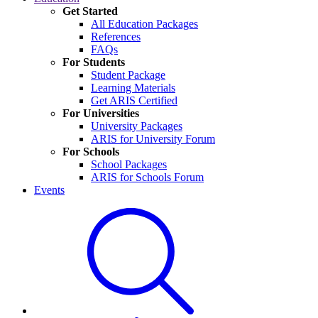
Get Started
All Education Packages
References
FAQs
For Students
Student Package
Learning Materials
Get ARIS Certified
For Universities
University Packages
ARIS for University Forum
For Schools
School Packages
ARIS for Schools Forum
Events