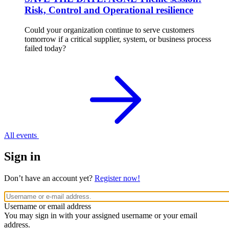
Risk, Control and Operational resilience
Could your organization continue to serve customers
tomorrow if a critical supplier, system, or business process
failed today?
All events
Sign in
Don’t have an account yet?
Register now!
Username or email address
You may sign in with your assigned username or your email
address.