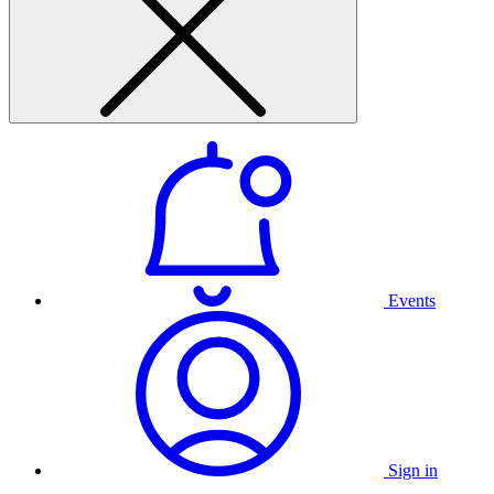
Events
Sign in