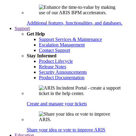
Additional features, functionalities, and databases.
Support
Get Help
Support Services & Maintenance
Escalation Management
Contact Support
Stay Informed
Product Lifecycle
Release Notes
Security Announcements
Product Documentation
Create and manage your tickets
Share your idea or vote to improve ARIS
Education