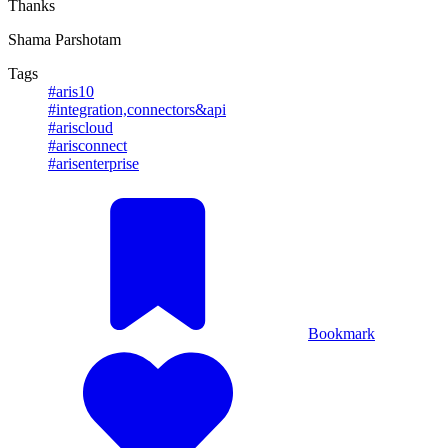
Thanks
Shama Parshotam
Tags
#aris10
#integration,connectors&api
#ariscloud
#arisconnect
#arisenterprise
Bookmark