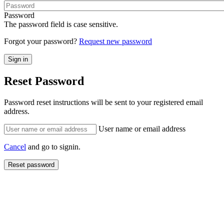
Password
The password field is case sensitive.
Forgot your password?
Request new password
Reset Password
Password reset instructions will be sent to your registered email
address.
User name or email address
Cancel
and go to signin.
Reset password