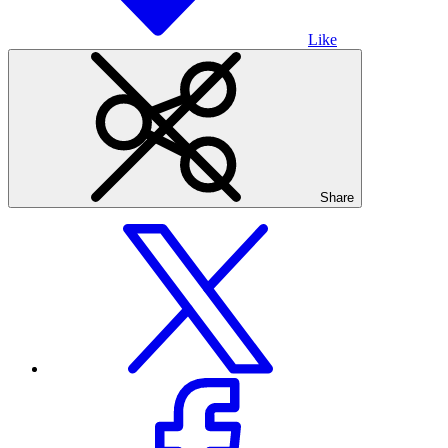
Like
Share