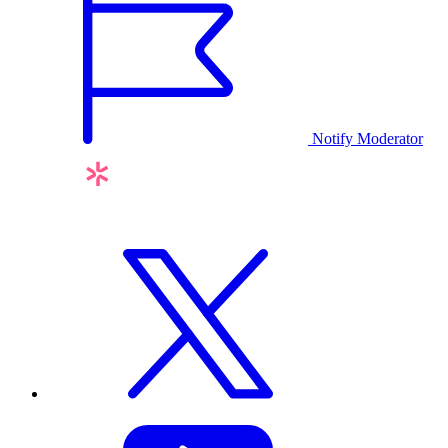
Notify Moderator