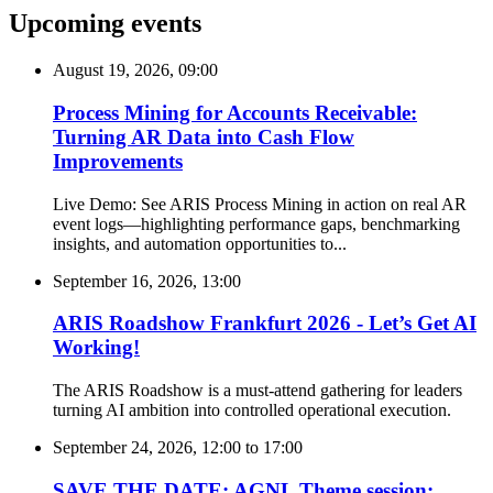
Upcoming events
August 19, 2026, 09:00
Process Mining for Accounts Receivable:
Turning AR Data into Cash Flow
Improvements
Live Demo: See ARIS Process Mining in action on real AR
event logs—highlighting performance gaps, benchmarking
insights, and automation opportunities to...
September 16, 2026, 13:00
ARIS Roadshow Frankfurt 2026 - Let’s Get AI
Working!
The ARIS Roadshow is a must-attend gathering for leaders
turning AI ambition into controlled operational execution.
September 24, 2026, 12:00
to
17:00
SAVE THE DATE: AGNL Theme session: