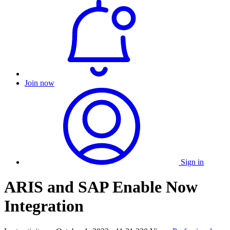
Join now
Sign in
ARIS and SAP Enable Now
Integration