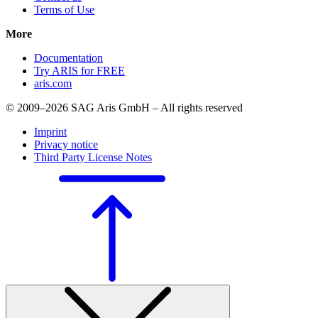
Terms of Use
More
Documentation
Try ARIS for FREE
aris.com
© 2009–2026 SAG Aris GmbH – All rights reserved
Imprint
Privacy notice
Third Party License Notes