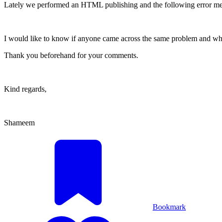
Lately we performed an HTML publishing and the following error mes
I would like to know if anyone came across the same problem and wha
Thank you beforehand for your comments.
Kind regards,
Shameem
Bookmark