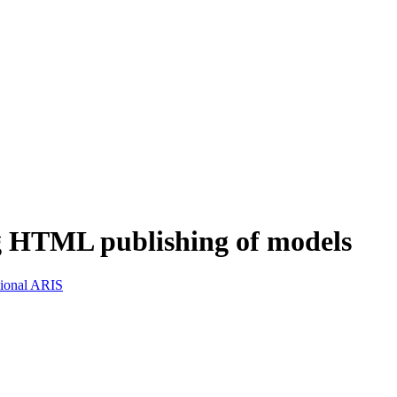
g HTML publishing of models
sional ARIS