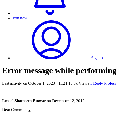
Join now
Sign in
Error message while performin
Last activity on
October 1, 2023 - 11:21
15.8k Views
1 Reply
Profes
Ismael Shameem Etowar
on
December 12, 2012
Dear Community,