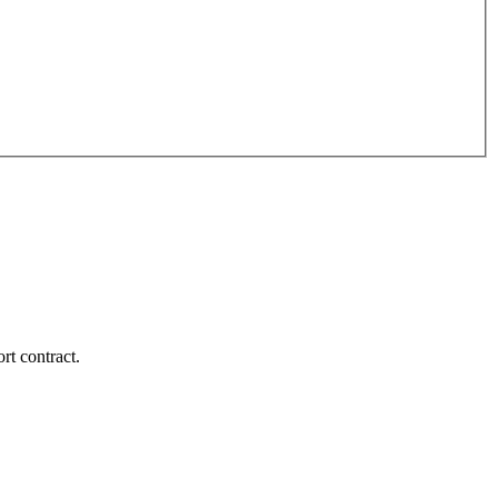
rt contract.