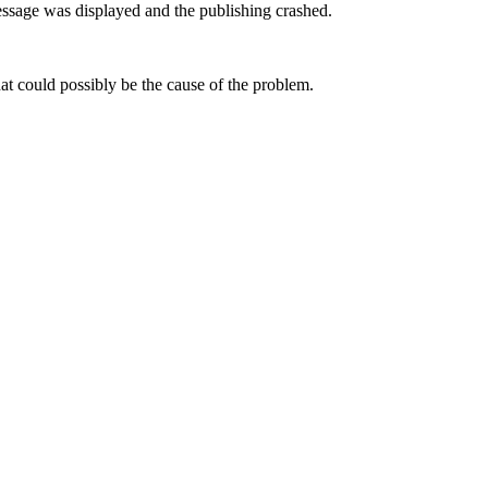
sage was displayed and the publishing crashed.
t could possibly be the cause of the problem.