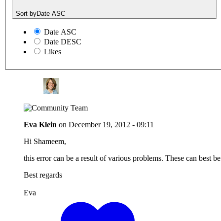
Sort by
Date ASC
Date ASC
Date DESC
Likes
Eva Klein
on
December 19, 2012 - 09:11
Hi Shameem,
this error can be a result of various problems. These can best b
Best regards
Eva