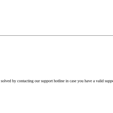
e solved by contacting our support hotline in case you have a valid suppo