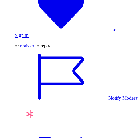
Like
Sign in
or
register
to reply.
Notify Modera