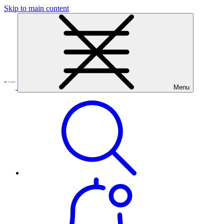
Skip to main content
Menu