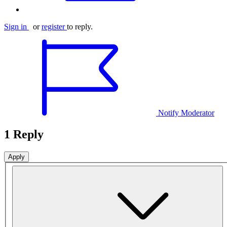
Sign in
or
register
to reply.
Notify Moderator
1 Reply