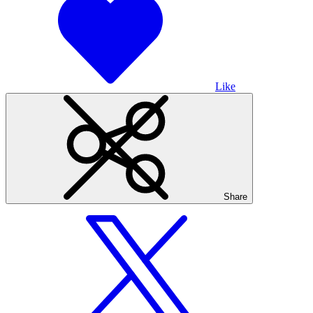
Like
Share