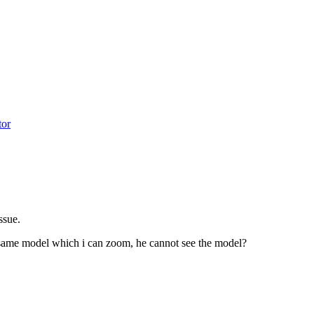
tor
issue.
same model which i can zoom, he cannot see the model?