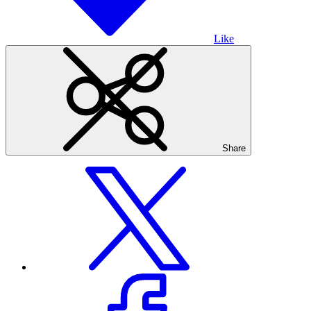
Like
Share