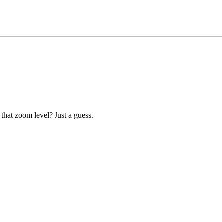
 that zoom level? Just a guess.