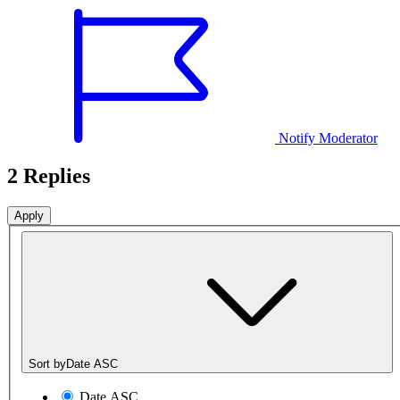
Notify Moderator
2 Replies
Sort by
Date ASC
Date ASC