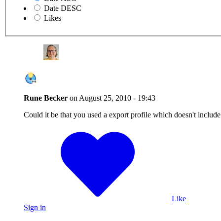
Date DESC
Likes
Rune Becker
on
August 25, 2010 - 19:43
Could it be that you used a export profile which doesn't include
Like
Sign in