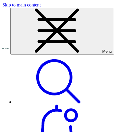
Skip to main content
Menu