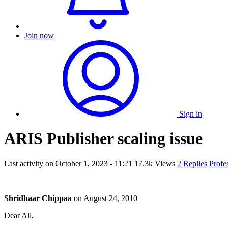
Join now
Sign in
ARIS Publisher scaling issue
Last activity on
October 1, 2023 - 11:21
17.3k Views
2 Replies
Profe
Shridhaar Chippaa
on
August 24, 2010
Dear All,