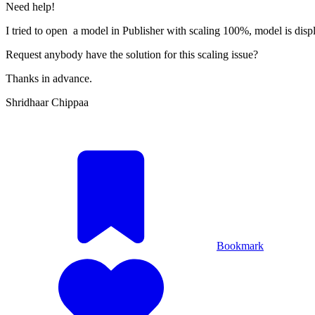
Need help!
I tried to open a model in Publisher with scaling 100%, model is displ
Request anybody have the solution for this scaling issue?
Thanks in advance.
Shridhaar Chippaa
Bookmark