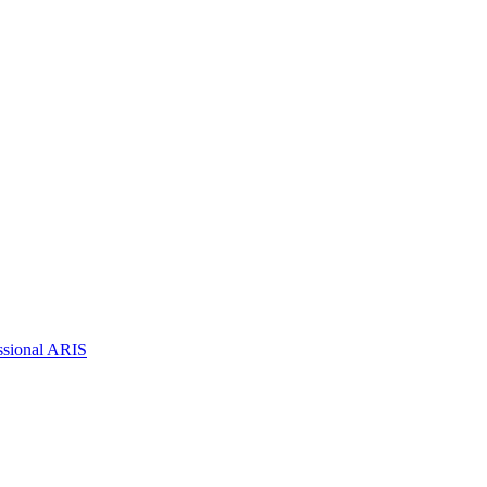
ssional ARIS