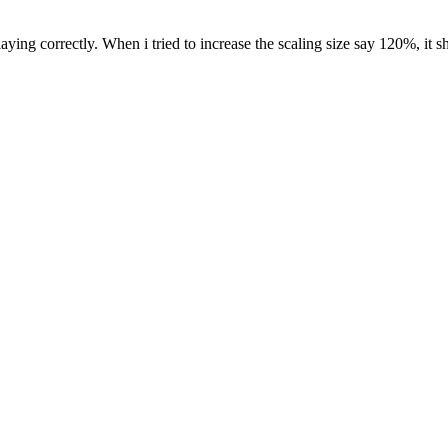
aying correctly. When i tried to increase the scaling size say 120%, it 