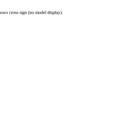
shows cross sign (no model display).