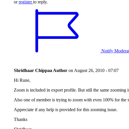
or
register
to reply.
Notify Modera
Shridhaar Chippaa
Author
on
August 26, 2010 - 07:07
Hi Rune,
Zoom is included in export profile. But still the same zooming 
Also one of member is trying to zoom with even 100% for the 
Appreciate if any help is provided for this zooming issue.
Thanks