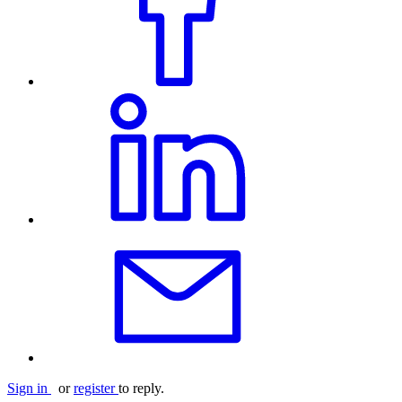
Sign in
or
register
to reply.