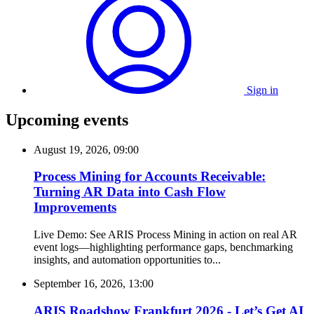
Sign in
Upcoming events
August 19, 2026, 09:00
Process Mining for Accounts Receivable:
Turning AR Data into Cash Flow
Improvements
Live Demo: See ARIS Process Mining in action on real AR
event logs—highlighting performance gaps, benchmarking
insights, and automation opportunities to...
September 16, 2026, 13:00
ARIS Roadshow Frankfurt 2026 - Let’s Get AI