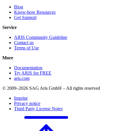
Blog
Know-how Resources
Get Support
Service
ARIS Community Guideline
Contact us
Terms of Use
More
Documentation
Try ARIS for FREE
aris.com
© 2009–2026 SAG Aris GmbH – All rights reserved
Imprint
Privacy notice
Third Party License Notes