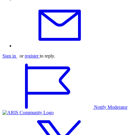
Sign in
or
register
to reply.
Notify Moderator