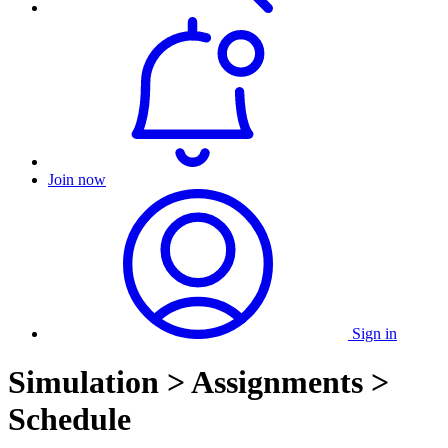
Join now
Sign in
Simulation > Assignments >
Schedule