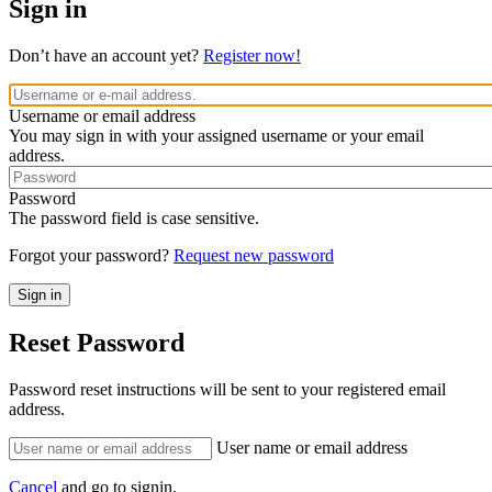
Sign in
Don’t have an account yet?
Register now!
Username or email address
You may sign in with your assigned username or your email
address.
Password
The password field is case sensitive.
Forgot your password?
Request new password
Reset Password
Password reset instructions will be sent to your registered email
address.
User name or email address
Cancel
and go to signin.