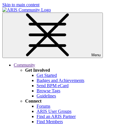
Skip to main content
Menu
Community
Get Involved
Get Started
Badges and Achievements
Send BPM eCard
Browse Tags
Guidelines
Connect
Forums
ARIS User Groups
Find an ARIS Partner
Find Members