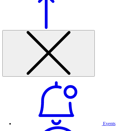
Events