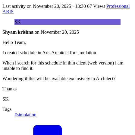
Last activity on
November 20, 2025 - 13:30
67 Views
Professional
ARIS
SK
Shyam krishna
on
November 20, 2025
Hello Team,
I created schedule in Aris Architect for simulation.
When i search for this schedule in thin client (web version) i am
unable to find it.
Wondering if this will be available exclusively in Architect?
Thanks
SK
Tags
#simulation