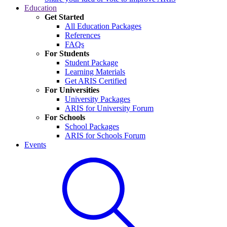
Education
Get Started
All Education Packages
References
FAQs
For Students
Student Package
Learning Materials
Get ARIS Certified
For Universities
University Packages
ARIS for University Forum
For Schools
School Packages
ARIS for Schools Forum
Events