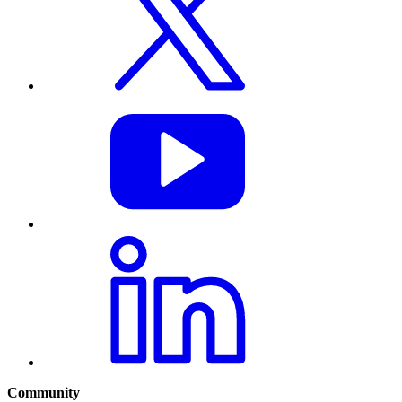
Community