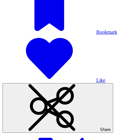
Bookmark
Like
Share