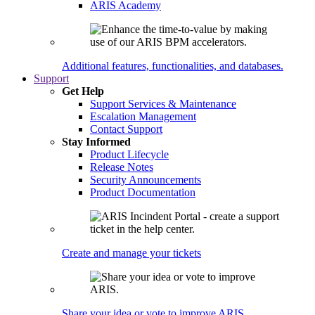
ARIS Academy
Additional features, functionalities, and databases.
Support
Get Help
Support Services & Maintenance
Escalation Management
Contact Support
Stay Informed
Product Lifecycle
Release Notes
Security Announcements
Product Documentation
Create and manage your tickets
Share your idea or vote to improve ARIS