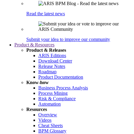
Read the latest news
Submit your idea to improve our community
Product & Resources
Product & Releases
ARIS Editions
Download Center
Release Notes
Roadmap
Product Documentation
Know-how
Business Process Analysis
Process Mining
Risk & Compliance
Automation
Resources
Overview
Videos
Cheat Sheets
BPM Glossary