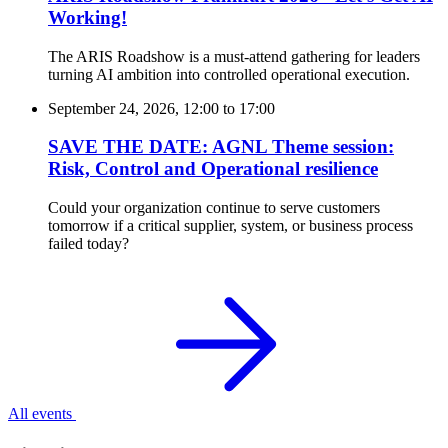
Working!
The ARIS Roadshow is a must-attend gathering for leaders
turning AI ambition into controlled operational execution.
September 24, 2026, 12:00
to
17:00
SAVE THE DATE: AGNL Theme session:
Risk, Control and Operational resilience
Could your organization continue to serve customers
tomorrow if a critical supplier, system, or business process
failed today?
All events