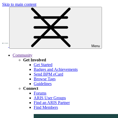
Skip to main content
Menu
Community
Get Involved
Get Started
Badges and Achievements
Send BPM eCard
Browse Tags
Guidelines
Connect
Forums
ARIS User Groups
Find an ARIS Partner
Find Members