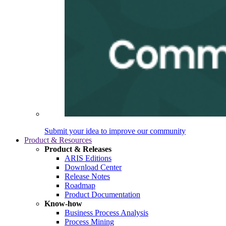
Submit your idea to improve our community
Product & Resources
Product & Releases
ARIS Editions
Download Center
Release Notes
Roadmap
Product Documentation
Know-how
Business Process Analysis
Process Mining