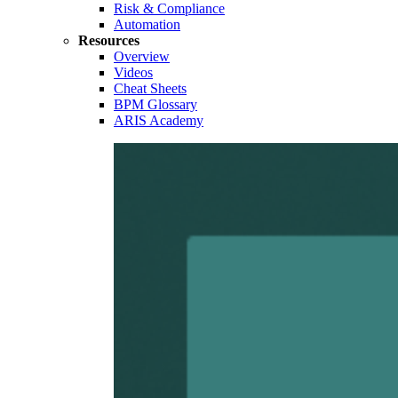
Risk & Compliance
Automation
Resources
Overview
Videos
Cheat Sheets
BPM Glossary
ARIS Academy