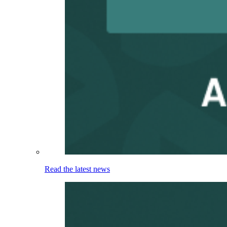
Read the latest news