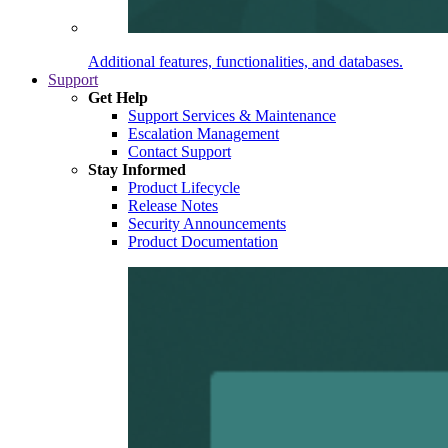
Additional features, functionalities, and databases.
Support
Get Help
Support Services & Maintenance
Escalation Management
Contact Support
Stay Informed
Product Lifecycle
Release Notes
Security Announcements
Product Documentation