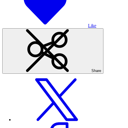
Like
Share