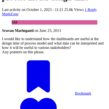
Last activity on
October 1, 2023 - 11:21
25.8k Views
1 Reply
MashZone
SM
Sravan Maringanti
on
June 25, 2013
I would like to understand how the dashboards are useful at the
deisgn time of process model and what data can be interpreted and
how it will be useful to various stakeholders?
Any pointers on this please.
Bookmark