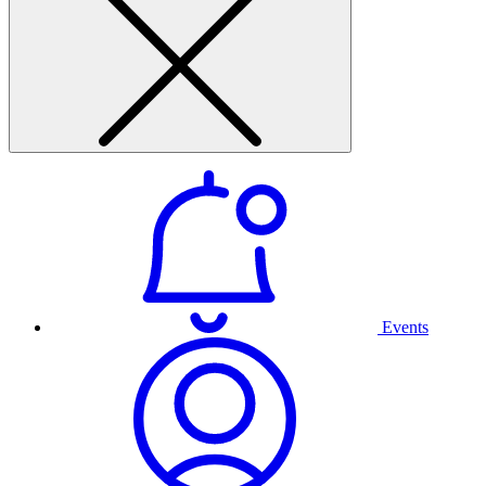
Events