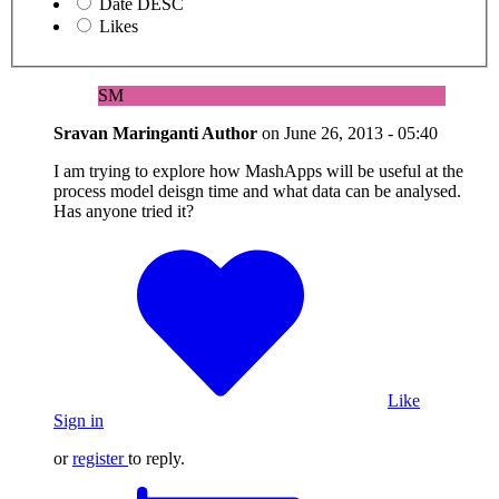
Date DESC
Likes
SM
Sravan Maringanti
Author
on
June 26, 2013 - 05:40
I am trying to explore how MashApps will be useful at the
process model deisgn time and what data can be analysed.
Has anyone tried it?
Like
Sign in
or
register
to reply.