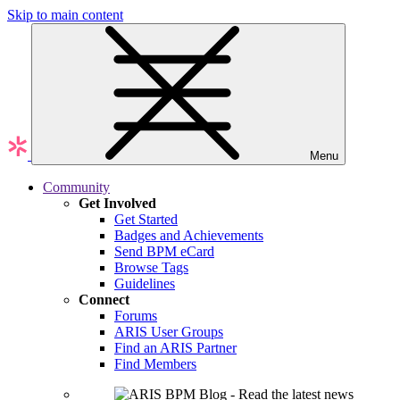
Skip to main content
Menu
Community
Get Involved
Get Started
Badges and Achievements
Send BPM eCard
Browse Tags
Guidelines
Connect
Forums
ARIS User Groups
Find an ARIS Partner
Find Members