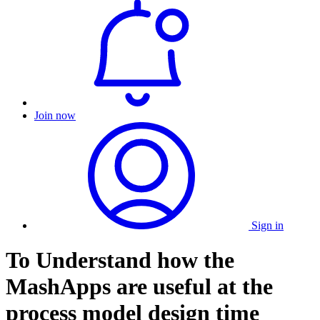
Join now
Sign in
To Understand how the
MashApps are useful at the
process model design time