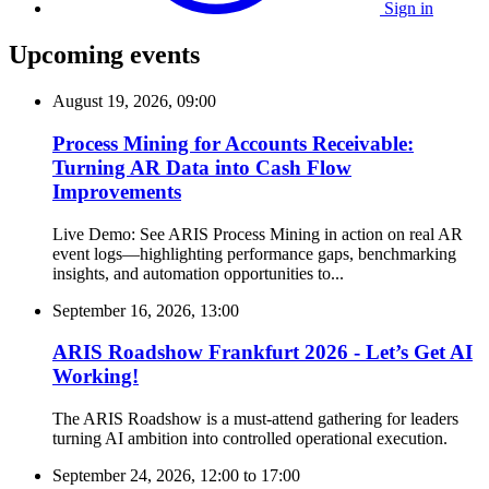
Sign in
Upcoming events
August 19, 2026, 09:00
Process Mining for Accounts Receivable:
Turning AR Data into Cash Flow
Improvements
Live Demo: See ARIS Process Mining in action on real AR
event logs—highlighting performance gaps, benchmarking
insights, and automation opportunities to...
September 16, 2026, 13:00
ARIS Roadshow Frankfurt 2026 - Let’s Get AI
Working!
The ARIS Roadshow is a must-attend gathering for leaders
turning AI ambition into controlled operational execution.
September 24, 2026, 12:00
to
17:00