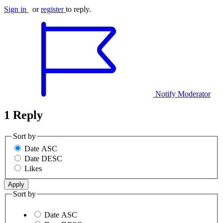
Sign in
or
register
to reply.
Notify Moderator
1 Reply
Sort by
Date ASC
Date DESC
Likes
Sort by
Date ASC