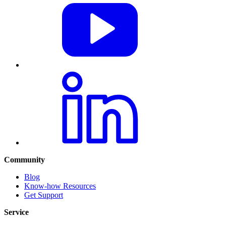
Community
Blog
Know-how Resources
Get Support
Service