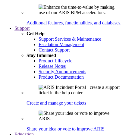
Additional features, functionalities, and databases.
Support
Get Help
Support Services & Maintenance
Escalation Management
Contact Support
Stay Informed
Product Lifecycle
Release Notes
Security Announcements
Product Documentation
Create and manage your tickets
Share your idea or vote to improve ARIS
Education