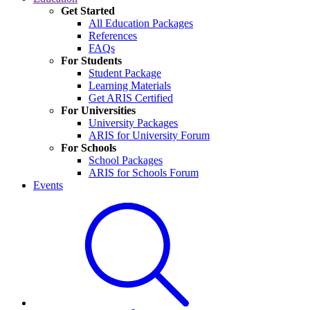
Get Started
All Education Packages
References
FAQs
For Students
Student Package
Learning Materials
Get ARIS Certified
For Universities
University Packages
ARIS for University Forum
For Schools
School Packages
ARIS for Schools Forum
Events