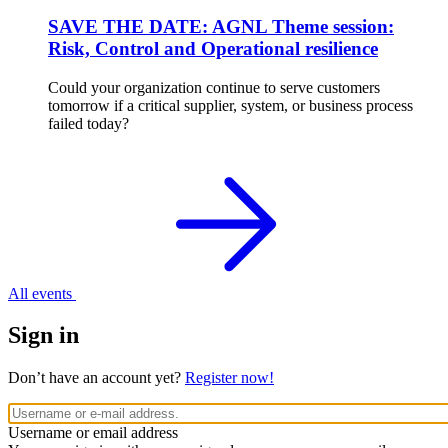
SAVE THE DATE: AGNL Theme session:
Risk, Control and Operational resilience
Could your organization continue to serve customers
tomorrow if a critical supplier, system, or business process
failed today?
All events
Sign in
Don’t have an account yet?
Register now!
Username or email address