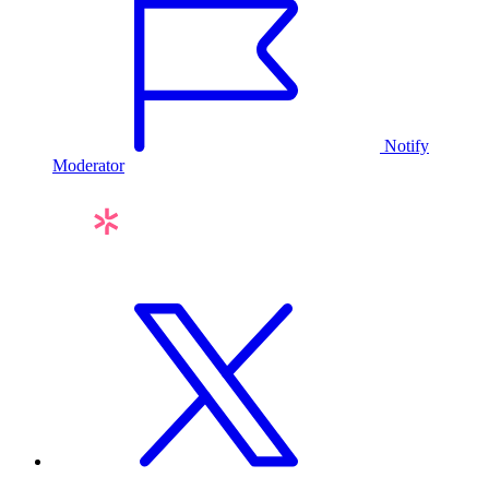
Notify
Moderator