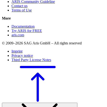
ARIS Community Guideline
Contact us
Terms of Use
More
Documentation
Try ARIS for FREE
aris.com
© 2009–2026 SAG Aris GmbH – All rights reserved
Imprint
Privacy notice
Third Party License Notes