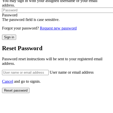
You may sign in with your assigned username or your email
address.
Password
The password field is case sensitive.
Forgot your password?
Request new password
Reset Password
Password reset instructions will be sent to your registered email
address.
User name or email address
Cancel
and go to signin.
Reset password