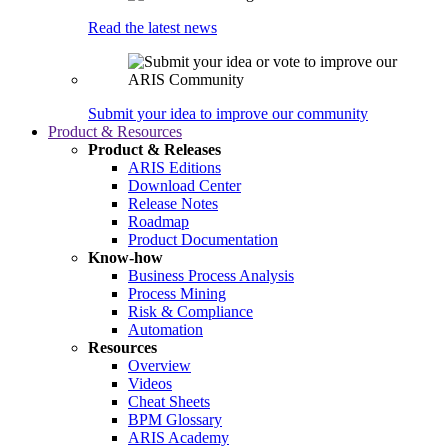
Read the latest news
Submit your idea to improve our community
Product & Resources
Product & Releases
ARIS Editions
Download Center
Release Notes
Roadmap
Product Documentation
Know-how
Business Process Analysis
Process Mining
Risk & Compliance
Automation
Resources
Overview
Videos
Cheat Sheets
BPM Glossary
ARIS Academy