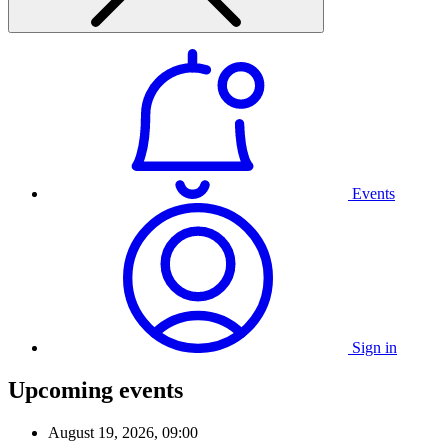
Events
Sign in
Upcoming events
August 19, 2026, 09:00