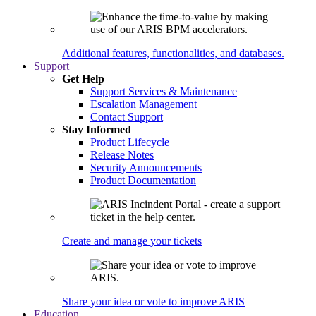
Additional features, functionalities, and databases.
Support
Get Help
Support Services & Maintenance
Escalation Management
Contact Support
Stay Informed
Product Lifecycle
Release Notes
Security Announcements
Product Documentation
Create and manage your tickets
Share your idea or vote to improve ARIS
Education