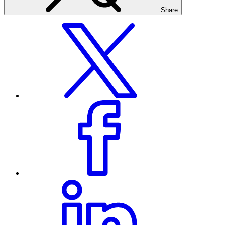
Share