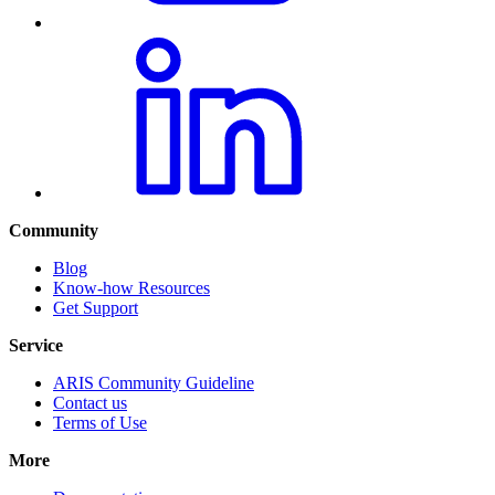
Community
Blog
Know-how Resources
Get Support
Service
ARIS Community Guideline
Contact us
Terms of Use
More