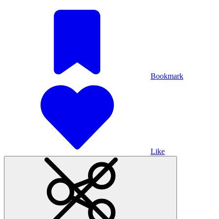
Bookmark
Like