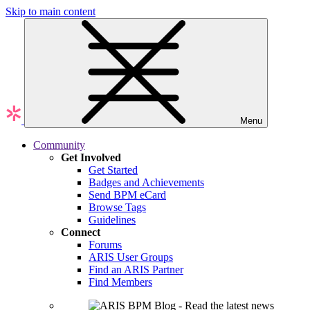
Skip to main content
Menu
Community
Get Involved
Get Started
Badges and Achievements
Send BPM eCard
Browse Tags
Guidelines
Connect
Forums
ARIS User Groups
Find an ARIS Partner
Find Members