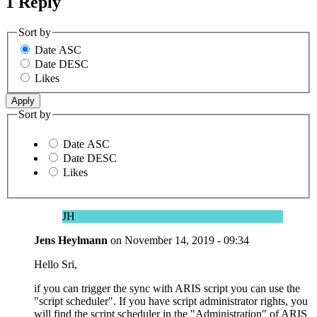
1 Reply
Sort by
Date ASC
Date DESC
Likes
Sort by
Date ASC
Date DESC
Likes
JH
Jens Heylmann
on
November 14, 2019 - 09:34
Hello Sri,
if you can trigger the sync with ARIS script you can use the
"script scheduler". If you have script administrator rights, you
will find the script scheduler in the "Administration" of ARIS