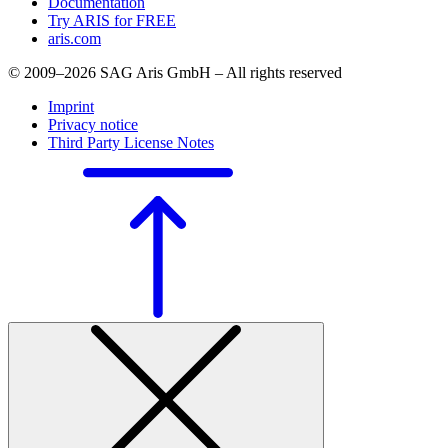
Documentation
Try ARIS for FREE
aris.com
© 2009–2026 SAG Aris GmbH – All rights reserved
Imprint
Privacy notice
Third Party License Notes