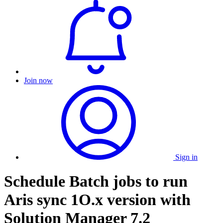
Join now
Sign in
Schedule Batch jobs to run
Aris sync 1O.x version with
Solution Manager 7.2