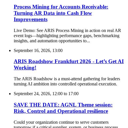
Process Mining for Accounts Receivable:
Turning AR Data into Cash Flow
Improvements
Live Demo: See ARIS Process Mining in action on real AR
event logs—highlighting performance gaps, benchmarking
insights, and automation opportunities to...
September 16, 2026, 13:00
ARIS Roadshow Frankfurt 2026 - Let’s Get AI
Working!
The ARIS Roadshow is a must-attend gathering for leaders
turning AI ambition into controlled operational execution.
September 24, 2026, 12:00
to
17:00
SAVE THE DATE: AGNL Theme session:
Risk, Control and Operational resilience
Could your organization continue to serve customers
tomorrow if a critical supplier, system, or business process