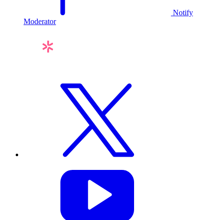
Notify
Moderator