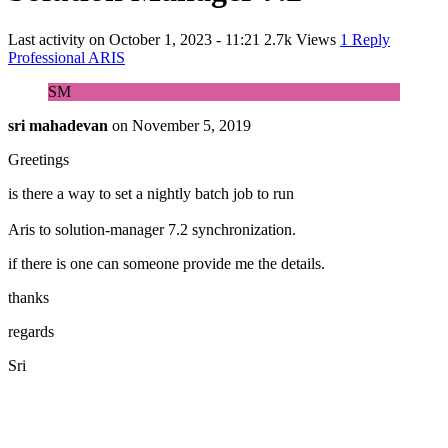
Last activity on
October 1, 2023 - 11:21
2.7k Views
1 Reply
Professional ARIS
SM
sri mahadevan
on
November 5, 2019
Greetings
is there a way to set a nightly batch job to run
Aris to solution-manager 7.2 synchronization.
if there is one can someone provide me the details.
thanks
regards
Sri