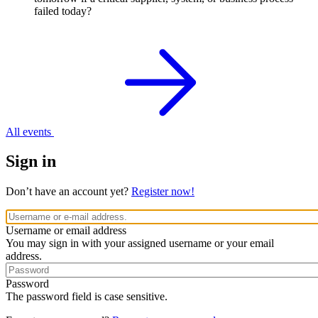
failed today?
All events
Sign in
Don’t have an account yet?
Register now!
Username or email address
You may sign in with your assigned username or your email
address.
Password
The password field is case sensitive.