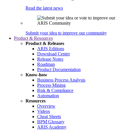
Read the latest news
Submit your idea to improve our community
Product & Resources
Product & Releases
ARIS Editions
Download Center
Release Notes
Roadmap
Product Documentation
Know-how
Business Process Analysis
Process Mining
Risk & Compliance
Automation
Resources
Overview
Videos
Cheat Sheets
BPM Glossary
ARIS Academy