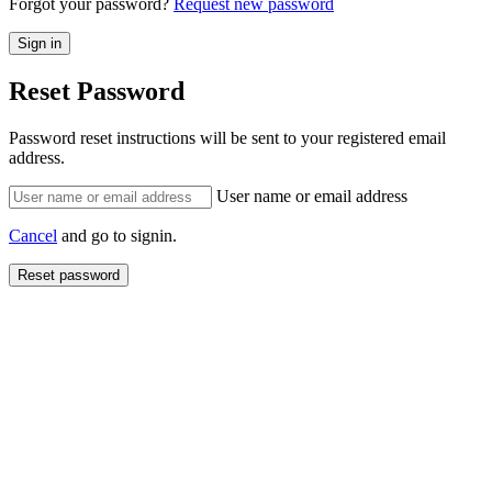
Forgot your password?
Request new password
Reset Password
Password reset instructions will be sent to your registered email
address.
User name or email address
Cancel
and go to signin.
Reset password