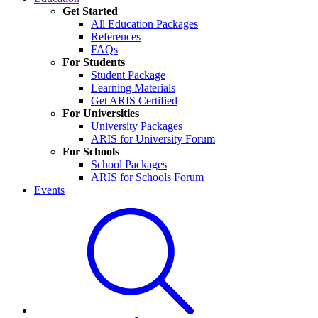
Get Started
All Education Packages
References
FAQs
For Students
Student Package
Learning Materials
Get ARIS Certified
For Universities
University Packages
ARIS for University Forum
For Schools
School Packages
ARIS for Schools Forum
Events