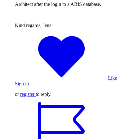
Architect after the login to a ARIS database.
Kind regards, Jens
Like
Sign in
or
register
to reply.