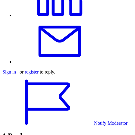
Sign in
or
register
to reply.
Notify Moderator