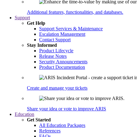
Additional features, functionalities, and databases.
Support
Get Help
Support Services & Maintenance
Escalation Management
Contact Support
Stay Informed
Product Lifecycle
Release Notes
Security Announcements
Product Documentation
Create and manage your tickets
Share your idea or vote to improve ARIS
Education
Get Started
All Education Packages
References
FAQs