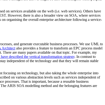
d on services available on the web (i.e. web services). Others have
EST. However, there is also a broader view on SOA, where services
on organising the overall enterprise architecture following a service-
processes, and generate executable business processes. We use UML to
Architect
also provides a feature to transform an EPC process model
. There are many papers available on that topic. For example, my
e have described the vertical transformation strategy
. In contrast to
 stay independent of the technology and that they will remain stable
ust focusing on technology, but also taking the whole enterprise into
cribed on various abstraction levels such as services independent of
ance processes. That is important, because a reusable business
. The ARIS SOA modelling method and the belonging features are