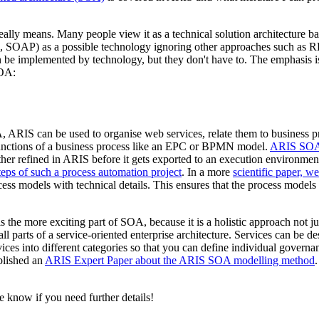
 means. Many people view it as a technical solution architecture base
, SOAP) as a possible technology ignoring other approaches such as R
 be implemented by technology, but they don't have to. The emphasis is 
SOA:
, ARIS can be used to organise web services, relate them to business 
 functions of a business process like an EPC or BPMN model.
ARIS SOA 
r refined in ARIS before it gets exported to an execution environment
eps of such a process automation project
. In a more
scientific paper, w
cess models with technical details. This ensures that the process models
 is the more exciting part of SOA, because it is a holistic approach not j
parts of a service-oriented enterprise architecture. Services can be des
rvices into different categories so that you can define individual govern
blished an
ARIS Expert Paper about the ARIS SOA modelling method
e know if you need further details!