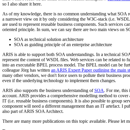
so I also share it here.
As of my knowledge, there is no common understanding what SOA really
a narrower view on it by only considering the W3C-stack (i.e. WSDL
are used to represent reusable business components. Such services can
oriented principle. In sum, we can say there are two main views on 
SOA as technical solution architecture
SOA as guiding principle of an enterprise architecture
ARIS is able to support both SOA understandings. In a technical SOA
represent the content of WSDL files. Web services can be related to
into an executable BPEL process model. The BPEL model can be furthe
colleague Jörg has written
an ARIS Expert Paper outlining the main st
many other vendors, we don't force users to pollute their business pro
even if the underlying technology to implement them changes.
ARIS also supports the business understanding of
SOA
. For me, this
account. ARIS provides a comprehensive modelling method to cover all 
IT (i.e. reusable business components). It is also possible to group se
component will need a different management than an IT artefact. I pu
also part of ARIS SOA Architect.
There are many more publications on this topic available. Please let m