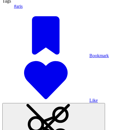
Tags
#aris
Bookmark
Like