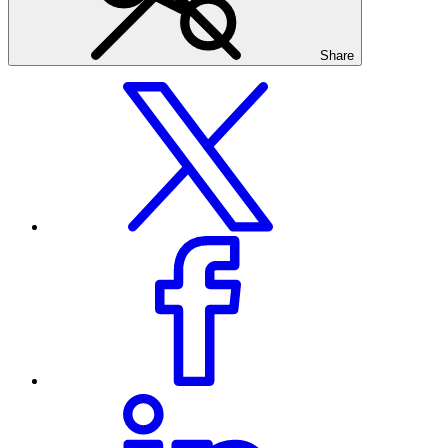
Share