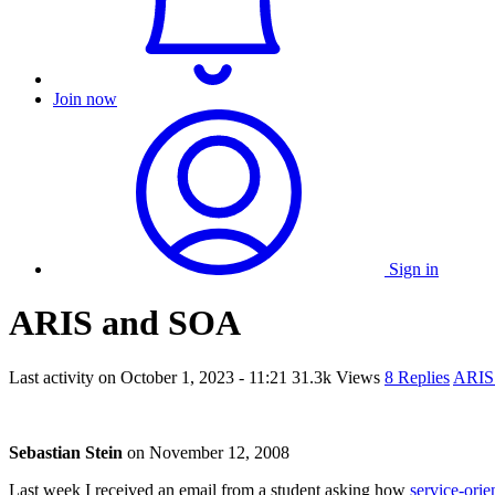
Join now
Sign in
ARIS and SOA
Last activity on
October 1, 2023 - 11:21
31.3k Views
8 Replies
ARIS
Sebastian Stein
on
November 12, 2008
Last week I received an email from a student asking how
service-orie