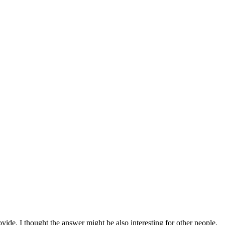
vide. I thought the answer might be also interesting for other people,