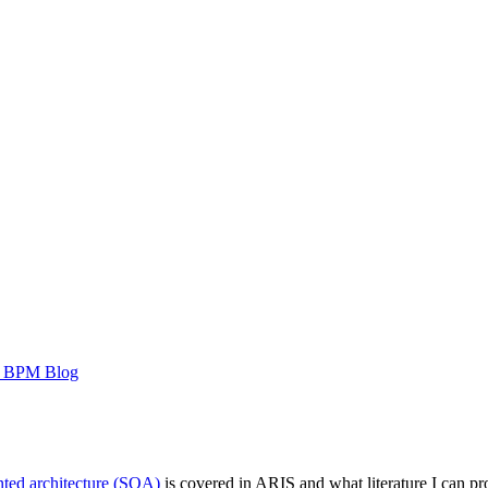
 BPM Blog
nted architecture (SOA)
is covered in ARIS and what literature I can pro