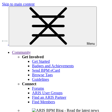
Skip to main content
Menu
Community
Get Involved
Get Started
Badges and Achievements
Send BPM eCard
Browse Tags
Guidelines
Connect
Forums
ARIS User Groups
Find an ARIS Partner
Find Members