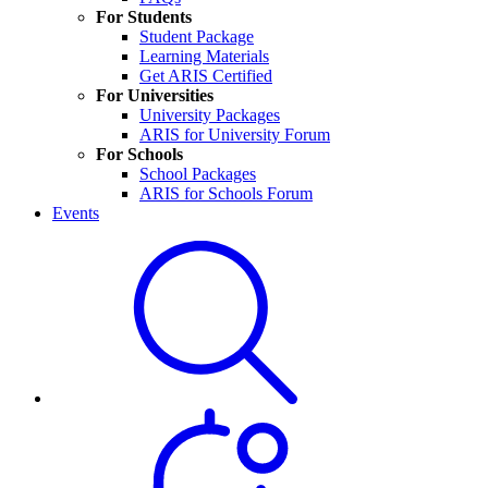
For Students
Student Package
Learning Materials
Get ARIS Certified
For Universities
University Packages
ARIS for University Forum
For Schools
School Packages
ARIS for Schools Forum
Events