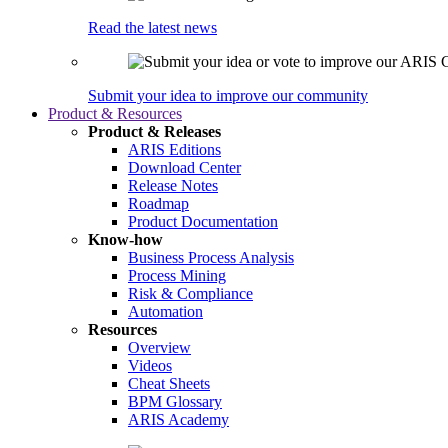
Read the latest news
Submit your idea to improve our community
Product & Resources
Product & Releases
ARIS Editions
Download Center
Release Notes
Roadmap
Product Documentation
Know-how
Business Process Analysis
Process Mining
Risk & Compliance
Automation
Resources
Overview
Videos
Cheat Sheets
BPM Glossary
ARIS Academy