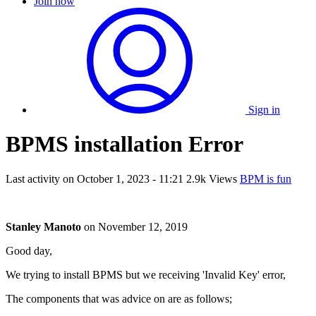
Join now
Sign in
BPMS installation Error
Last activity on
October 1, 2023 - 11:21
2.9k Views
BPM is fun
Stanley Manoto
on
November 12, 2019
Good day,
We trying to install BPMS but we receiving 'Invalid Key' error,
The components that was advice on are as follows;