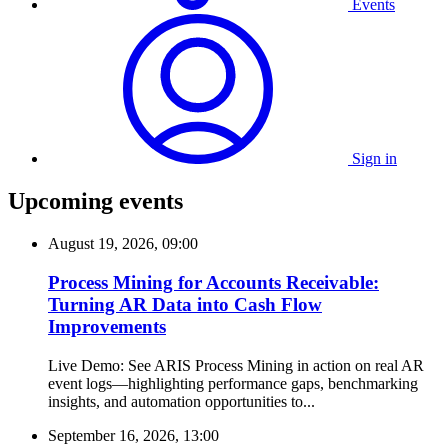
Events
Sign in
Upcoming events
August 19, 2026, 09:00
Process Mining for Accounts Receivable:
Turning AR Data into Cash Flow
Improvements
Live Demo: See ARIS Process Mining in action on real AR
event logs—highlighting performance gaps, benchmarking
insights, and automation opportunities to...
September 16, 2026, 13:00