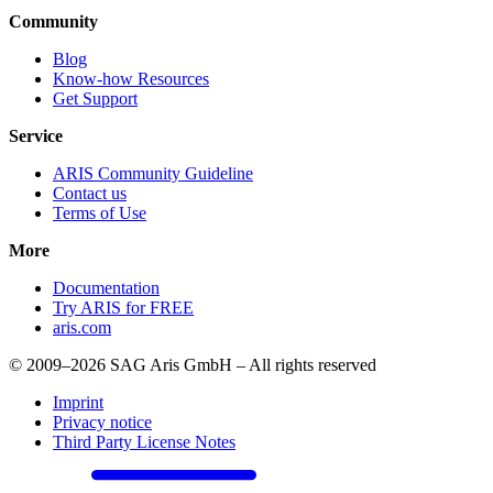
Community
Blog
Know-how Resources
Get Support
Service
ARIS Community Guideline
Contact us
Terms of Use
More
Documentation
Try ARIS for FREE
aris.com
© 2009–2026 SAG Aris GmbH – All rights reserved
Imprint
Privacy notice
Third Party License Notes