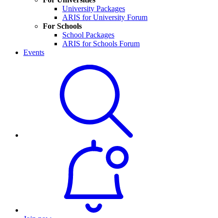
University Packages
ARIS for University Forum
For Schools
School Packages
ARIS for Schools Forum
Events