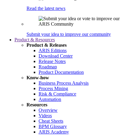
Read the latest news
Submit your idea to improve our community
Product & Resources
Product & Releases
ARIS Editions
Download Center
Release Notes
Roadmap
Product Documentation
Know-how
Business Process Analysis
Process Mining
Risk & Compliance
Automation
Resources
Overview
Videos
Cheat Sheets
BPM Glossary
ARIS Academy