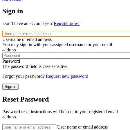
Sign in
Don’t have an account yet?
Register now!
Username or email address
You may sign in with your assigned username or your email
address.
Password
The password field is case sensitive.
Forgot your password?
Request new password
Reset Password
Password reset instructions will be sent to your registered email
address.
User name or email address