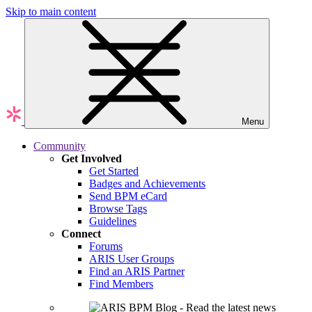
Skip to main content
Menu
Community
Get Involved
Get Started
Badges and Achievements
Send BPM eCard
Browse Tags
Guidelines
Connect
Forums
ARIS User Groups
Find an ARIS Partner
Find Members