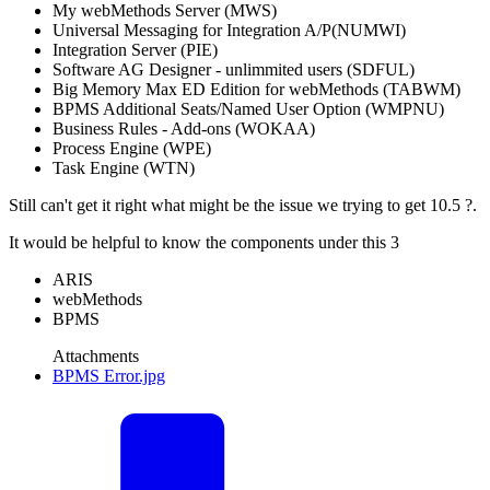
My webMethods Server (MWS)
Universal Messaging for Integration A/P(NUMWI)
Integration Server (PIE)
Software AG Designer - unlimmited users (SDFUL)
Big Memory Max ED Edition for webMethods (TABWM)
BPMS Additional Seats/Named User Option (WMPNU)
Business Rules - Add-ons (WOKAA)
Process Engine (WPE)
Task Engine (WTN)
Still can't get it right what might be the issue we trying to get 10.5 ?.
It would be helpful to know the components under this 3
ARIS
webMethods
BPMS
Attachments
BPMS Error.jpg