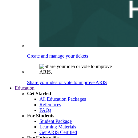
Create and manage your tickets
Share your idea or vote to improve ARIS
Education
Get Started
All Education Packages
References
FAQs
For Students
Student Package
Learning Materials
Get ARIS Certified
For Universities