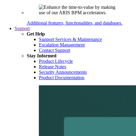
Additional features, functionalities, and databases.
Support
Get Help
Support Services & Maintenance
Escalation Management
Contact Support
Stay Informed
Product Lifecycle
Release Notes
Security Announcements
Product Documentation