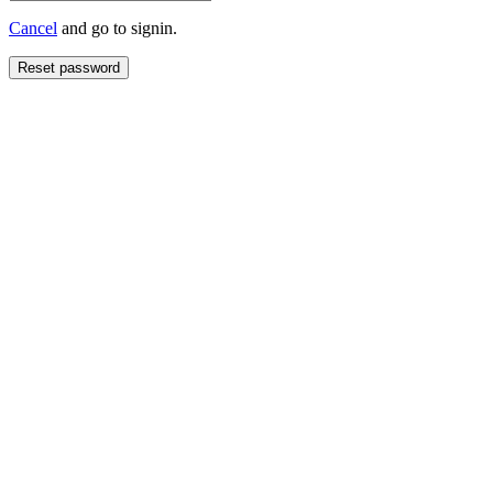
Cancel
and go to signin.
Reset password