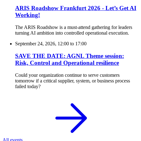
ARIS Roadshow Frankfurt 2026 - Let’s Get AI
Working!
The ARIS Roadshow is a must-attend gathering for leaders
turning AI ambition into controlled operational execution.
September 24, 2026, 12:00
to
17:00
SAVE THE DATE: AGNL Theme session:
Risk, Control and Operational resilience
Could your organization continue to serve customers
tomorrow if a critical supplier, system, or business process
failed today?
All events