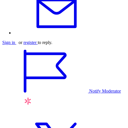
Sign in
or
register
to reply.
Notify Moderator