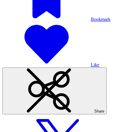
Bookmark
Like
Share