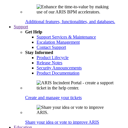
Additional features, functionalities, and databases.
Support
Get Help
Support Services & Maintenance
Escalation Management
Contact Support
Stay Informed
Product Lifecycle
Release Notes
Security Announcements
Product Documentation
Create and manage your tickets
Share your idea or vote to improve ARIS
Education