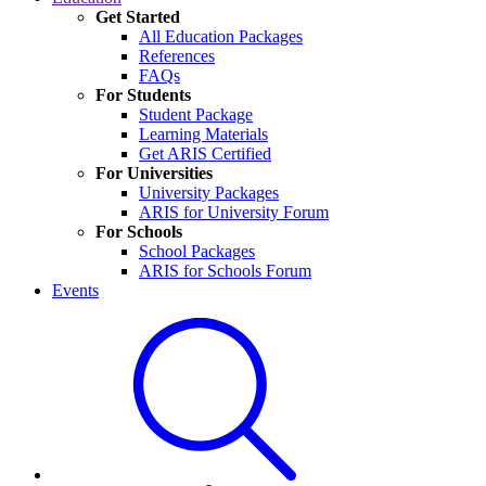
Get Started
All Education Packages
References
FAQs
For Students
Student Package
Learning Materials
Get ARIS Certified
For Universities
University Packages
ARIS for University Forum
For Schools
School Packages
ARIS for Schools Forum
Events