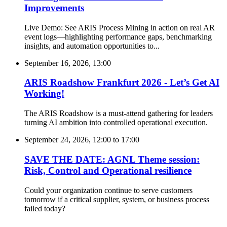
Improvements
Live Demo: See ARIS Process Mining in action on real AR
event logs—highlighting performance gaps, benchmarking
insights, and automation opportunities to...
September 16, 2026, 13:00
ARIS Roadshow Frankfurt 2026 - Let’s Get AI
Working!
The ARIS Roadshow is a must-attend gathering for leaders
turning AI ambition into controlled operational execution.
September 24, 2026, 12:00
to
17:00
SAVE THE DATE: AGNL Theme session:
Risk, Control and Operational resilience
Could your organization continue to serve customers
tomorrow if a critical supplier, system, or business process
failed today?