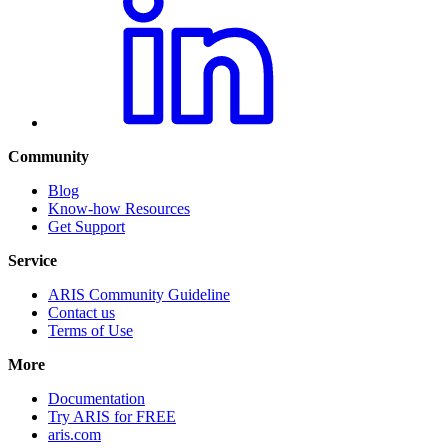
Community
Blog
Know-how Resources
Get Support
Service
ARIS Community Guideline
Contact us
Terms of Use
More
Documentation
Try ARIS for FREE
aris.com