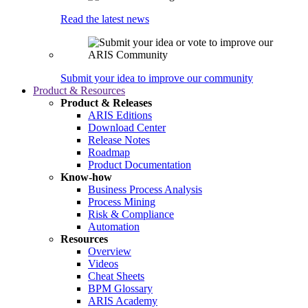
Read the latest news
Submit your idea to improve our community
Product & Resources
Product & Releases
ARIS Editions
Download Center
Release Notes
Roadmap
Product Documentation
Know-how
Business Process Analysis
Process Mining
Risk & Compliance
Automation
Resources
Overview
Videos
Cheat Sheets
BPM Glossary
ARIS Academy