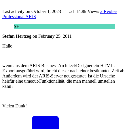
Last activity on
October 1, 2023 - 11:21
14.8k Views
2 Replies
Professional ARIS
SH
Stefan Hertzog
on
February 25, 2011
Hallo,
wenn aus dem ARIS Business Architect/Designer ein HTML-
Export ausgeführt wird, bricht dieser nach einer bestimmten Zeit ab.
Außerdem wird der ARIS-Server neugestartet. Ist die Ursache
heirfür eine timeout-Funktionalität, die man manuell umstellen
kann?
Vielen Dank!