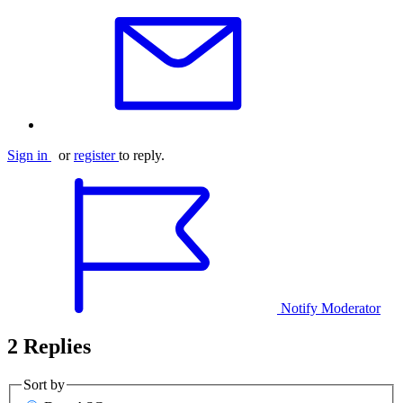
Sign in
or
register
to reply.
Notify Moderator
2 Replies
Sort by