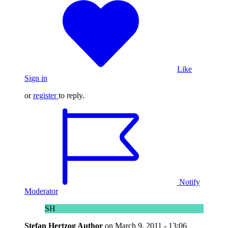
Like
Sign in
or
register
to reply.
Notify
Moderator
SH
Stefan Hertzog
Author
on
March 9, 2011 - 13:06