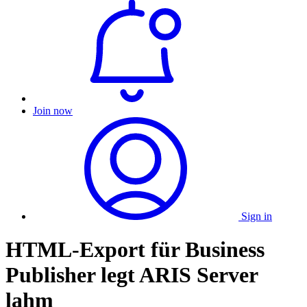
Join now
Sign in
HTML-Export für Business
Publisher legt ARIS Server
lahm