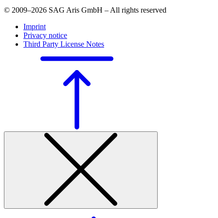
© 2009–2026 SAG Aris GmbH – All rights reserved
Imprint
Privacy notice
Third Party License Notes