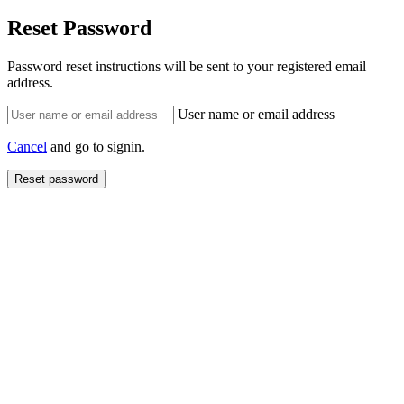
Reset Password
Password reset instructions will be sent to your registered email
address.
User name or email address
Cancel
and go to signin.
Reset password