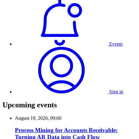
Events
Sign in
Upcoming events
August 19, 2026, 09:00
Process Mining for Accounts Receivable:
Turning AR Data into Cash Flow