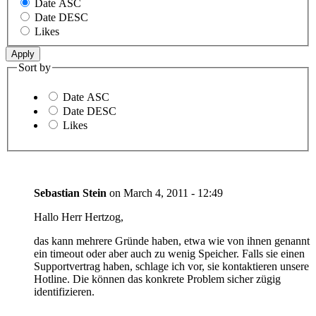
Date ASC
Date DESC
Likes
Sort by
Date ASC
Date DESC
Likes
Sebastian Stein
on
March 4, 2011 - 12:49
Hallo Herr Hertzog,
das kann mehrere Gründe haben, etwa wie von ihnen genannt
ein timeout oder aber auch zu wenig Speicher. Falls sie einen
Supportvertrag haben, schlage ich vor, sie kontaktieren unsere
Hotline. Die können das konkrete Problem sicher zügig
identifizieren.