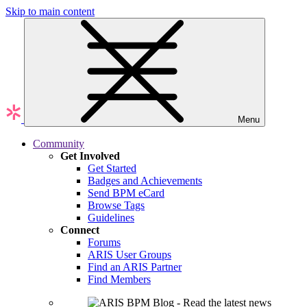
Skip to main content
Menu
Community
Get Involved
Get Started
Badges and Achievements
Send BPM eCard
Browse Tags
Guidelines
Connect
Forums
ARIS User Groups
Find an ARIS Partner
Find Members