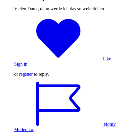
Vielen Dank, dann werde ich das so weiterleiten.
Like
Sign in
or
register
to reply.
Notify
Moderator