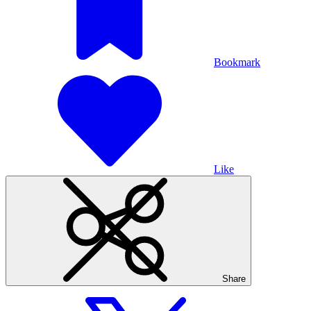
Bookmark
Like
Share