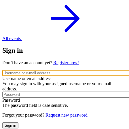
All events
Sign in
Don’t have an account yet?
Register now!
Username or email address
You may sign in with your assigned username or your email
address.
Password
The password field is case sensitive.
Forgot your password?
Request new password