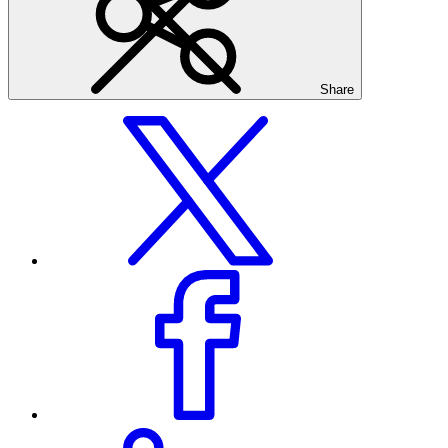
Share