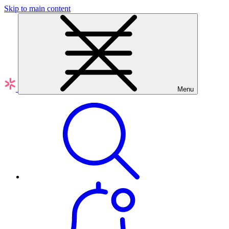
Skip to main content
Menu