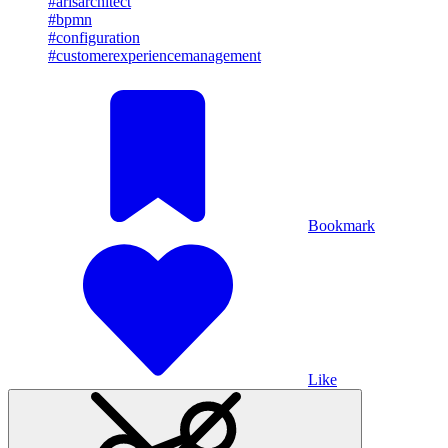
#arisarchitect
#bpmn
#configuration
#customerexperiencemanagement
Bookmark
Like