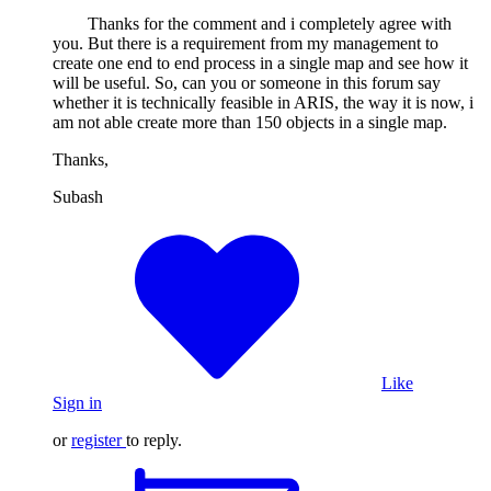
Thanks for the comment and i completely agree with
you. But there is a requirement from my management to
create one end to end process in a single map and see how it
will be useful. So, can you or someone in this forum say
whether it is technically feasible in ARIS, the way it is now, i
am not able create more than 150 objects in a single map.
Thanks,
Subash
Like
Sign in
or
register
to reply.