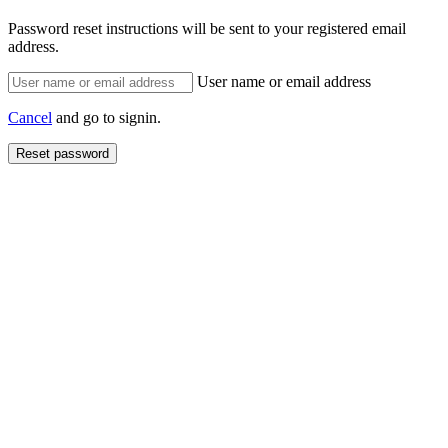
Password reset instructions will be sent to your registered email
address.
User name or email address
Cancel
and go to signin.
Reset password