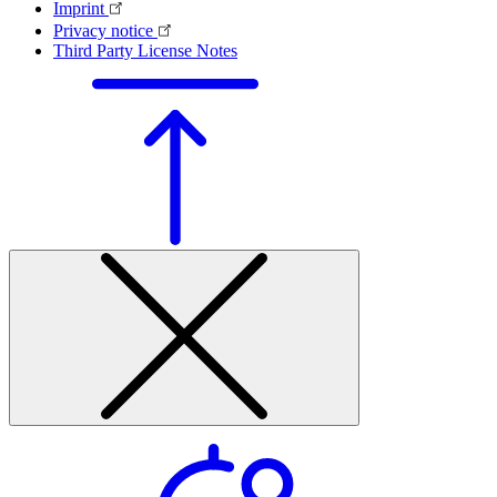
Imprint
Privacy notice
Third Party License Notes