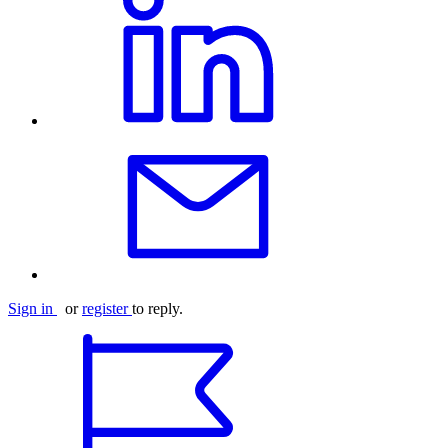
Sign in
or
register
to reply.