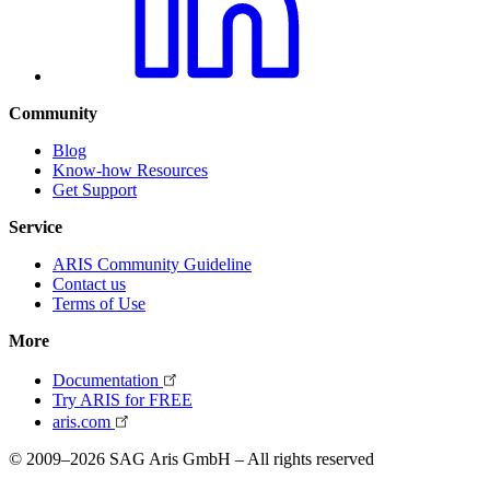
Community
Blog
Know-how Resources
Get Support
Service
ARIS Community Guideline
Contact us
Terms of Use
More
Documentation
Try ARIS for FREE
aris.com
© 2009–2026 SAG Aris GmbH – All rights reserved