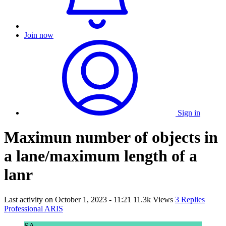
Join now
Sign in
Maximun number of objects in
a lane/maximum length of a
lanr
Last activity on
October 1, 2023 - 11:21
11.3k Views
3 Replies
Professional ARIS
SA