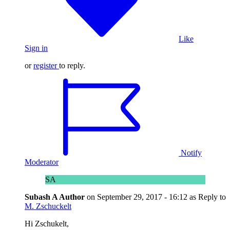
Like
Sign in
or
register
to reply.
Notify
Moderator
SA
Subash A
Author
on
September 29, 2017 - 16:12
as Reply to
M. Zschuckelt
Hi Zschukelt,