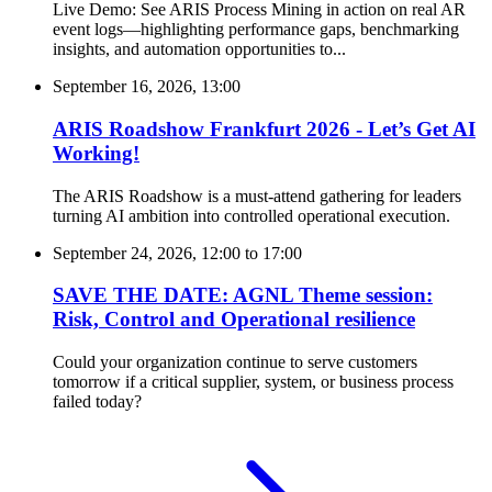
Live Demo: See ARIS Process Mining in action on real AR
event logs—highlighting performance gaps, benchmarking
insights, and automation opportunities to...
September 16, 2026, 13:00
ARIS Roadshow Frankfurt 2026 - Let’s Get AI
Working!
The ARIS Roadshow is a must-attend gathering for leaders
turning AI ambition into controlled operational execution.
September 24, 2026, 12:00
to
17:00
SAVE THE DATE: AGNL Theme session:
Risk, Control and Operational resilience
Could your organization continue to serve customers
tomorrow if a critical supplier, system, or business process
failed today?