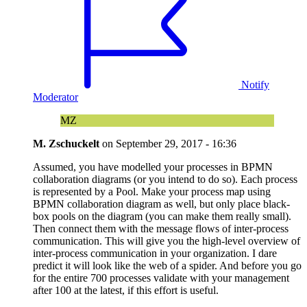
Notify
Moderator
MZ
M. Zschuckelt
on
September 29, 2017 - 16:36
Assumed, you have modelled your processes in BPMN
collaboration diagrams (or you intend to do so). Each process
is represented by a Pool. Make your process map using
BPMN collaboration diagram as well, but only place black-
box pools on the diagram (you can make them really small).
Then connect them with the message flows of inter-process
communication. This will give you the high-level overview of
inter-process communication in your organization. I dare
predict it will look like the web of a spider. And before you go
for the entire 700 processes validate with your management
after 100 at the latest, if this effort is useful.