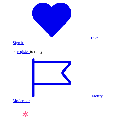
Like
Sign in
or
register
to reply.
Notify
Moderator