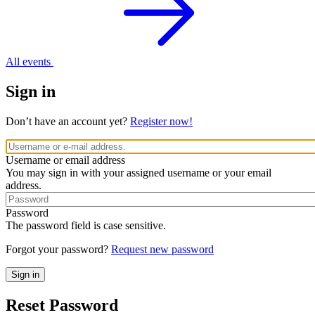
All events
Sign in
Don’t have an account yet?
Register now!
Username or email address
You may sign in with your assigned username or your email
address.
Password
The password field is case sensitive.
Forgot your password?
Request new password
Reset Password