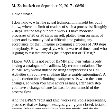
M. Zschuckelt
on
September 29, 2017 - 08:56
Hello Subash,
I don't know, what the actual technical limit might be, but I
know, where the limit of readers of such a process is: Roughly
7 steps. It's the way our brain works. I have modelled
processes of 20 or 30 steps myself, plotted them on miles of
paper and eventually had a difficult time gaining any
acceptance for that. Imagine explaining a process of 700 steps
to anybody. How many days, what a waste of time... and who
is going to test that process (be it paper test or IT test)?
I know VACD is not part of BPMN and their value is only
having a catalogue of headlines. My recommendation: The
BPMN way would indeed be using Subprocesses or Call
Activities (if you have anything like re-usable subroutines). A
good criterion for delimiting a subprocess is when the actor
changes, so when you have actors as lanes, after each step
you have a change of lane (at least for one branch) of the
process flow.
And the BPMN "split and knit" works via Pools representing
processes that exchange messages, giving you closed, testable
entities. Model one pool white-box per model and do the