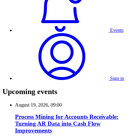
Events
Sign in
Upcoming events
August 19, 2026, 09:00
Process Mining for Accounts Receivable:
Turning AR Data into Cash Flow
Improvements