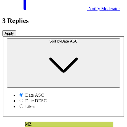
Notify Moderator
3 Replies
Sort by
Date ASC
Date ASC
Date DESC
Likes
MZ