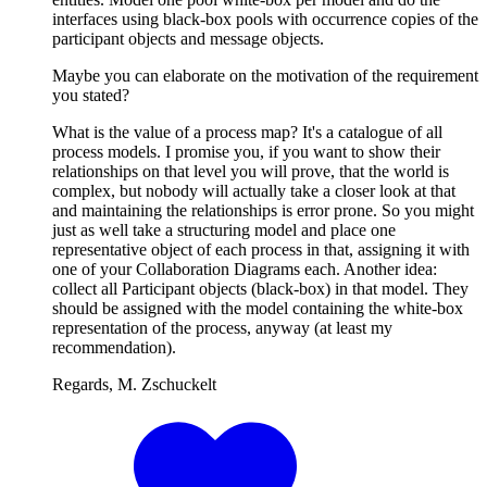
interfaces using black-box pools with occurrence copies of the
participant objects and message objects.
Maybe you can elaborate on the motivation of the requirement
you stated?
What is the value of a process map? It's a catalogue of all
process models. I promise you, if you want to show their
relationships on that level you will prove, that the world is
complex, but nobody will actually take a closer look at that
and maintaining the relationships is error prone. So you might
just as well take a structuring model and place one
representative object of each process in that, assigning it with
one of your Collaboration Diagrams each. Another idea:
collect all Participant objects (black-box) in that model. They
should be assigned with the model containing the white-box
representation of the process, anyway (at least my
recommendation).
Regards, M. Zschuckelt