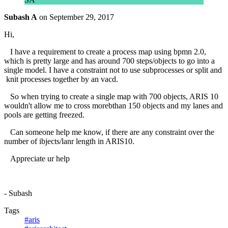
Subash A
on
September 29, 2017
Hi,
I have a requirement to create a process map using bpmn 2.0,
which is pretty large and has around 700 steps/objects to go into a
single model. I have a constraint not to use subprocesses or split and
knit processes together by an vacd.
So when trying to create a single map with 700 objects, ARIS 10
wouldn't allow me to cross morebthan 150 objects and my lanes and
pools are getting freezed.
Can someone help me know, if there are any constraint over the
number of ibjects/lanr length in ARIS10.
Appreciate ur help
- Subash
Tags
#aris