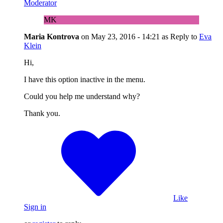
Moderator
MK
Maria Kontrova
on
May 23, 2016 - 14:21
as Reply to
Eva
Klein
Hi,
I have this option inactive in the menu.
Could you help me understand why?
Thank you.
Like
Sign in