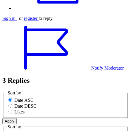
Sign in
or
register
to reply.
Notify Moderator
3 Replies
Sort by
Date ASC
Date DESC
Likes
Sort by