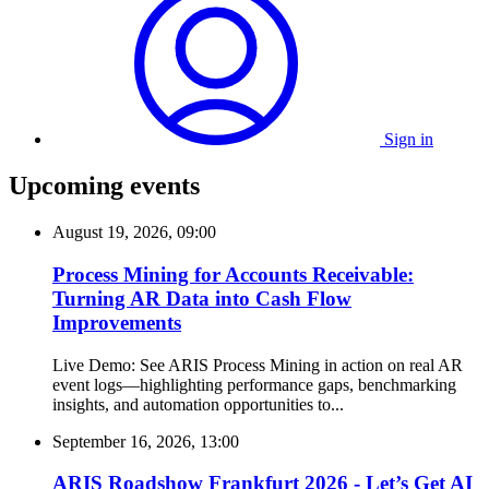
Sign in
Upcoming events
August 19, 2026, 09:00
Process Mining for Accounts Receivable:
Turning AR Data into Cash Flow
Improvements
Live Demo: See ARIS Process Mining in action on real AR
event logs—highlighting performance gaps, benchmarking
insights, and automation opportunities to...
September 16, 2026, 13:00
ARIS Roadshow Frankfurt 2026 - Let’s Get AI