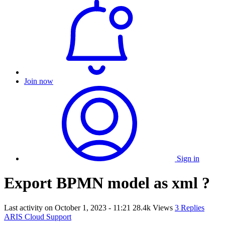
Join now
Sign in
Export BPMN model as xml ?
Last activity on
October 1, 2023 - 11:21
28.4k Views
3 Replies
ARIS Cloud Support