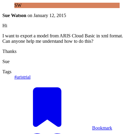
SW
Sue Watson
on
January 12, 2015
Hi
I want to export a model from ARIS Cloud Basic in xml format.
Can anyone help me understand how to do this?
Thanks
Sue
Tags
#aristrial
Bookmark