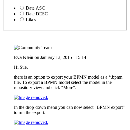
Date ASC
Date DESC
Likes
Eva Klein
on
January 13, 2015 - 15:14
Hi Sue,
there is an option to export your BPMN model as a *.bpmn
file. To export a BPMN model select the model in the
repository view and click "More".
In the drop-down menu you can now select "BPMN export"
to run the export.