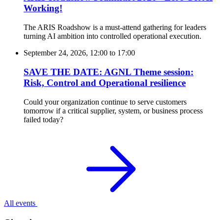
Working!
The ARIS Roadshow is a must-attend gathering for leaders
turning AI ambition into controlled operational execution.
September 24, 2026, 12:00
to
17:00
SAVE THE DATE: AGNL Theme session:
Risk, Control and Operational resilience
Could your organization continue to serve customers
tomorrow if a critical supplier, system, or business process
failed today?
All events