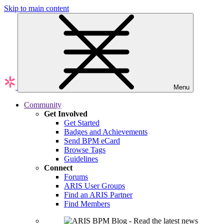
Skip to main content
Menu
Community
Get Involved
Get Started
Badges and Achievements
Send BPM eCard
Browse Tags
Guidelines
Connect
Forums
ARIS User Groups
Find an ARIS Partner
Find Members