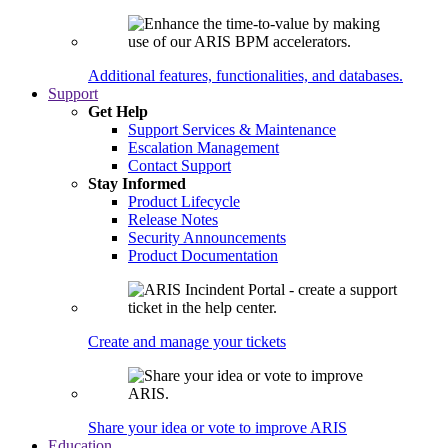
Additional features, functionalities, and databases.
Support
Get Help
Support Services & Maintenance
Escalation Management
Contact Support
Stay Informed
Product Lifecycle
Release Notes
Security Announcements
Product Documentation
Create and manage your tickets
Share your idea or vote to improve ARIS
Education