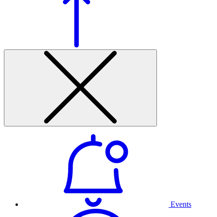
Events