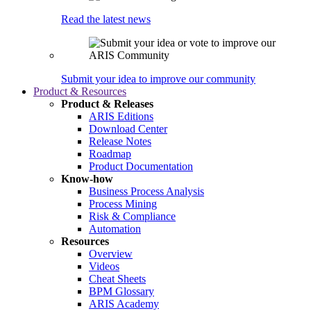
Read the latest news
Submit your idea to improve our community
Product & Resources
Product & Releases
ARIS Editions
Download Center
Release Notes
Roadmap
Product Documentation
Know-how
Business Process Analysis
Process Mining
Risk & Compliance
Automation
Resources
Overview
Videos
Cheat Sheets
BPM Glossary
ARIS Academy