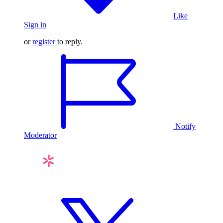
Like
Sign in
or
register
to reply.
Notify
Moderator