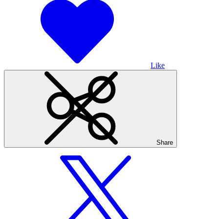
Like
Share