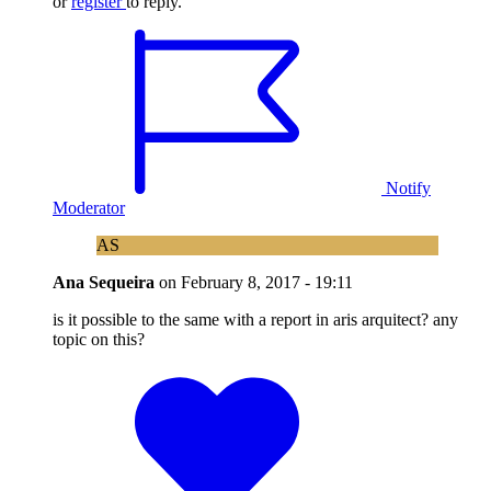
or
register
to reply.
Notify
Moderator
AS
Ana Sequeira
on
February 8, 2017 - 19:11
is it possible to the same with a report in aris arquitect? any
topic on this?