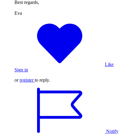
Best regards,
Eva
Like
Sign in
or
register
to reply.
Notify