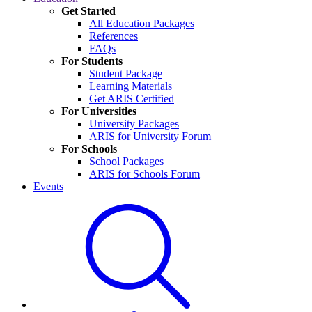
Get Started
All Education Packages
References
FAQs
For Students
Student Package
Learning Materials
Get ARIS Certified
For Universities
University Packages
ARIS for University Forum
For Schools
School Packages
ARIS for Schools Forum
Events