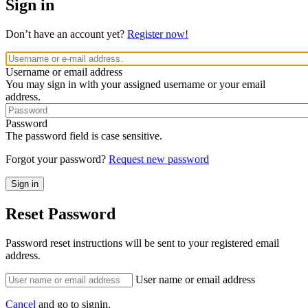
Sign in
Don’t have an account yet?
Register now!
Username or email address
You may sign in with your assigned username or your email
address.
Password
The password field is case sensitive.
Forgot your password?
Request new password
Reset Password
Password reset instructions will be sent to your registered email
address.
User name or email address
Cancel
and go to signin.