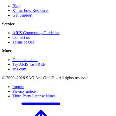
Blog
Know-how Resources
Get Support
Service
ARIS Community Guideline
Contact us
Terms of Use
More
Documentation
Try ARIS for FREE
aris.com
© 2009–2026 SAG Aris GmbH – All rights reserved
Imprint
Privacy notice
Third Party License Notes