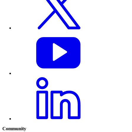
Community