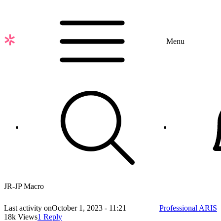
Skip
to
main
content
Menu
JR-JP Macro
Last activity on
October 1, 2023 - 11:21
Professional ARIS
18k Views
1 Reply