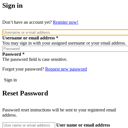
Sign in
Don’t have an account yet?
Register now!
Username or email address
You may sign in with your assigned username or your email address.
Password
The password field is case sensitive.
Forgot your password?
Request new password
Reset Password
Password reset instructions will be sent to your registered email
address.
User name or email address