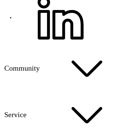
Community
Service