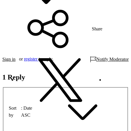
Share
or
register
to reply.
Sign in
Notify Moderator
1 Reply
Sort
Date
by
ASC