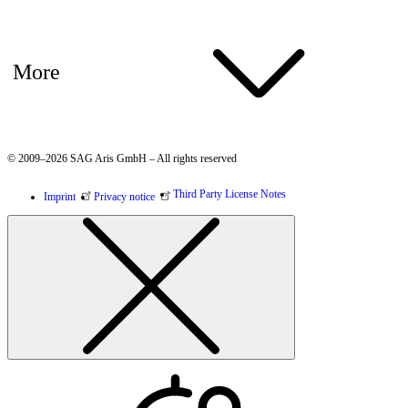
More
© 2009–2026 SAG Aris GmbH – All rights reserved
Third Party License Notes
Imprint
Privacy notice