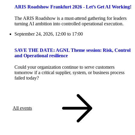
ARIS Roadshow Frankfurt 2026 - Let’s Get AI Working!
The ARIS Roadshow is a must-attend gathering for leaders
turning AI ambition into controlled operational execution.
September 24, 2026, 12:00
to
17:00
SAVE THE DATE: AGNL Theme session: Risk, Control
and Operational resilience
Could your organization continue to serve customers
tomorrow if a critical supplier, system, or business process
failed today?
All events