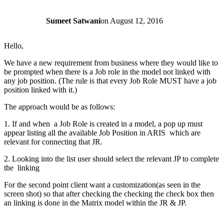
Sumeet Satwani
on
August 12, 2016
Hello,
We have a new requirement from business where they would like to
be prompted when there is a Job role in the model not linked with
any job position. (The rule is that every Job Role MUST have a job
position linked with it.)
The approach would be as follows:
1. If and when a Job Role is created in a model, a pop up must
appear listing all the available Job Position in ARIS which are
relevant for connecting that JR.
2. Looking into the list user should select the relevant JP to complete
the linking
For the second point client want a customization(as seen in the
screen shot) so that after checking the checking the check box then
an linking is done in the Matrix model within the JR & JP.