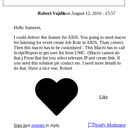
Robert Vajdik
on
August 12, 2016 - 15:57
Hello Sumseet,
I could deliver this feature for ARIS. You going to need macro
for listening for event create Job Role in ARIS. Thats correct.
Then this macro has to be customized . This Macro has to call
Script/Report to get user list from UMC. (Macro cannot do
that.) From that list you select relevant JP and create link. If
you need this solution pls contact me. I need more details to
do that. Have a nice one, Robert
Like
Notify Moderator
Sign in
or
register
to reply.