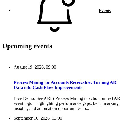
Events
Upcoming events
August 19, 2026, 09:00
Process Mining for Accounts Receivable: Turning AR
Data into Cash Flow Improvements
Live Demo: See ARIS Process Mining in action on real AR
event logs—highlighting performance gaps, benchmarking
insights, and automation opportunities to...
September 16, 2026, 13:00