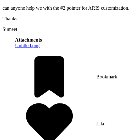
can anyone help we with the #2 pointer for ARIS customization.
Thanks
Sumeet
Attachments
Untitled.png
Bookmark
Like