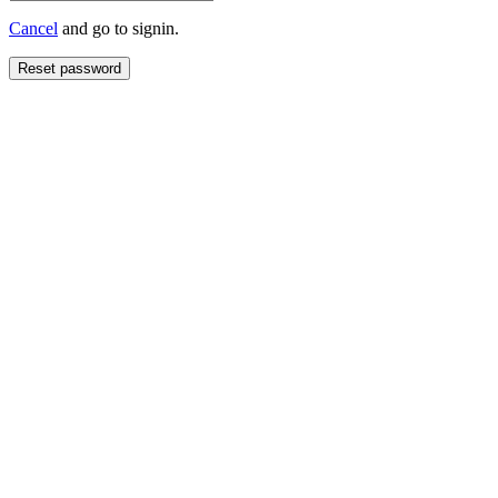
Cancel
and go to signin.
Reset password