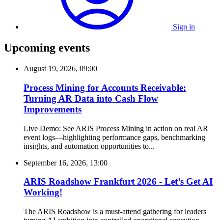
Sign in
Upcoming events
August 19, 2026, 09:00
Process Mining for Accounts Receivable:
Turning AR Data into Cash Flow
Improvements
Live Demo: See ARIS Process Mining in action on real AR
event logs—highlighting performance gaps, benchmarking
insights, and automation opportunities to...
September 16, 2026, 13:00
ARIS Roadshow Frankfurt 2026 - Let’s Get AI
Working!
The ARIS Roadshow is a must-attend gathering for leaders