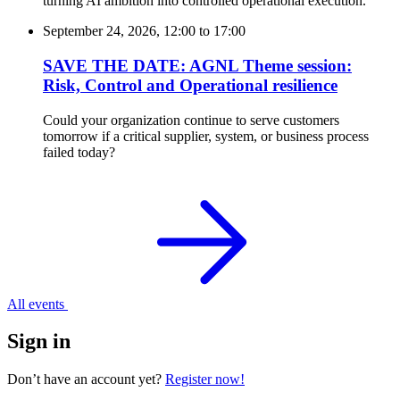
turning AI ambition into controlled operational execution.
September 24, 2026, 12:00
to
17:00
SAVE THE DATE: AGNL Theme session:
Risk, Control and Operational resilience
Could your organization continue to serve customers
tomorrow if a critical supplier, system, or business process
failed today?
All events
Sign in
Don’t have an account yet?
Register now!