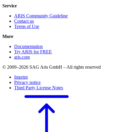
Service
ARIS Community Guideline
Contact us
Terms of Use
More
Documentation
Try ARIS for FREE
aris.com
© 2009–2026 SAG Aris GmbH – All rights reserved
Imprint
Privacy notice
Third Party License Notes