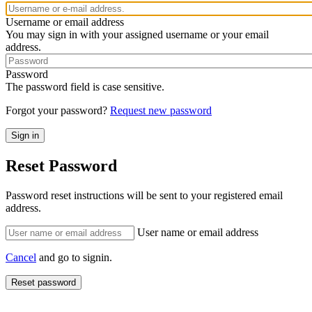
Username or email address
You may sign in with your assigned username or your email
address.
Password
The password field is case sensitive.
Forgot your password?
Request new password
Reset Password
Password reset instructions will be sent to your registered email
address.
User name or email address
Cancel
and go to signin.
Reset password