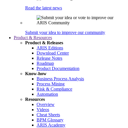
Read the latest news
Submit your idea to improve our community
Product & Resources
Product & Releases
ARIS Editions
Download Center
Release Notes
Roadmap
Product Documentation
Know-how
Business Process Analysis
Process Mining
Risk & Compliance
Automation
Resources
Overview
Videos
Cheat Sheets
BPM Glossary
ARIS Academy