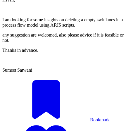
I am looking for some insights on deleting a empty swinlanes in a
process flow model using ARIS scripts.
any suggestion are welcomed, also please advice if it is feasible or
not.
Thanks in advance.
Sumeet Satwani
Bookmark