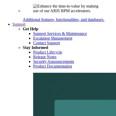
Additional features, functionalities, and databases.
Support
Get Help
Support Services & Maintenance
Escalation Management
Contact Support
Stay Informed
Product Lifecycle
Release Notes
Security Announcements
Product Documentation