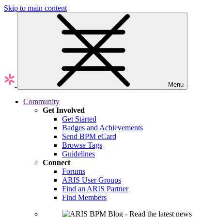
Skip to main content
Menu
Community
Get Involved
Get Started
Badges and Achievements
Send BPM eCard
Browse Tags
Guidelines
Connect
Forums
ARIS User Groups
Find an ARIS Partner
Find Members