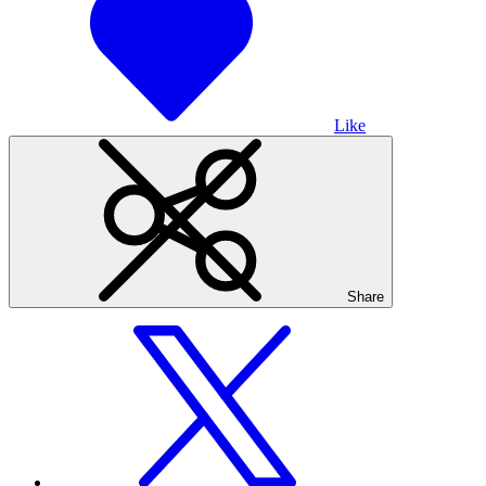
Like
Share