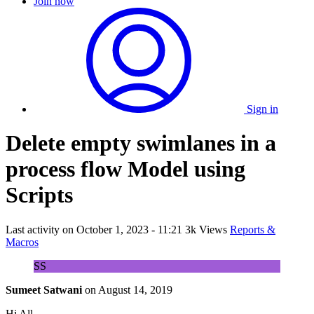
Join now
Sign in
Delete empty swimlanes in a
process flow Model using
Scripts
Last activity on
October 1, 2023 - 11:21
3k Views
Reports &
Macros
SS
Sumeet Satwani
on
August 14, 2019
Hi All,