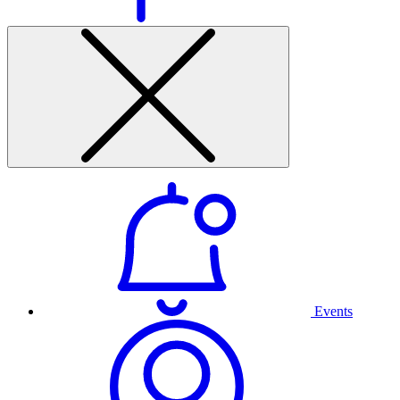
Events