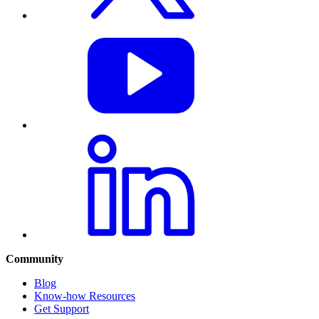
Community
Blog
Know-how Resources
Get Support