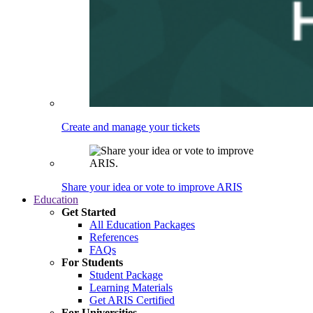
Create and manage your tickets
Share your idea or vote to improve ARIS
Education
Get Started
All Education Packages
References
FAQs
For Students
Student Package
Learning Materials
Get ARIS Certified
For Universities