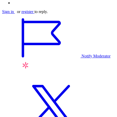
Sign in
or
register
to reply.
Notify Moderator