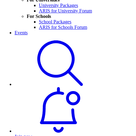
University Packages
ARIS for University Forum
For Schools
School Packages
ARIS for Schools Forum
Events