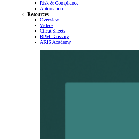
Risk & Compliance
Automation
Resources
Overview
Videos
Cheat Sheets
BPM Glossary
ARIS Academy