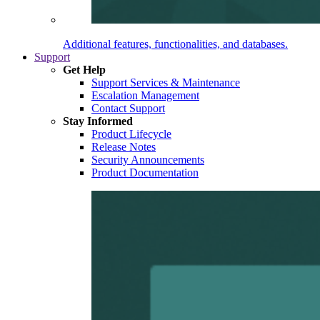
Additional features, functionalities, and databases.
Support
Get Help
Support Services & Maintenance
Escalation Management
Contact Support
Stay Informed
Product Lifecycle
Release Notes
Security Announcements
Product Documentation