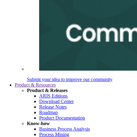
Submit your idea to improve our community
Product & Resources
Product & Releases
ARIS Editions
Download Center
Release Notes
Roadmap
Product Documentation
Know-how
Business Process Analysis
Process Mining