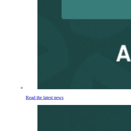
Read the latest news