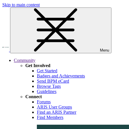
Skip to main content
Menu
Community
Get Involved
Get Started
Badges and Achievements
Send BPM eCard
Browse Tags
Guidelines
Connect
Forums
ARIS User Groups
Find an ARIS Partner
Find Members