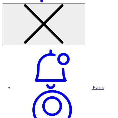
Events