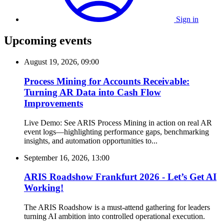
Sign in
Upcoming events
August 19, 2026, 09:00
Process Mining for Accounts Receivable:
Turning AR Data into Cash Flow
Improvements
Live Demo: See ARIS Process Mining in action on real AR
event logs—highlighting performance gaps, benchmarking
insights, and automation opportunities to...
September 16, 2026, 13:00
ARIS Roadshow Frankfurt 2026 - Let’s Get AI
Working!
The ARIS Roadshow is a must-attend gathering for leaders
turning AI ambition into controlled operational execution.