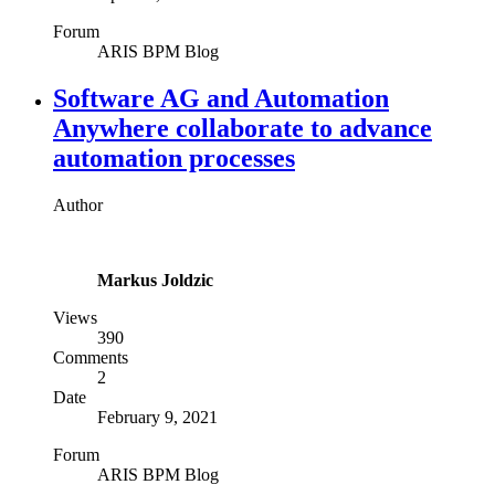
Forum
ARIS BPM Blog
Software AG and Automation
Anywhere collaborate to advance
automation processes
Author
Markus Joldzic
Views
390
Comments
2
Date
February 9, 2021
Forum
ARIS BPM Blog