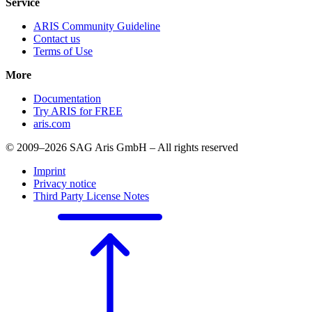
Service
ARIS Community Guideline
Contact us
Terms of Use
More
Documentation
Try ARIS for FREE
aris.com
© 2009–2026 SAG Aris GmbH – All rights reserved
Imprint
Privacy notice
Third Party License Notes