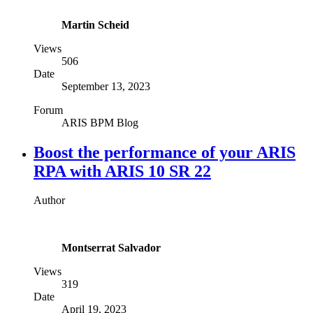
Martin Scheid
Views
506
Date
September 13, 2023
Forum
ARIS BPM Blog
Boost the performance of your ARIS
RPA with ARIS 10 SR 22
Author
Montserrat Salvador
Views
319
Date
April 19, 2023