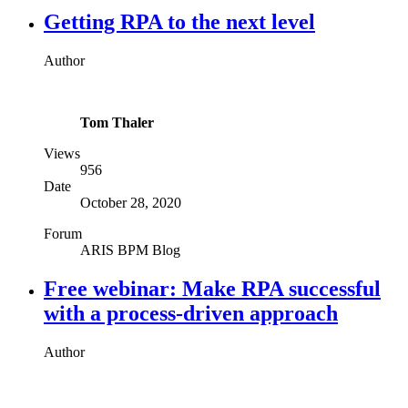
Getting RPA to the next level
Author
Tom Thaler
Views
956
Date
October 28, 2020
Forum
ARIS BPM Blog
Free webinar: Make RPA successful
with a process-driven approach
Author