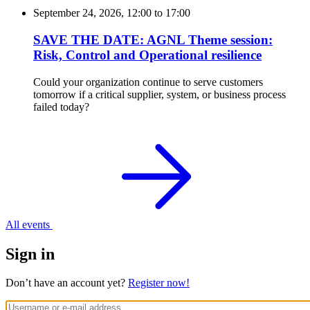
September 24, 2026, 12:00
to
17:00
SAVE THE DATE: AGNL Theme session:
Risk, Control and Operational resilience
Could your organization continue to serve customers
tomorrow if a critical supplier, system, or business process
failed today?
All events
Sign in
Don’t have an account yet?
Register now!