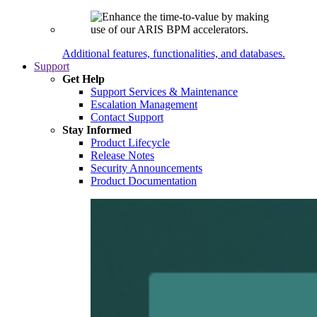
Additional features, functionalities, and databases.
Support
Get Help
Support Services & Maintenance
Escalation Management
Contact Support
Stay Informed
Product Lifecycle
Release Notes
Security Announcements
Product Documentation