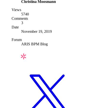
Christina Moosmann
Views
5740
Comments
3
Date
November 19, 2019
Forum
ARIS BPM Blog