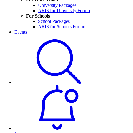
University Packages
ARIS for University Forum
For Schools
School Packages
ARIS for Schools Forum
Events