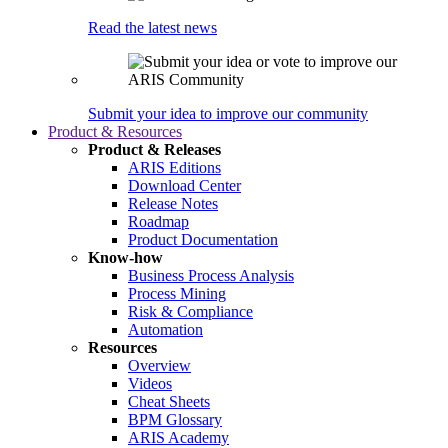
Read the latest news
Submit your idea to improve our community
Product & Resources
Product & Releases
ARIS Editions
Download Center
Release Notes
Roadmap
Product Documentation
Know-how
Business Process Analysis
Process Mining
Risk & Compliance
Automation
Resources
Overview
Videos
Cheat Sheets
BPM Glossary
ARIS Academy