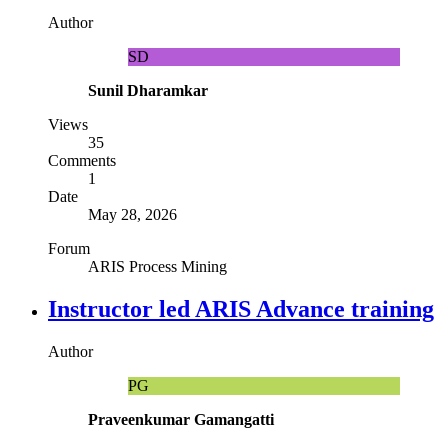
Author
SD
Sunil Dharamkar
Views
35
Comments
1
Date
May 28, 2026
Forum
ARIS Process Mining
Instructor led ARIS Advance training
Author
PG
Praveenkumar Gamangatti