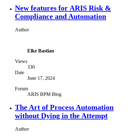
New features for ARIS Risk &
Compliance and Automation
Author
Elke Bastian
Views
330
Date
June 17, 2024
Forum
ARIS BPM Blog
The Art of Process Automation
without Dying in the Attempt
Author