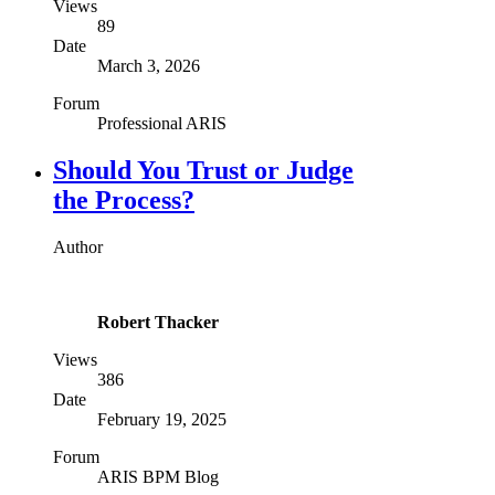
Views
89
Date
March 3, 2026
Forum
Professional ARIS
Should You Trust or Judge
the Process?
Author
Robert Thacker
Views
386
Date
February 19, 2025
Forum
ARIS BPM Blog