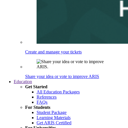
Create and manage your tickets
Share your idea or vote to improve ARIS
Education
Get Started
All Education Packages
References
FAQs
For Students
Student Package
Learning Materials
Get ARIS Certified
For Universities