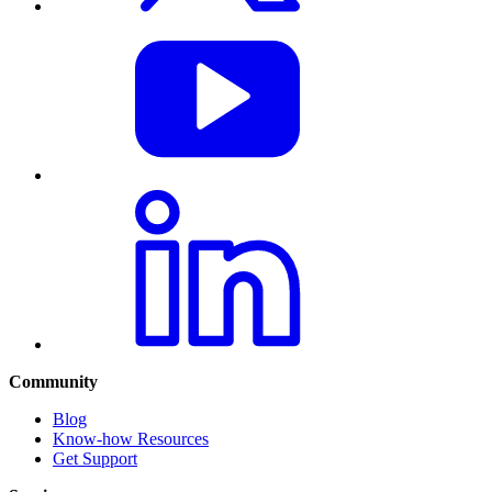
Community
Blog
Know-how Resources
Get Support