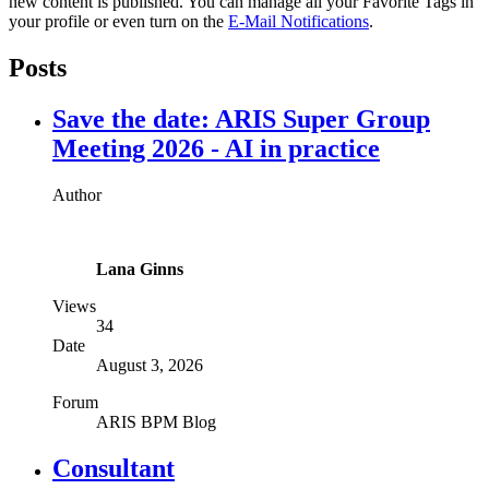
new content is published. You can manage all your Favorite Tags in
your profile or even turn on the
E-Mail Notifications
.
Posts
Save the date: ARIS Super Group
Meeting 2026 - AI in practice
Author
Lana Ginns
Views
34
Date
August 3, 2026
Forum
ARIS BPM Blog
Consultant