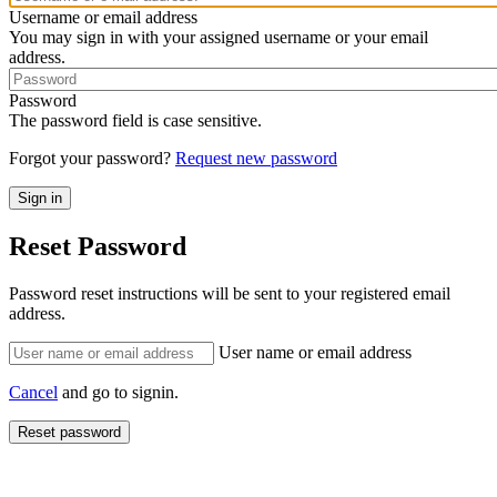
Username or email address
You may sign in with your assigned username or your email
address.
Password
The password field is case sensitive.
Forgot your password?
Request new password
Reset Password
Password reset instructions will be sent to your registered email
address.
User name or email address
Cancel
and go to signin.
Reset password