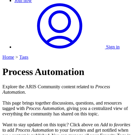
Join now
Sign in
Home
>
Tags
Process Automation
Explore the ARIS Community content related to
Process
Automation
.
This page brings together discussions, questions, and resources
tagged with
Process Automation
, giving you a centralized view of
everything the community has shared on this topic.
Want to stay updated on this topic? Click above on
Add to favorites
to add
Process Automation
to your favorites and get notified when