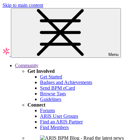
Skip to main content
Menu
Community
Get Involved
Get Started
Badges and Achievements
Send BPM eCard
Browse Tags
Guidelines
Connect
Forums
ARIS User Groups
Find an ARIS Partner
Find Members