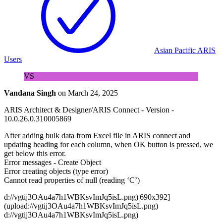
Asian Pacific ARIS
Users
VS
Vandana Singh
on
March 24, 2025
ARIS Architect & Designer/ARIS Connect - Version -
10.0.26.0.310005869
After adding bulk data from Excel file in ARIS connect and
updating heading for each column, when OK button is pressed, we
get below this error.
Error messages - Create Object
Error creating objects (type error)
Cannot read properties of null (reading ‘C’)
d://vgtij3OAu4a7h1WBKsvImJq5isL.png)|690x392]
(upload://vgtij3OAu4a7h1WBKsvImJq5isL.png)
d://vgtij3OAu4a7h1WBKsvImJq5isL.png)