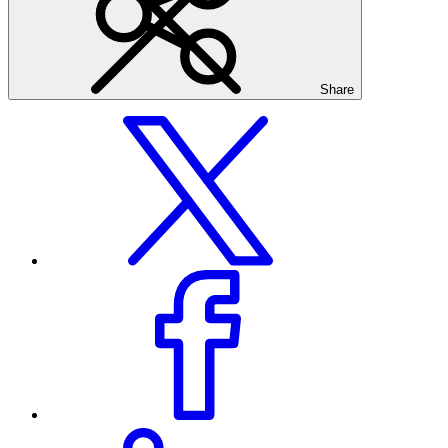
Share