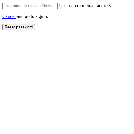
User name or email address
Cancel
and go to signin.
Reset password