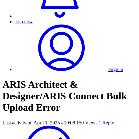
Join now
Sign in
ARIS Architect &
Designer/ARIS Connect Bulk
Upload Error
Last activity on
April 1, 2025 - 19:08
150 Views
1 Reply