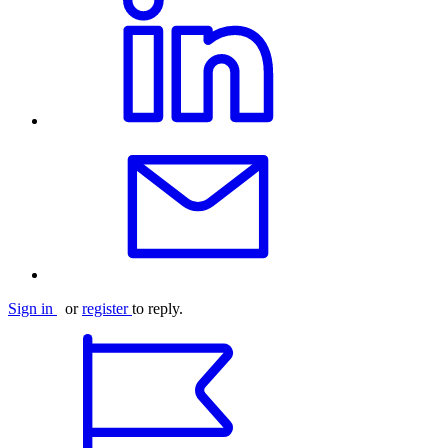
Sign in
or
register
to reply.