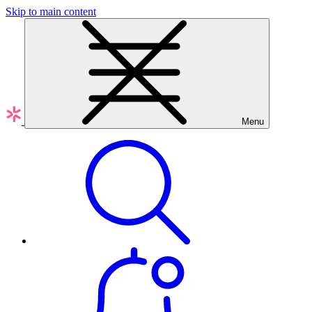
Skip to main content
Menu