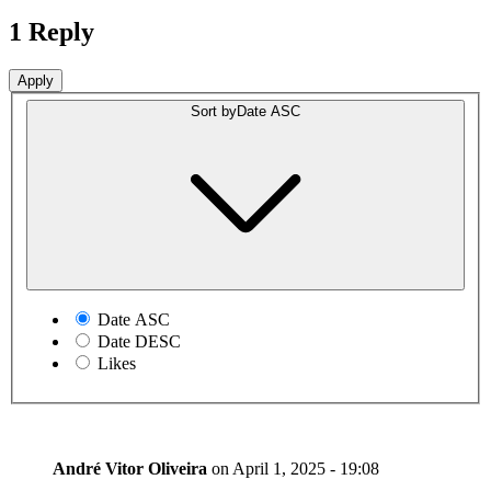
1 Reply
Sort by
Date ASC
Date ASC
Date DESC
Likes
André Vitor Oliveira
on
April 1, 2025 - 19:08