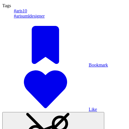
Tags
#aris10
#arisumldesigner
Bookmark
Like