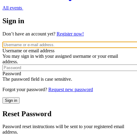
All events
Sign in
Don’t have an account yet?
Register now!
Username or email address
You may sign in with your assigned username or your email
address.
Password
The password field is case sensitive.
Forgot your password?
Request new password
Reset Password
Password reset instructions will be sent to your registered email
address.