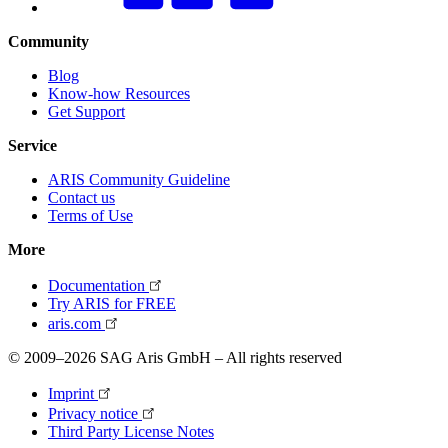
Community
Blog
Know-how Resources
Get Support
Service
ARIS Community Guideline
Contact us
Terms of Use
More
Documentation
Try ARIS for FREE
aris.com
© 2009–2026 SAG Aris GmbH – All rights reserved
Imprint
Privacy notice
Third Party License Notes