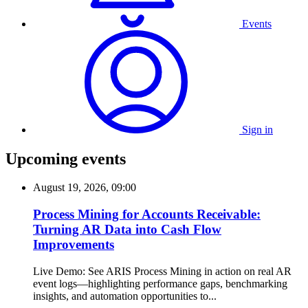
Events
Sign in
Upcoming events
August 19, 2026, 09:00
Process Mining for Accounts Receivable:
Turning AR Data into Cash Flow
Improvements
Live Demo: See ARIS Process Mining in action on real AR
event logs—highlighting performance gaps, benchmarking
insights, and automation opportunities to...