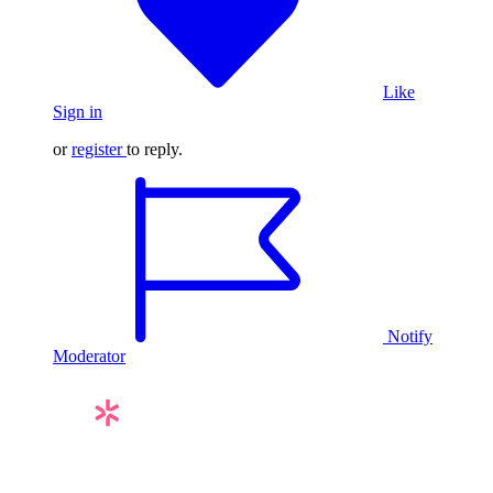
Like
Sign in
or
register
to reply.
Notify
Moderator