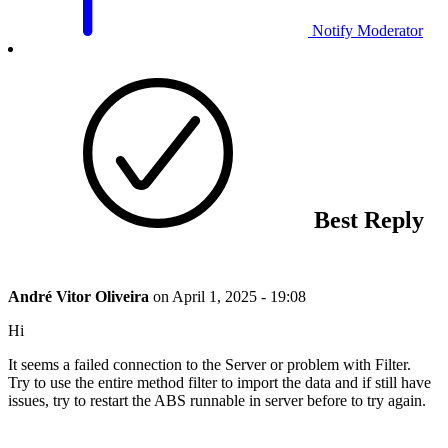
Notify Moderator
Best Reply
André Vitor Oliveira
on
April 1, 2025 - 19:08
Hi
It seems a failed connection to the Server or problem with Filter.
Try to use the entire method filter to import the data and if still have
issues, try to restart the ABS runnable in server before to try again.