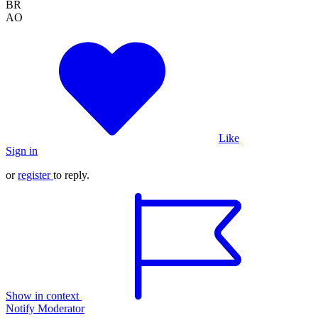
BR
AO
Like
Sign in
or
register
to reply.
Show in context
Notify Moderator