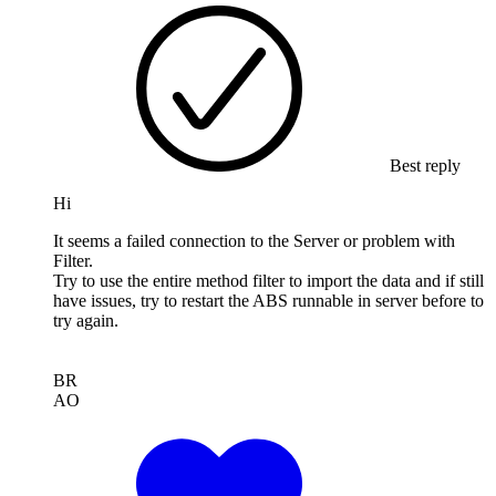
Best reply
Hi
It seems a failed connection to the Server or problem with
Filter.
Try to use the entire method filter to import the data and if still
have issues, try to restart the ABS runnable in server before to
try again.
BR
AO