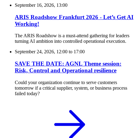
September 16, 2026, 13:00
ARIS Roadshow Frankfurt 2026 - Let’s Get AI
Working!
The ARIS Roadshow is a must-attend gathering for leaders
turning AI ambition into controlled operational execution.
September 24, 2026, 12:00
to
17:00
SAVE THE DATE: AGNL Theme session:
Risk, Control and Operational resilience
Could your organization continue to serve customers
tomorrow if a critical supplier, system, or business process
failed today?