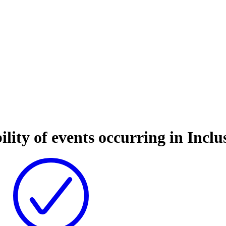
ility of events occurring in Incl