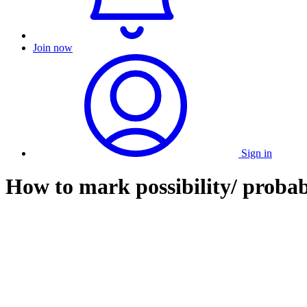
Join now
Sign in
How to mark possibility/ probab