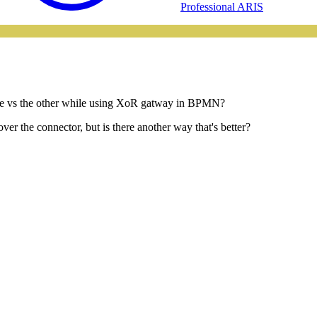
Professional ARIS
tcome vs the other while using XoR gatway in BPMN?
 over the connector, but is there another way that's better?