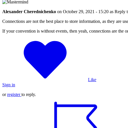
Alexander Cherednichenko
on
October 29, 2021 - 15:20
as Reply 
Connections are not the best place to store information, as they are us
If your convention is without events, then yeah, connections are the o
Like
Sign in
or
register
to reply.