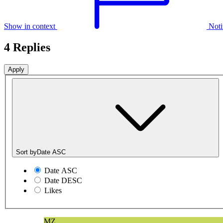
Show in context
Noti
4 Replies
Sort by
Date ASC
Date ASC
Date DESC
Likes
MZ