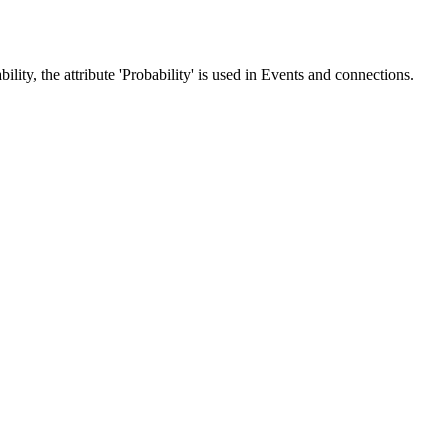
lity, the attribute 'Probability' is used in Events and connections.