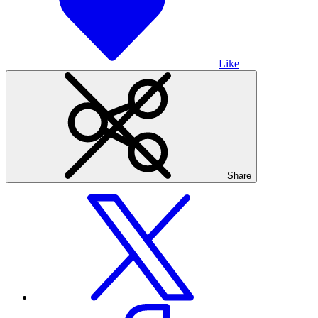
Like
Share