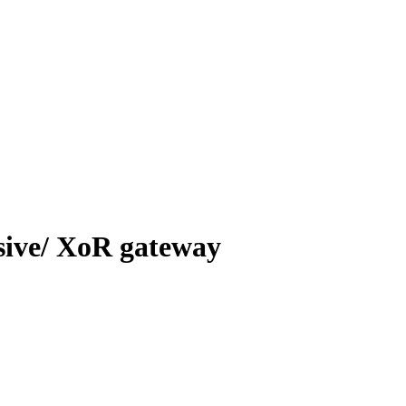
usive/ XoR gateway