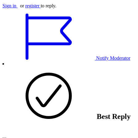
Sign in
or
register
to reply.
Notify Moderator
Best Reply