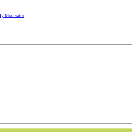
fy Moderator