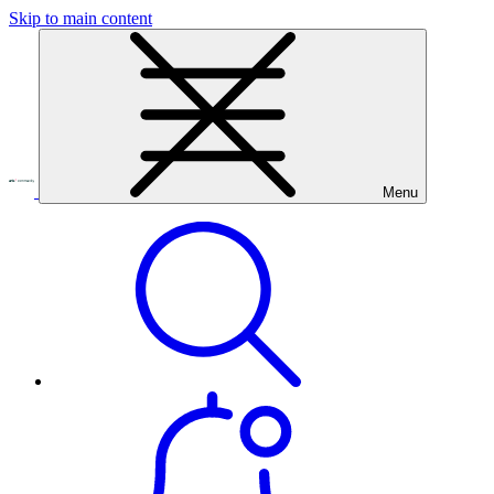
Skip to main content
Menu