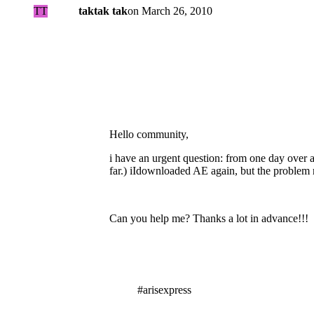
TT
taktak tak
on
March 26, 2010
Hello community,
i have an urgent question: from one day over a
far.) iIdownloaded AE again, but the problem 
Can you help me? Thanks a lot in advance!!!
#arisexpress
Tags