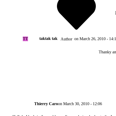
taktak tak
TT
on
March 26, 2010 - 14:
Author
Thanky a
Thierry Caro
on
March 30, 2010 - 12:06