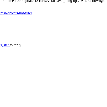
 runtime 1.6.0 update 18 (or several Java piling up). After a downgrad
ss-objects-not-filter
egister
to reply.