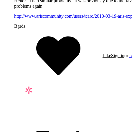
Hello! I had similar problems. It was obviously due to the Java
problems again.
http://www.ariscommunity.com/users/tcaro/2010-03-19-aris-expre
Bgrds,
Like
Sign in
or
r