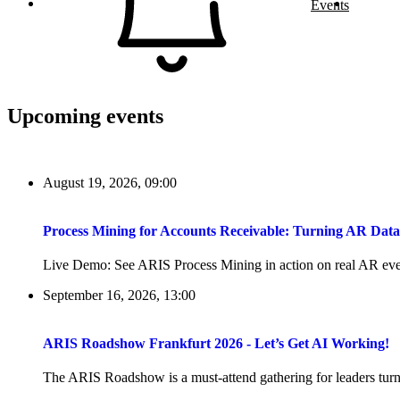
Events
Upcoming events
August 19, 2026, 09:00
Process Mining for Accounts Receivable: Turning AR Dat
Live Demo: See ARIS Process Mining in action on real AR even
September 16, 2026, 13:00
ARIS Roadshow Frankfurt 2026 - Let’s Get AI Working!
The ARIS Roadshow is a must-attend gathering for leaders turni