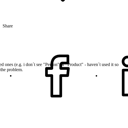
Share
 ones (e.g. i don´t see "Person" or "Product" - haven´t used it so
 the problem.