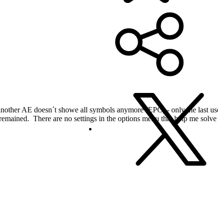
nother AE doesn´t showe all symbols anymore (EPC) - only the last used
remained. There are no settings in the options menu that help me solve