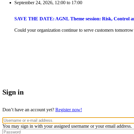
September 24, 2026, 12:00
to
17:00
SAVE THE DATE: AGNL Theme session: Risk, Control and 
Could your organization continue to serve customers tomorrow if 
Sign in
Don’t have an account yet?
Register now!
You may sign in with your assigned username or your email address.