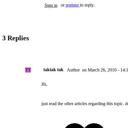
or
register
to reply.
Sign in
3 Replies
taktak tak
TT
on
March 26, 2010 - 14:
Author
Hi,
just read the other articles regarding this topic. 