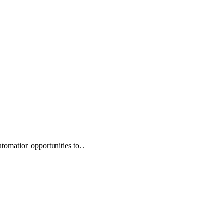
omation opportunities to...