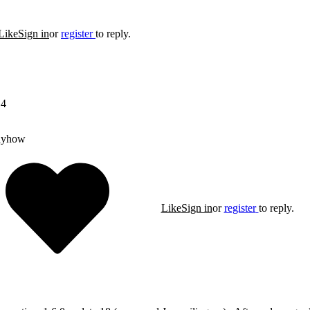
Like
Sign in
or
register
to reply.
14
nyhow
Like
Sign in
or
register
to reply.