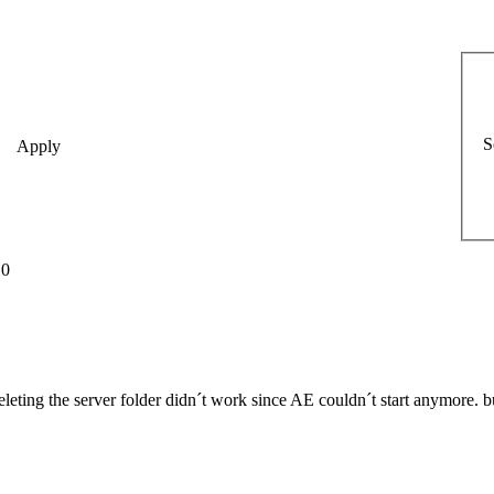
S
10
deleting the server folder didn´t work since AE couldn´t start anymore. but 