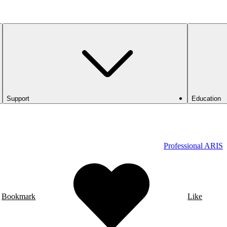
Support
Education
Professional ARIS
Bookmark
Like