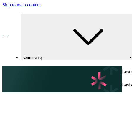
Skip to main content
Community
Lost
Last 