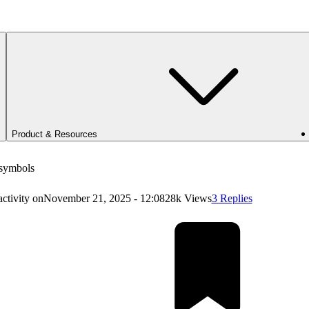
Product & Resources
 symbols
activity on
November 21, 2025 - 12:08
28k Views
3 Replies