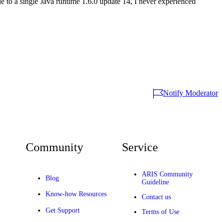
e to a single Java runtime 1.6.0 update 14, I never experienced
Notify Moderator
Community
Service
ARIS Community
Blog
Guideline
Know-how Resources
Contact us
Get Support
Terms of Use