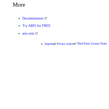
More
Documentation
Try ARIS for FREE
aris.com
Third Party License Notes
Imprint
Privacy notice