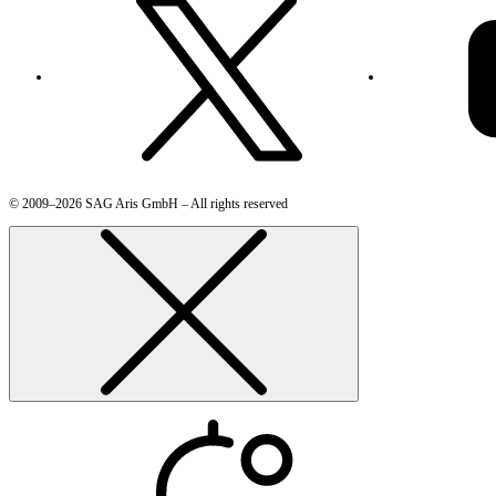
© 2009–2026 SAG Aris GmbH – All rights reserved