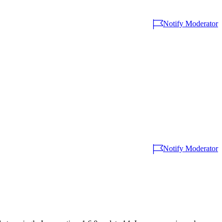
Notify Moderator
Notify Moderator