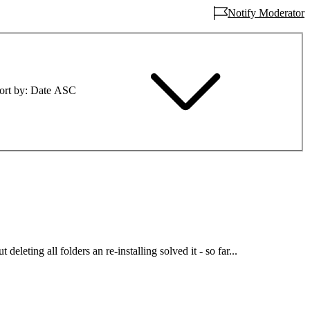
Notify Moderator
ort by
Date ASC
deleting all folders an re-installing solved it - so far...