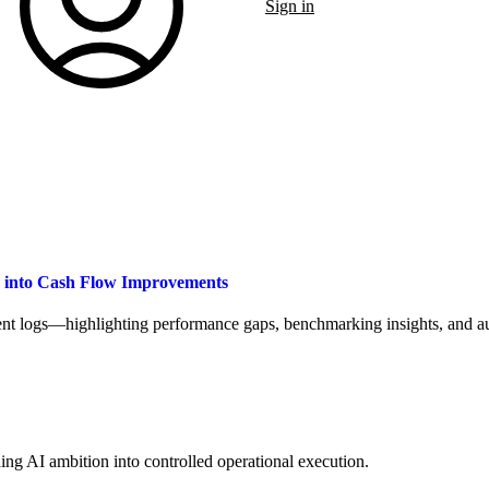
Sign in
a into Cash Flow Improvements
t logs—highlighting performance gaps, benchmarking insights, and aut
ng AI ambition into controlled operational execution.