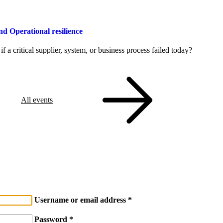
Operational resilience
a critical supplier, system, or business process failed today?
All events
Username or email address
Password