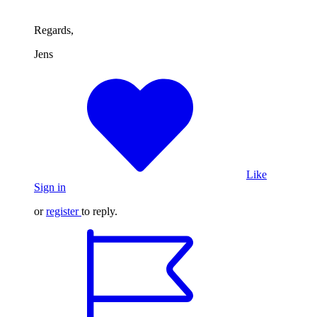
Regards,
Jens
Like
Sign in
or
register
to reply.