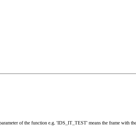
 parameter of the function e.g. 'IDS_IT_TEST' means the frame with t