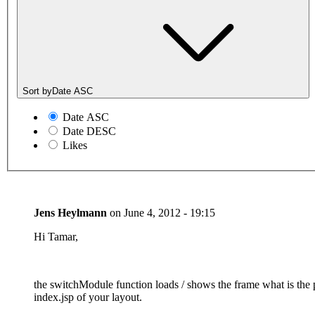
Sort by
Date ASC
Date ASC
Date DESC
Likes
Jens Heylmann
on
June 4, 2012 - 19:15
Hi Tamar,
the switchModule function loads / shows the frame what is the
index.jsp of your layout.