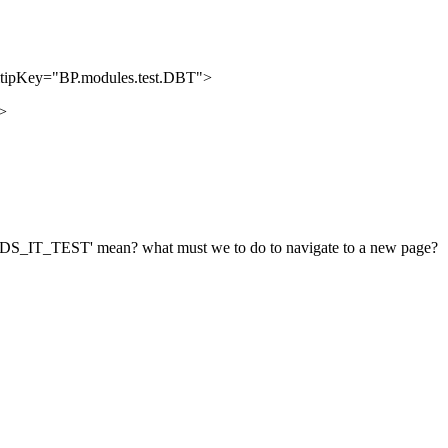
tipKey="BP.modules.test.DBT">
>
'IDS_IT_TEST' mean? what must we to do to navigate to a new page?