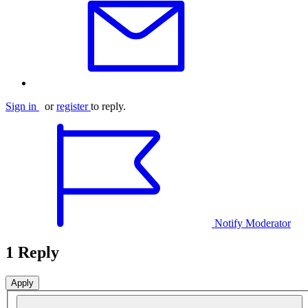
Sign in
or
register
to reply.
Notify Moderator
1 Reply