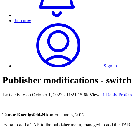
Join now
Sign in
Publisher modifications - swit
Last activity on
October 1, 2023 - 11:21
15.6k Views
1 Reply
Profes
Tamar Koenigsfeld-Nizan
on
June 3, 2012
trying to add a TAB to the publisher menu, managed to add the TAB b