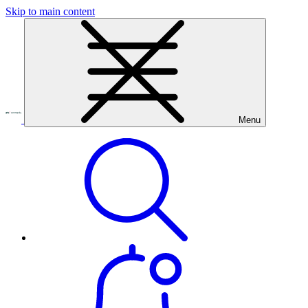
Skip to main content
Menu