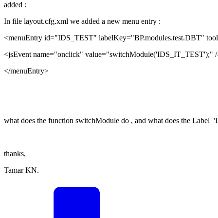
added :
In file layout.cfg.xml we added a new menu entry :
<menuEntry id="IDS_TEST" labelKey="BP.modules.test.DBT" tool
<jsEvent name="onclick" value="switchModule('IDS_IT_TEST');" /
</menuEntry>
what does the function switchModule do , and what does the Label 
thanks,
Tamar KN.