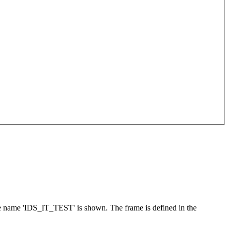
he name 'IDS_IT_TEST' is shown. The frame is defined in the