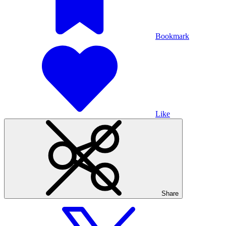
Bookmark
Like
Share