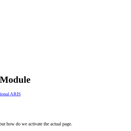
chModule
sional ARIS
ut how do we activate the actual page.