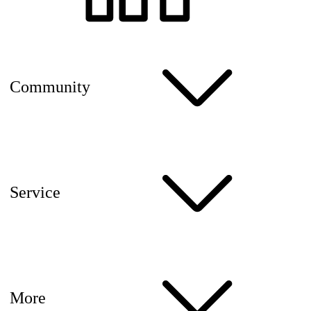
Community
Service
More