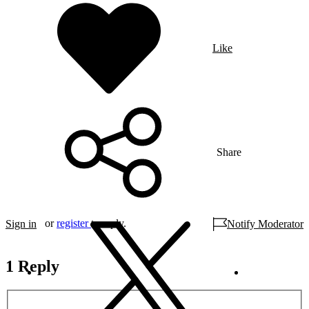
Like
Share
or
register
to reply.
Sign in
Notify Moderator
1 Reply