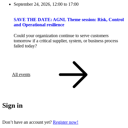
September 24, 2026, 12:00
to
17:00
SAVE THE DATE: AGNL Theme session: Risk, Control
and Operational resilience
Could your organization continue to serve customers
tomorrow if a critical supplier, system, or business process
failed today?
All events
Sign in
Don’t have an account yet?
Register now!