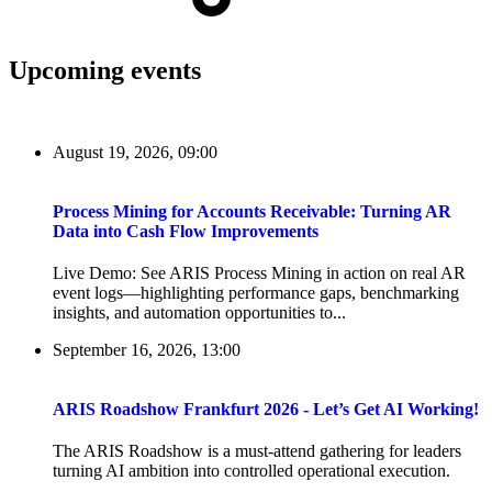
Upcoming events
August 19, 2026, 09:00
Process Mining for Accounts Receivable: Turning AR
Data into Cash Flow Improvements
Live Demo: See ARIS Process Mining in action on real AR
event logs—highlighting performance gaps, benchmarking
insights, and automation opportunities to...
September 16, 2026, 13:00
ARIS Roadshow Frankfurt 2026 - Let’s Get AI Working!
The ARIS Roadshow is a must-attend gathering for leaders
turning AI ambition into controlled operational execution.