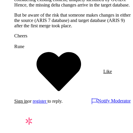
Hence, the missing delta changes arrive in the target database.
But be aware of the risk that someone makes changes in either
the source (ARIS 7 database) and target database (ARIS 9)
after the first merge took place.
Cheers
Rune
Like
Notify Moderator
Sign in
or
register
to reply.