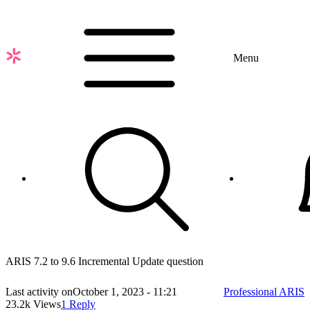
Skip
to
main
content
Menu
ARIS 7.2 to 9.6 Incremental Update question
Last activity on
October 1, 2023 - 11:21
Professional ARIS
23.2k Views
1 Reply