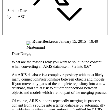
Sort
Date
by
ASC
Rune Becker
on
January 15, 2015 - 18:40
Dear Durga,
What are the reasons why you want to split up the content
when converting an ARIS database in 7.2 into 9.6?
An ARIS database is a complex repository with most likely
many connections/relationships between objects and models.
If you move only parts of the complete repository into a new
database, you are at risk to cut off connections between
objects and models which are not part of the merging process.
Of course, ARIS supports repeatedly merging its process
content from a source into a target database by automatically
considering existing content, uniquely identified by GUIDs.