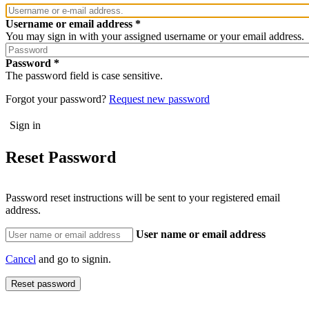
Username or email address
You may sign in with your assigned username or your email address.
Password
The password field is case sensitive.
Forgot your password?
Request new password
Reset Password
Password reset instructions will be sent to your registered email
address.
User name or email address
Cancel
and go to signin.
Reset password