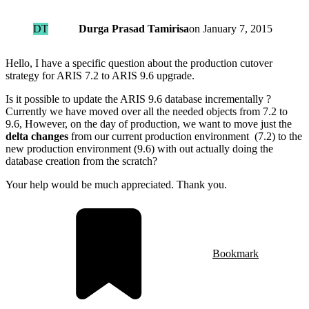
DT
Durga Prasad Tamirisa
on
January 7, 2015
Hello, I have a specific question about the production cutover
strategy for ARIS 7.2 to ARIS 9.6 upgrade.
Is it possible to update the ARIS 9.6 database incrementally ?
Currently we have moved over all the needed objects from 7.2 to
9.6, However, on the day of production, we want to move just the
delta changes
from our current production environment (7.2) to the
new production environment (9.6) with out actually doing the
database creation from the scratch?
Your help would be much appreciated. Thank you.
Bookmark