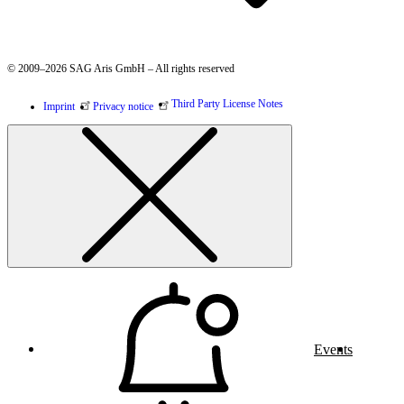
© 2009–2026 SAG Aris GmbH – All rights reserved
Third Party License Notes
Imprint
Privacy notice
Events