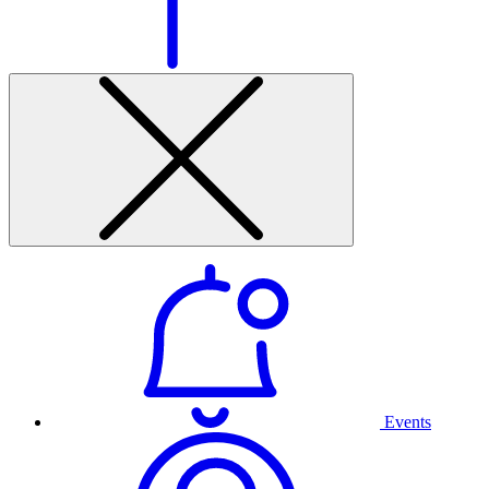
Events