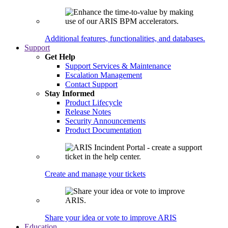
Additional features, functionalities, and databases.
Support
Get Help
Support Services & Maintenance
Escalation Management
Contact Support
Stay Informed
Product Lifecycle
Release Notes
Security Announcements
Product Documentation
Create and manage your tickets
Share your idea or vote to improve ARIS
Education