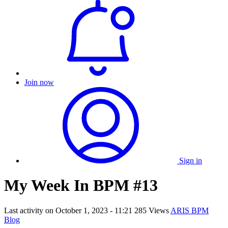
Join now
Sign in
My Week In BPM #13
Last activity on
October 1, 2023 - 11:21
285 Views
ARIS BPM
Blog