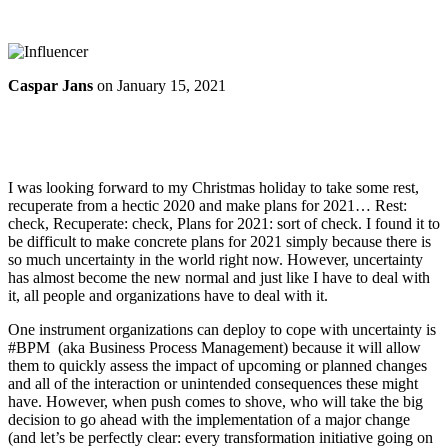
Caspar Jans
on
January 15, 2021
I was looking forward to my Christmas holiday to take some rest,
recuperate from a hectic 2020 and make plans for 2021… Rest:
check, Recuperate: check, Plans for 2021: sort of check. I found it to
be difficult to make concrete plans for 2021 simply because there is
so much uncertainty in the world right now. However, uncertainty
has almost become the new normal and just like I have to deal with
it, all people and organizations have to deal with it.
One instrument organizations can deploy to cope with uncertainty is
#BPM (aka Business Process Management) because it will allow
them to quickly assess the impact of upcoming or planned changes
and all of the interaction or unintended consequences these might
have. However, when push comes to shove, who will take the big
decision to go ahead with the implementation of a major change
(and let’s be perfectly clear: every transformation initiative going on