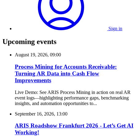
Sign in
Upcoming events
August 19, 2026, 09:00
Process Mining for Accounts Receivable:
Turning AR Data into Cash Flow
Improvements
Live Demo: See ARIS Process Mining in action on real AR
event logs—highlighting performance gaps, benchmarking
insights, and automation opportunities to...
September 16, 2026, 13:00
ARIS Roadshow Frankfurt 2026 - Let’s Get AI
Working!