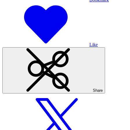
Like
Share