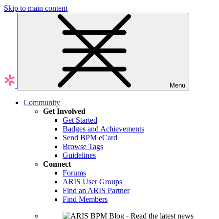
Skip to main content
Menu
Community
Get Involved
Get Started
Badges and Achievements
Send BPM eCard
Browse Tags
Guidelines
Connect
Forums
ARIS User Groups
Find an ARIS Partner
Find Members