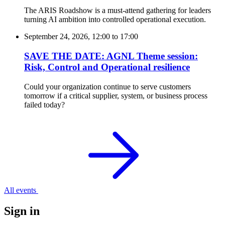
The ARIS Roadshow is a must-attend gathering for leaders
turning AI ambition into controlled operational execution.
September 24, 2026, 12:00
to
17:00
SAVE THE DATE: AGNL Theme session:
Risk, Control and Operational resilience
Could your organization continue to serve customers
tomorrow if a critical supplier, system, or business process
failed today?
All events
Sign in