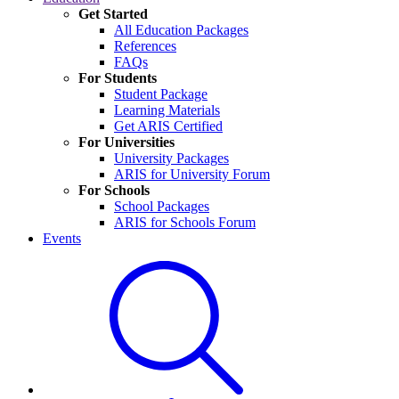
Get Started
All Education Packages
References
FAQs
For Students
Student Package
Learning Materials
Get ARIS Certified
For Universities
University Packages
ARIS for University Forum
For Schools
School Packages
ARIS for Schools Forum
Events