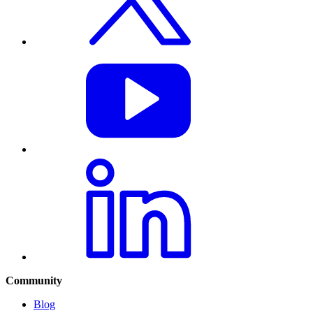
Community
Blog