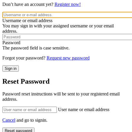
Don’t have an account yet?
Register now!
Username or email address
You may sign in with your assigned username or your email
address.
Password
The password field is case sensitive.
Forgot your password?
Request new password
Reset Password
Password reset instructions will be sent to your registered email
address.
User name or email address
Cancel
and go to signin.
Reset password