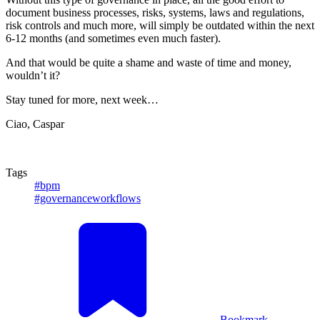
document business processes, risks, systems, laws and regulations,
risk controls and much more, will simply be outdated within the next
6-12 months (and sometimes even much faster).
And that would be quite a shame and waste of time and money,
wouldn’t it?
Stay tuned for more, next week…
Ciao, Caspar
Tags
#bpm
#governanceworkflows
Bookmark