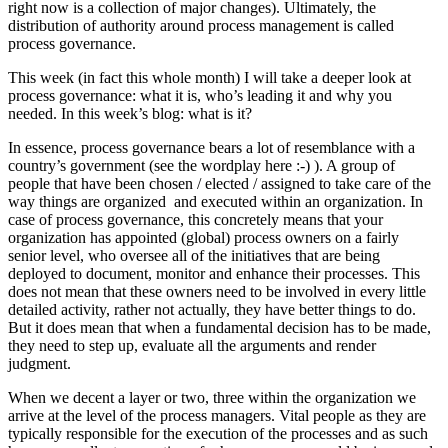
right now is a collection of major changes). Ultimately, the
distribution of authority around process management is called
process governance.
This week (in fact this whole month) I will take a deeper look at
process governance: what it is, who’s leading it and why you
needed. In this week’s blog: what is it?
In essence, process governance bears a lot of resemblance with a
country’s government (see the wordplay here :-) ). A group of
people that have been chosen / elected / assigned to take care of the
way things are organized and executed within an organization. In
case of process governance, this concretely means that your
organization has appointed (global) process owners on a fairly
senior level, who oversee all of the initiatives that are being
deployed to document, monitor and enhance their processes. This
does not mean that these owners need to be involved in every little
detailed activity, rather not actually, they have better things to do.
But it does mean that when a fundamental decision has to be made,
they need to step up, evaluate all the arguments and render
judgment.
When we decent a layer or two, three within the organization we
arrive at the level of the process managers. Vital people as they are
typically responsible for the execution of the processes and as such