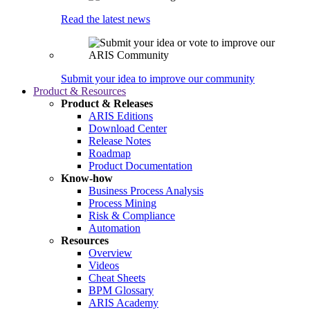
Read the latest news
Submit your idea to improve our community
Product & Resources
Product & Releases
ARIS Editions
Download Center
Release Notes
Roadmap
Product Documentation
Know-how
Business Process Analysis
Process Mining
Risk & Compliance
Automation
Resources
Overview
Videos
Cheat Sheets
BPM Glossary
ARIS Academy