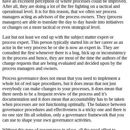
have an excellent perception of where processes could be improved.
After all, they are doing a lot of the fire fighting on a tactical and
operational level. It is for this reason, that we often see process
managers acting as advisors of the process owners. They (process
managers) are able to translate the day to day hassle into initiatives
or changes on a more tactical or even strategical level.
Last but not least we end up with the subject matter expert or
process expert. This person typically started his or her career as an
actor in the very process he or she is now an expert in. They are
consulted the first whenever there is a bug, hick up or inconsistency
in the process and hence, they are most of the time the authors of the
change requests that are being evaluated and decided upon by the
process managers and owners.
Process governance does not mean that you need to implement a
whole lot of red tape procedures, but it does mean that not just
everybody can make changes to your processes, it does mean that
there needs to be a frequent review of the process and it’s
documentation and it does mean that accountability has to be taken
when processes are not functioning optimally. The balance between
governance procedures and effectiveness is a tricky one and there is
no one size fits all solution, only a governance framework that you
can use to shape your own governance activities.
Without this type of governance in place, all the good effort to