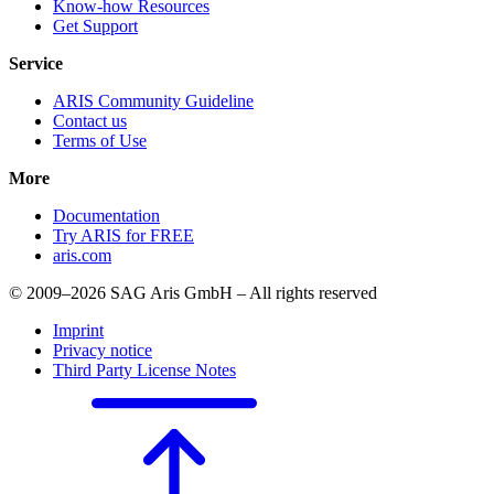
Know-how Resources
Get Support
Service
ARIS Community Guideline
Contact us
Terms of Use
More
Documentation
Try ARIS for FREE
aris.com
© 2009–2026 SAG Aris GmbH – All rights reserved
Imprint
Privacy notice
Third Party License Notes