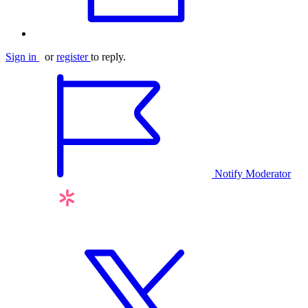
Sign in
or
register
to reply.
Notify Moderator