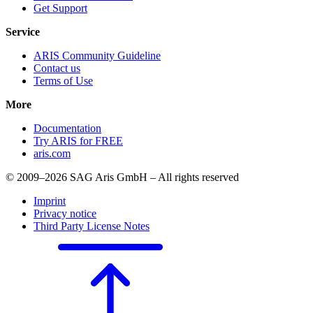
Get Support
Service
ARIS Community Guideline
Contact us
Terms of Use
More
Documentation
Try ARIS for FREE
aris.com
© 2009–2026 SAG Aris GmbH – All rights reserved
Imprint
Privacy notice
Third Party License Notes