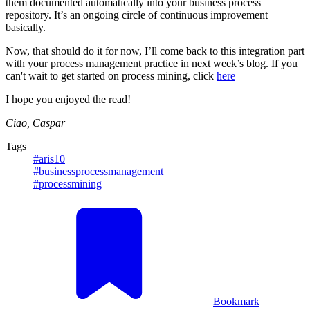
them documented automatically into your business process
repository. It’s an ongoing circle of continuous improvement
basically.
Now, that should do it for now, I’ll come back to this integration part
with your process management practice in next week’s blog. If you
can't wait to get started on process mining, click
here
I hope you enjoyed the read!
Ciao, Caspar
Tags
#aris10
#businessprocessmanagement
#processmining
Bookmark