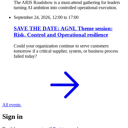
The ARIS Roadshow is a must-attend gathering for leaders
turning AI ambition into controlled operational execution.
September 24, 2026, 12:00
to
17:00
SAVE THE DATE: AGNL Theme session:
Risk, Control and Operational resilience
Could your organization continue to serve customers
tomorrow if a critical supplier, system, or business process
failed today?
All events
Sign in