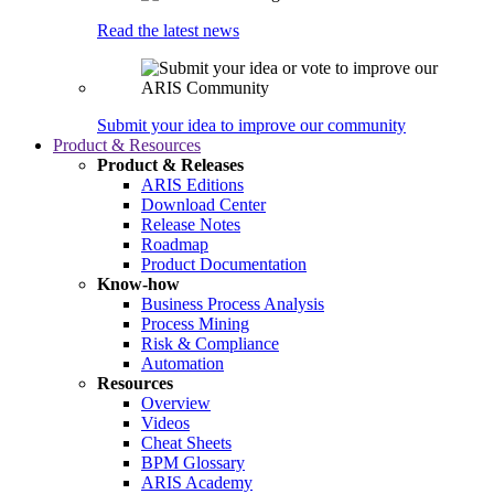
Read the latest news
Submit your idea to improve our community
Product & Resources
Product & Releases
ARIS Editions
Download Center
Release Notes
Roadmap
Product Documentation
Know-how
Business Process Analysis
Process Mining
Risk & Compliance
Automation
Resources
Overview
Videos
Cheat Sheets
BPM Glossary
ARIS Academy