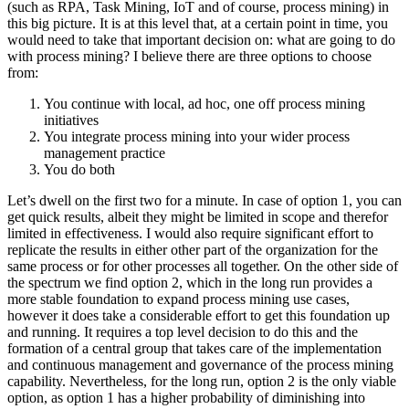
(such as RPA, Task Mining, IoT and of course, process mining) in
this big picture. It is at this level that, at a certain point in time, you
would need to take that important decision on: what are going to do
with process mining? I believe there are three options to choose
from:
You continue with local, ad hoc, one off process mining
initiatives
You integrate process mining into your wider process
management practice
You do both
Let’s dwell on the first two for a minute. In case of option 1, you can
get quick results, albeit they might be limited in scope and therefor
limited in effectiveness. I would also require significant effort to
replicate the results in either other part of the organization for the
same process or for other processes all together. On the other side of
the spectrum we find option 2, which in the long run provides a
more stable foundation to expand process mining use cases,
however it does take a considerable effort to get this foundation up
and running. It requires a top level decision to do this and the
formation of a central group that takes care of the implementation
and continuous management and governance of the process mining
capability. Nevertheless, for the long run, option 2 is the only viable
option, as option 1 has a higher probability of diminishing into