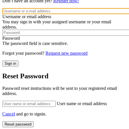
Don’t have an account yet?
Register now!
Username or email address
You may sign in with your assigned username or your email
address.
Password
The password field is case sensitive.
Forgot your password?
Request new password
Reset Password
Password reset instructions will be sent to your registered email
address.
User name or email address
Cancel
and go to signin.
Reset password