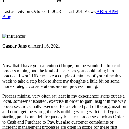
Last activity on
October 1, 2023 - 11:21
291 Views
ARIS BPM
Blog
Caspar Jans
on
April 16, 2021
Now that I have your attention (I hope) on the wonderful topic of
process mining and the kind of use cases you could bring into
practice, I would like to take a couple of minutes of your time this
week to take a step back to share my thoughts a little bit on some
more strategic considerations around process mining.
Process mining, very often (at least in my experience) starts out as a
local, somewhat isolated, exercise in order to gain insight in the way
processes are actually executed for a defined part of the organization
and don’t get me wrong there is nothing wrong with that. Typical
starting points are high frequency business processes such as Order
to Cash and Purchase to Pay, but also customer complaints or
incident management processes are often in scope for these first