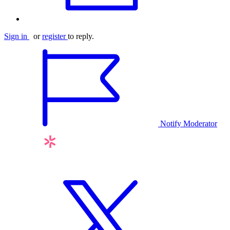
Sign in
or
register
to reply.
Notify Moderator