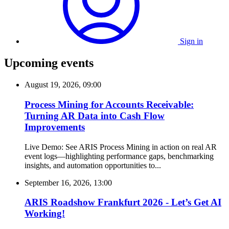
Sign in
Upcoming events
August 19, 2026, 09:00
Process Mining for Accounts Receivable:
Turning AR Data into Cash Flow
Improvements
Live Demo: See ARIS Process Mining in action on real AR
event logs—highlighting performance gaps, benchmarking
insights, and automation opportunities to...
September 16, 2026, 13:00
ARIS Roadshow Frankfurt 2026 - Let’s Get AI
Working!