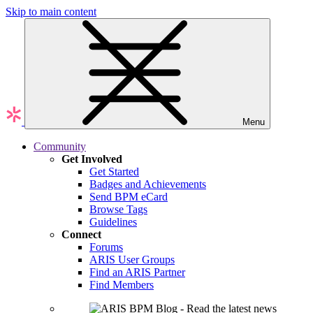
Skip to main content
Menu
Community
Get Involved
Get Started
Badges and Achievements
Send BPM eCard
Browse Tags
Guidelines
Connect
Forums
ARIS User Groups
Find an ARIS Partner
Find Members