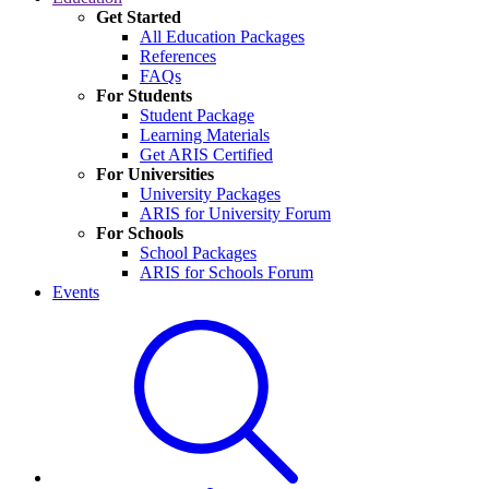
Get Started
All Education Packages
References
FAQs
For Students
Student Package
Learning Materials
Get ARIS Certified
For Universities
University Packages
ARIS for University Forum
For Schools
School Packages
ARIS for Schools Forum
Events