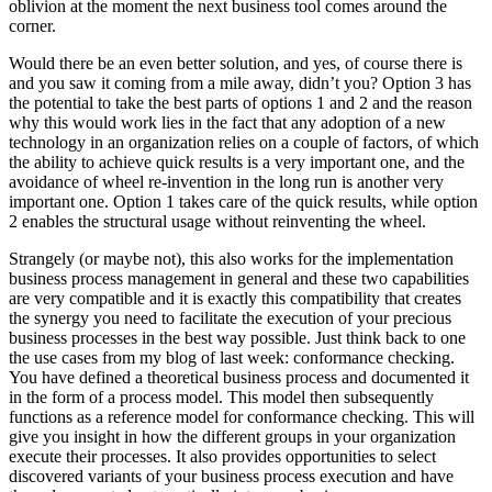
oblivion at the moment the next business tool comes around the
corner.
Would there be an even better solution, and yes, of course there is
and you saw it coming from a mile away, didn’t you? Option 3 has
the potential to take the best parts of options 1 and 2 and the reason
why this would work lies in the fact that any adoption of a new
technology in an organization relies on a couple of factors, of which
the ability to achieve quick results is a very important one, and the
avoidance of wheel re-invention in the long run is another very
important one. Option 1 takes care of the quick results, while option
2 enables the structural usage without reinventing the wheel.
Strangely (or maybe not), this also works for the implementation
business process management in general and these two capabilities
are very compatible and it is exactly this compatibility that creates
the synergy you need to facilitate the execution of your precious
business processes in the best way possible. Just think back to one
the use cases from my blog of last week: conformance checking.
You have defined a theoretical business process and documented it
in the form of a process model. This model then subsequently
functions as a reference model for conformance checking. This will
give you insight in how the different groups in your organization
execute their processes. It also provides opportunities to select
discovered variants of your business process execution and have