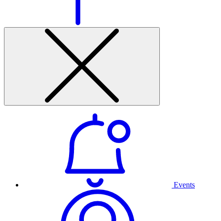
Events