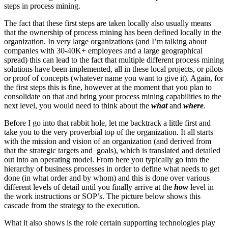
steps in process mining.
The fact that these first steps are taken locally also usually means
that the ownership of process mining has been defined locally in the
organization. In very large organizations (and I’m talking about
companies with 30-40K+ employees and a large geographical
spread) this can lead to the fact that multiple different process mining
solutions have been implemented, all in these local projects, or pilots
or proof of concepts (whatever name you want to give it). Again, for
the first steps this is fine, however at the moment that you plan to
consolidate on that and bring your process mining capabilities to the
next level, you would need to think about the
what
and
where
.
Before I go into that rabbit hole, let me backtrack a little first and
take you to the very proverbial top of the organization. It all starts
with the mission and vision of an organization (and derived from
that the strategic targets and goals), which is translated and detailed
out into an operating model. From here you typically go into the
hierarchy of business processes in order to define what needs to get
done (in what order and by whom) and this is done over various
different levels of detail until you finally arrive at the
how
level in
the work instructions or SOP’s. The picture below shows this
cascade from the strategy to the execution.
What it also shows is the role certain supporting technologies play