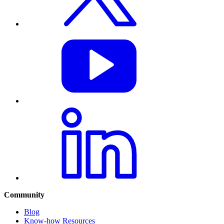
Community
Blog
Know-how Resources