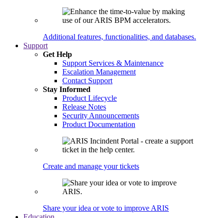
Additional features, functionalities, and databases.
Support
Get Help
Support Services & Maintenance
Escalation Management
Contact Support
Stay Informed
Product Lifecycle
Release Notes
Security Announcements
Product Documentation
Create and manage your tickets
Share your idea or vote to improve ARIS
Education