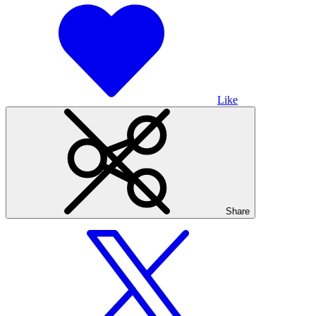
Like
Share