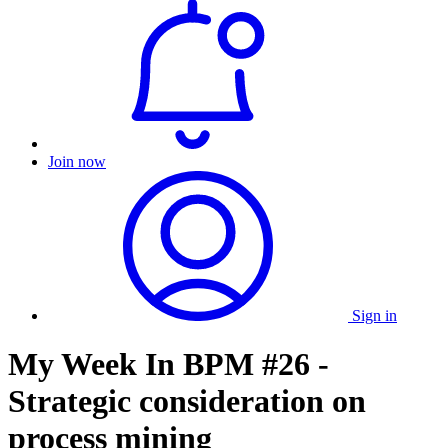
Join now
Sign in
My Week In BPM #26 -
Strategic consideration on
process mining