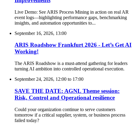
Improvements
Live Demo: See ARIS Process Mining in action on real AR
event logs—highlighting performance gaps, benchmarking
insights, and automation opportunities to...
September 16, 2026, 13:00
ARIS Roadshow Frankfurt 2026 - Let’s Get AI
Working!
The ARIS Roadshow is a must-attend gathering for leaders
turning AI ambition into controlled operational execution.
September 24, 2026, 12:00
to
17:00
SAVE THE DATE: AGNL Theme session:
Risk, Control and Operational resilience
Could your organization continue to serve customers
tomorrow if a critical supplier, system, or business process
failed today?