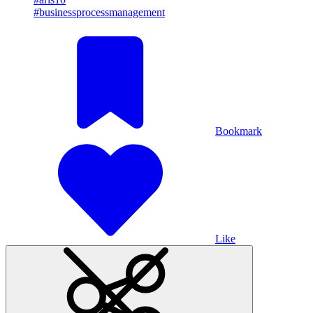
#businessprocessmanagement
Bookmark
Like