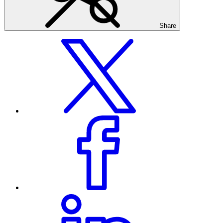
Share