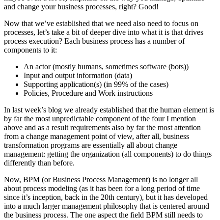
and change your business processes, right? Good!
Now that we’ve established that we need also need to focus on
processes, let’s take a bit of deeper dive into what it is that drives
process execution? Each business process has a number of
components to it:
An actor (mostly humans, sometimes software (bots))
Input and output information (data)
Supporting application(s) (in 99% of the cases)
Policies, Procedure and Work instructions
In last week’s blog we already established that the human element is
by far the most unpredictable component of the four I mention
above and as a result requirements also by far the most attention
from a change management point of view, after all, business
transformation programs are essentially all about change
management: getting the organization (all components) to do things
differently than before.
Now, BPM (or Business Process Management) is no longer all
about process modeling (as it has been for a long period of time
since it’s inception, back in the 20th century), but it has developed
into a much larger management philosophy that is centered around
the business process. The one aspect the field BPM still needs to