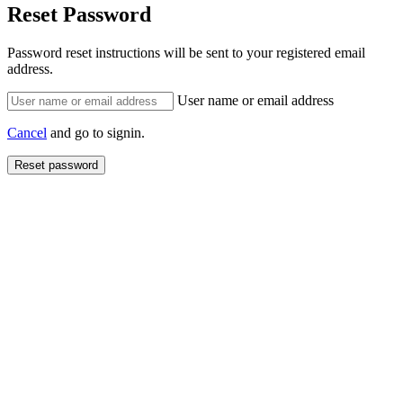
Reset Password
Password reset instructions will be sent to your registered email
address.
User name or email address
Cancel
and go to signin.
Reset password