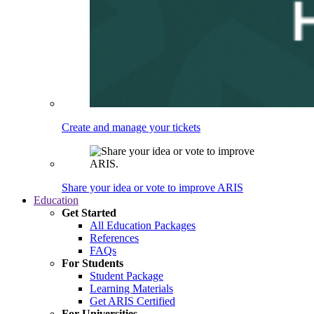
Create and manage your tickets
Share your idea or vote to improve ARIS
Education
Get Started
All Education Packages
References
FAQs
For Students
Student Package
Learning Materials
Get ARIS Certified
For Universities