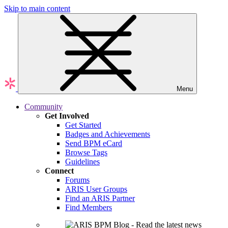
Skip to main content
Menu
Community
Get Involved
Get Started
Badges and Achievements
Send BPM eCard
Browse Tags
Guidelines
Connect
Forums
ARIS User Groups
Find an ARIS Partner
Find Members