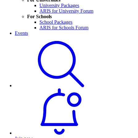
University Packages
ARIS for University Forum
For Schools
School Packages
ARIS for Schools Forum
Events