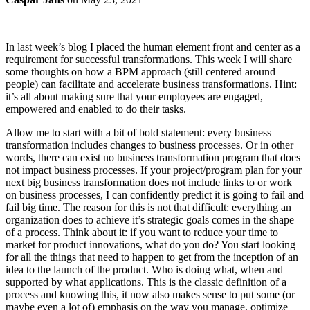
In last week’s blog I placed the human element front and center as a
requirement for successful transformations. This week I will share
some thoughts on how a BPM approach (still centered around
people) can facilitate and accelerate business transformations. Hint:
it’s all about making sure that your employees are engaged,
empowered and enabled to do their tasks.
Allow me to start with a bit of bold statement: every business
transformation includes changes to business processes. Or in other
words, there can exist no business transformation program that does
not impact business processes. If your project/program plan for your
next big business transformation does not include links to or work
on business processes, I can confidently predict it is going to fail and
fail big time. The reason for this is not that difficult: everything an
organization does to achieve it’s strategic goals comes in the shape
of a process. Think about it: if you want to reduce your time to
market for product innovations, what do you do? You start looking
for all the things that need to happen to get from the inception of an
idea to the launch of the product. Who is doing what, when and
supported by what applications. This is the classic definition of a
process and knowing this, it now also makes sense to put some (or
maybe even a lot of) emphasis on the way you manage, optimize