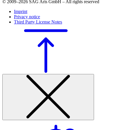
© 2009–2026 SAG Aris GmbH – All rights reserved
Imprint
Privacy notice
Third Party License Notes