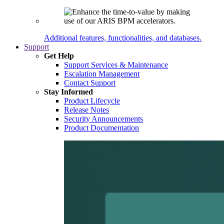
Additional features, functionalities, and databases.
Support
Get Help
Support Services & Maintenance
Escalation Management
Contact Support
Stay Informed
Product Lifecycle
Release Notes
Security Announcements
Product Documentation