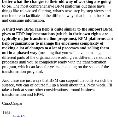
better what the changes to their old way of working are going
to be.
The most comprehensive BPM platforms out there have
things like role-based filtering, what’s new, step by step views and
much more to facilitate all the different ways that humans look for
and consume information.
A third way BPM can help is quite similar to the support BPM
gives to ERP implementations (which in their own rights are
typically major transformation programs), BPM platforms can
help organizations to manage the enormous complexity of
making a lot of changes to a lot of processes and rolling them
out in a phased way
(meaning that you will have to manage
different parts of the organization working via different versions of
processes until you’re completely ready with the transformation
program, which can lasts for years depending on the scope of the
transformation program).
And these are just ways that BPM can support that only scratch the
surface, you can of course fill up a book about this. Next week, I’ll
take a look at some other considerations around business
transformation and BPM.
Ciao,Caspar
Tags
#aris10