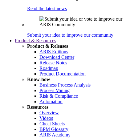
Read the latest news
Submit your idea to improve our community
Product & Resources
Product & Releases
ARIS Editions
Download Center
Release Notes
Roadmap
Product Documentation
Know-how
Business Process Analysis
Process Mining
Risk & Compliance
Automation
Resources
Overview
Videos
Cheat Sheets
BPM Glossary
ARIS Academy