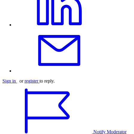
Sign in
or
register
to reply.
Notify Moderator