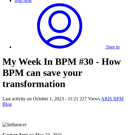
Join now
Sign in
My Week In BPM #30 - How
BPM can save your
transformation
Last activity on
October 1, 2023 - 11:21
227 Views
ARIS BPM
Blog
Caspar Jans
on
May 23, 2021