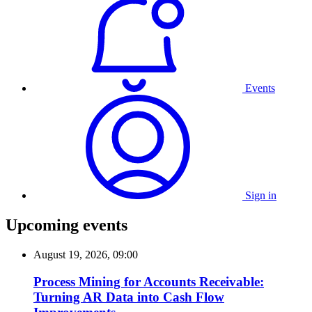
Events
Sign in
Upcoming events
August 19, 2026, 09:00
Process Mining for Accounts Receivable:
Turning AR Data into Cash Flow