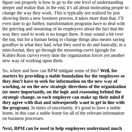
figure out properly is how to go to the one level of understanding
deeper and realize that, in the end, it’s all about motivating people to
change the way they work. This is typically not realized by just
showing them a new business process, it takes more than that. I’ll
even dare to go further, transformation programs have to deal with
the grieving and mourning of its employees about the fact that the
way they used to work is no longer there. It may sound a bit over
the top, but for a human being to change things also means saying
goodbye to what they had, what they used to do and basically, in a
mini-format, they go through the mourning-curve (google for
Kubler-Ross curve) every time the organization forces yet another
new way of working upon them.
So, where and how can BPM mitigate some of this?
Well, for
starters by providing a stable foundation for the employees so
they don’t have to seek for information on the new way of
working, or on the new strategic directions of the organization
(or more importantly, on the logic and reasoning behind the
strategic change, so each employee can make up their mind if
they agree with that and subsequently want to get in line with
the program)
. In times of uncertainty, it’s good to have a stable
home, in this case a stable home for all of the relevant information
on business processes.
Next, BPM can be used to help employees understand much