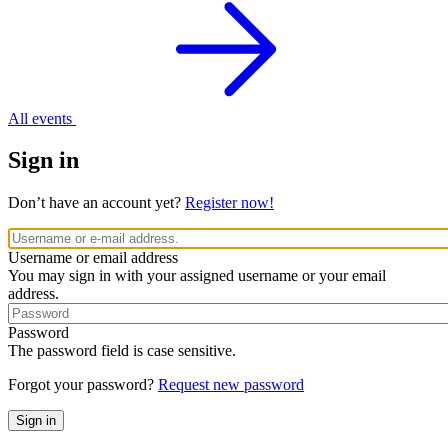
All events
Sign in
Don’t have an account yet?
Register now!
Username or email address
You may sign in with your assigned username or your email
address.
Password
The password field is case sensitive.
Forgot your password?
Request new password