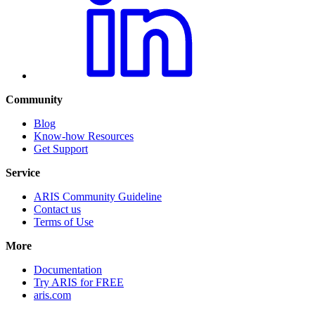
Community
Blog
Know-how Resources
Get Support
Service
ARIS Community Guideline
Contact us
Terms of Use
More
Documentation
Try ARIS for FREE
aris.com