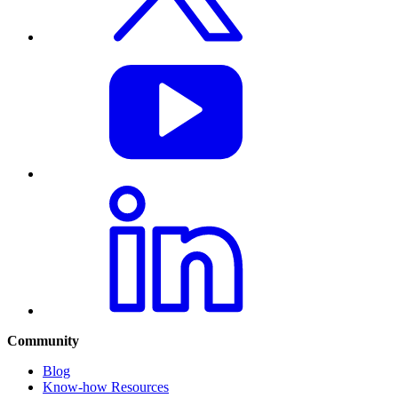
Community
Blog
Know-how Resources