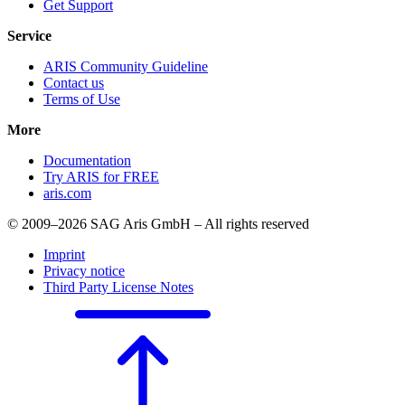
Get Support
Service
ARIS Community Guideline
Contact us
Terms of Use
More
Documentation
Try ARIS for FREE
aris.com
© 2009–2026 SAG Aris GmbH – All rights reserved
Imprint
Privacy notice
Third Party License Notes