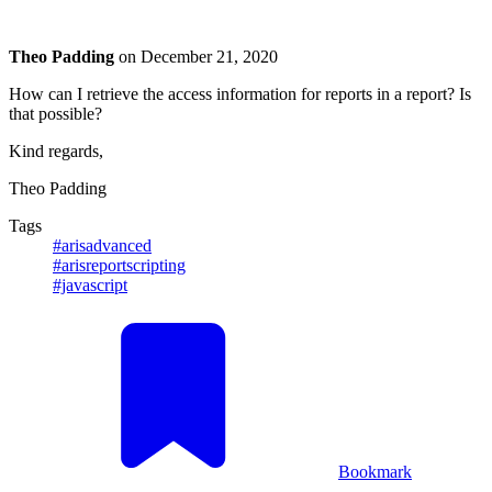
Theo Padding
on
December 21, 2020
How can I retrieve the access information for reports in a report? Is
that possible?
Kind regards,
Theo Padding
Tags
#arisadvanced
#arisreportscripting
#javascript
Bookmark