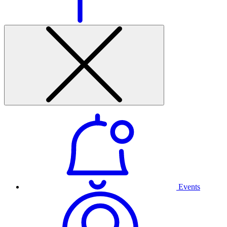
Events