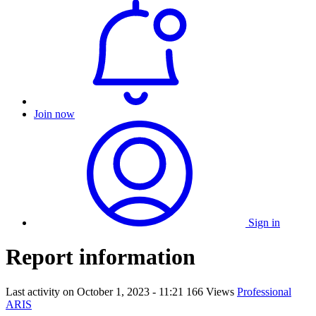
Join now
Sign in
Report information
Last activity on
October 1, 2023 - 11:21
166 Views
Professional
ARIS