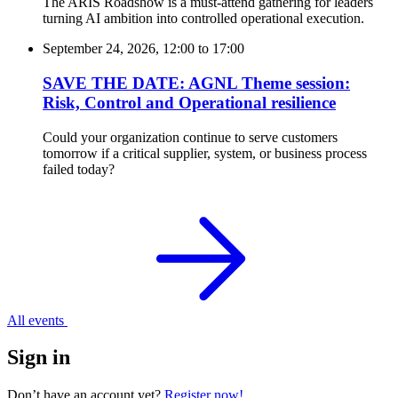
The ARIS Roadshow is a must-attend gathering for leaders
turning AI ambition into controlled operational execution.
September 24, 2026, 12:00
to
17:00
SAVE THE DATE: AGNL Theme session:
Risk, Control and Operational resilience
Could your organization continue to serve customers
tomorrow if a critical supplier, system, or business process
failed today?
All events
Sign in
Don’t have an account yet?
Register now!