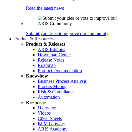
Read the latest news
Submit your idea to improve our community
Product & Resources
Product & Releases
ARIS Editions
Download Center
Release Notes
Roadmap
Product Documentation
Know-how
Business Process Analysis
Process Mining
Risk & Compliance
Automation
Resources
Overview
Videos
Cheat Sheets
BPM Glossary
ARIS Academy