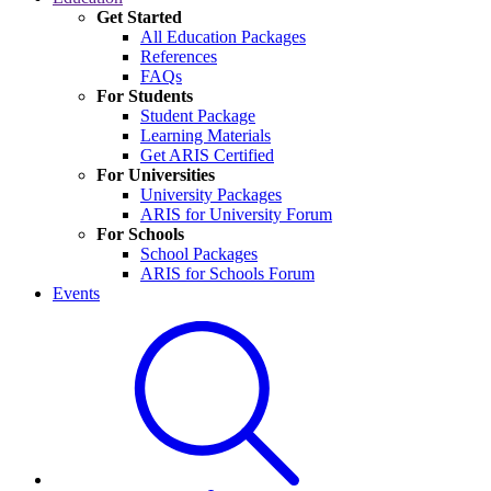
Get Started
All Education Packages
References
FAQs
For Students
Student Package
Learning Materials
Get ARIS Certified
For Universities
University Packages
ARIS for University Forum
For Schools
School Packages
ARIS for Schools Forum
Events