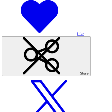
Like
Share