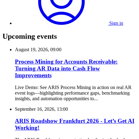
Sign in
Upcoming events
August 19, 2026, 09:00
Process Mining for Accounts Receivable:
Turning AR Data into Cash Flow
Improvements
Live Demo: See ARIS Process Mining in action on real AR
event logs—highlighting performance gaps, benchmarking
insights, and automation opportunities to...
September 16, 2026, 13:00
ARIS Roadshow Frankfurt 2026 - Let’s Get AI
Working!