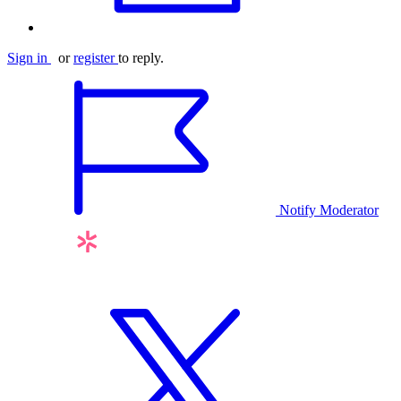
Sign in
or
register
to reply.
Notify Moderator