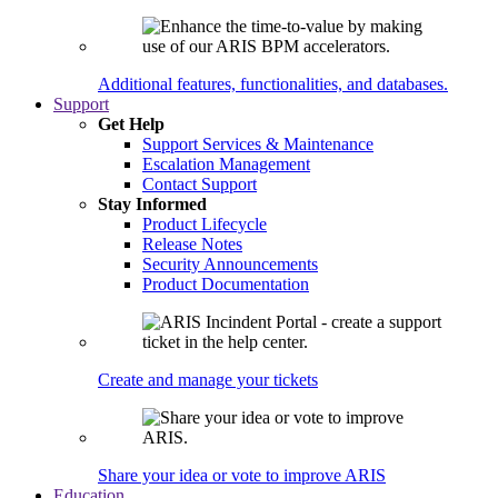
Additional features, functionalities, and databases.
Support
Get Help
Support Services & Maintenance
Escalation Management
Contact Support
Stay Informed
Product Lifecycle
Release Notes
Security Announcements
Product Documentation
Create and manage your tickets
Share your idea or vote to improve ARIS
Education