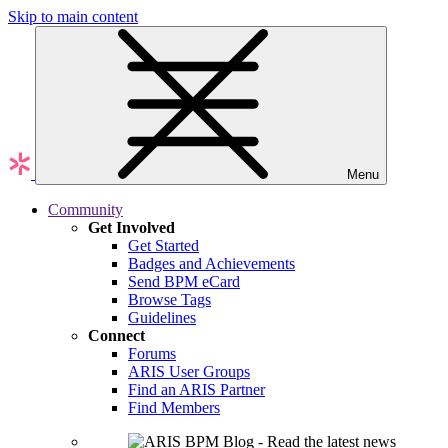
Skip to main content
Menu
Community
Get Involved
Get Started
Badges and Achievements
Send BPM eCard
Browse Tags
Guidelines
Connect
Forums
ARIS User Groups
Find an ARIS Partner
Find Members