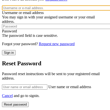
Username or email address
You may sign in with your assigned username or your email
address.
Password
The password field is case sensitive.
Forgot your password?
Request new password
Reset Password
Password reset instructions will be sent to your registered email
address.
User name or email address
Cancel
and go to signin.
Reset password