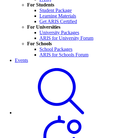
For Students
Student Package
Learning Materials
Get ARIS Certified
For Universities
University Packages
ARIS for University Forum
For Schools
School Packages
ARIS for Schools Forum
Events