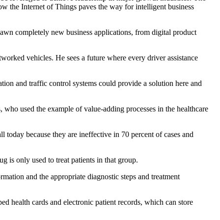
w the Internet of Things paves the way for intelligent business
pawn completely new business applications, from digital product
worked vehicles. He sees a future where every driver assistance
gation and traffic control systems could provide a solution here and
, who used the example of value-adding processes in the healthcare
ll today because they are ineffective in 70 percent of cases and
 is only used to treat patients in that group.
ormation and the appropriate diagnostic steps and treatment
pped health cards and electronic patient records, which can store