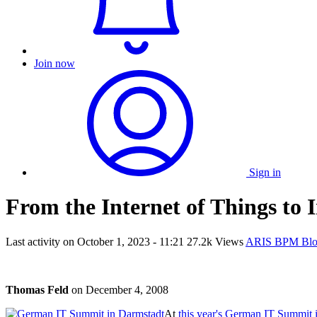
Join now
Sign in
From the Internet of Things to I
Last activity on
October 1, 2023 - 11:21
27.2k Views
ARIS BPM Bl
Thomas Feld
on
December 4, 2008
At
this year's German IT Summit 