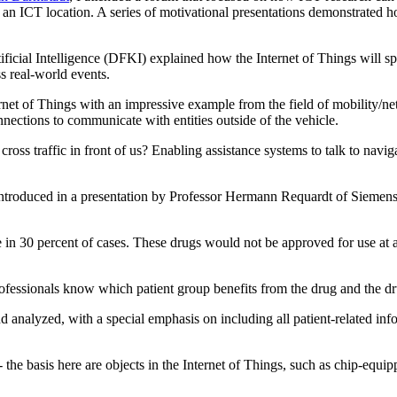
 an ICT location. A series of motivational presentations demonstrated ho
ficial Intelligence (DFKI) explained how the Internet of Things will s
ss real-world events.
t of Things with an impressive example from the field of mobility/net
nections to communicate with entities outside of the vehicle.
cross traffic in front of us? Enabling assistance systems to talk to navi
introduced in a presentation by Professor Hermann Requardt of Siemens
e in 30 percent of cases. These drugs would not be approved for use at a
ofessionals know which patient group benefits from the drug and the drug
d analyzed, with a special emphasis on including all patient-related inf
- the basis here are objects in the Internet of Things, such as chip-equi