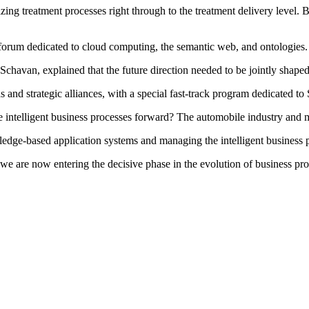
mizing treatment processes right through to the treatment delivery leve
forum dedicated to cloud computing, the semantic web, and ontologies.
havan, explained that the future direction needed to be jointly shaped 
s and strategic alliances, with a special fast-track program dedicated t
ntelligent business processes forward? The automobile industry and medi
edge-based application systems and managing the intelligent business 
 we are now entering the decisive phase in the evolution of business