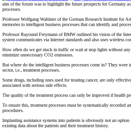
aim of the forum was to highlight the future prospects for Germany as
processes.
Professor Wolfgang Wahlster of the German Research Institute for Arti
memories to intelligent business processes that can identify and proce
Professor Rayound Freymann of BMW outlined his vision of the Interne
system communicates via Internet standards and also uses wireless con
How often do we get stuck in traffic or wait at stop lights without any 
minimize unnecessary CO2 emissions.
But where do the intelligent business processes come in? They were 
sector, i.e., treatment processes.
Some drugs, including ones used for treating cancer, are only effectiv
associated with serious side effects.
The quality of the treatment process can only be improved if health pr
To ensure this, treatment processes must be systematically recorded an
procedures.
Implanting assistance systems into patients is obviously not an option 
existing data about the patients and their treatment history.