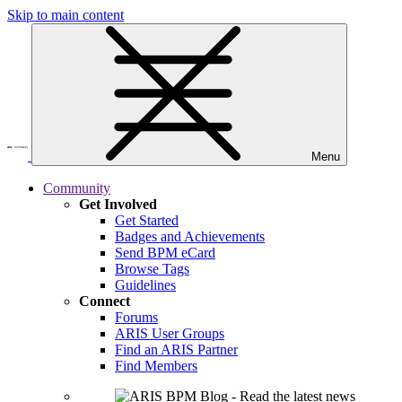
Skip to main content
Menu
Community
Get Involved
Get Started
Badges and Achievements
Send BPM eCard
Browse Tags
Guidelines
Connect
Forums
ARIS User Groups
Find an ARIS Partner
Find Members