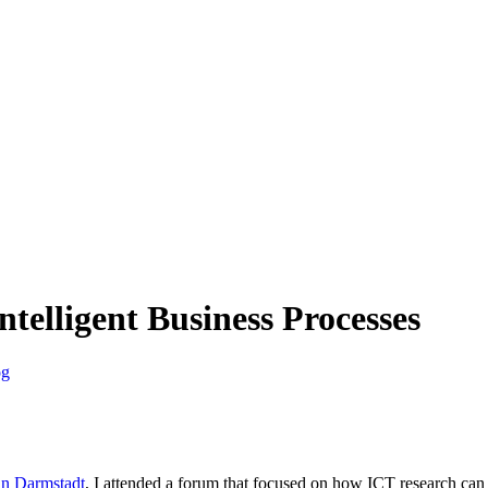
ntelligent Business Processes
og
in Darmstadt
, I attended a forum that focused on how ICT research can 