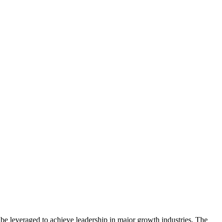
be leveraged to achieve leadership in major growth industries. The