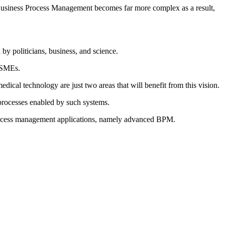
l. Business Process Management becomes far more complex as a result,
by politicians, business, and science.
o SMEs.
cal technology are just two areas that will benefit from this vision.
processes enabled by such systems.
 process management applications, namely advanced BPM.