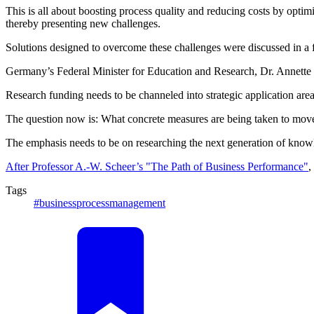
This is all about boosting process quality and reducing costs by opti
thereby presenting new challenges.
Solutions designed to overcome these challenges were discussed in a 
Germany’s Federal Minister for Education and Research, Dr. Annette Sc
Research funding needs to be channeled into strategic application area
The question now is: What concrete measures are being taken to move i
The emphasis needs to be on researching the next generation of knowl
After Professor A.-W. Scheer’s "The Path of Business Performance"
,
Tags
#businessprocessmanagement