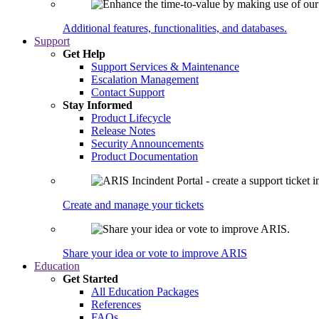
Additional features, functionalities, and databases.
Support
Get Help
Support Services & Maintenance
Escalation Management
Contact Support
Stay Informed
Product Lifecycle
Release Notes
Security Announcements
Product Documentation
Create and manage your tickets
Share your idea or vote to improve ARIS
Education
Get Started
All Education Packages
References
FAQs