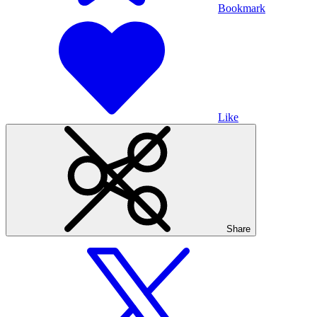
Bookmark
Like
Share