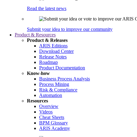
Read the latest news
Submit your idea to improve our community
Product & Resources
Product & Releases
ARIS Editions
Download Center
Release Notes
Roadmap
Product Documentation
Know-how
Business Process Analysis
Process Mining
Risk & Compliance
Automation
Resources
Overview
Videos
Cheat Sheets
BPM Glossary
ARIS Academy