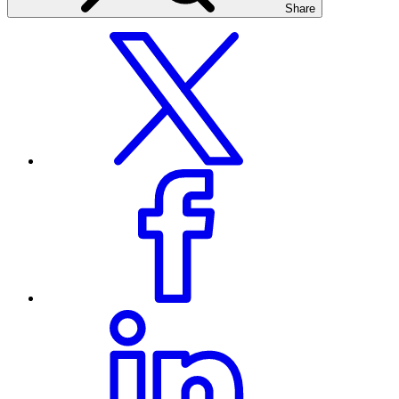
Share