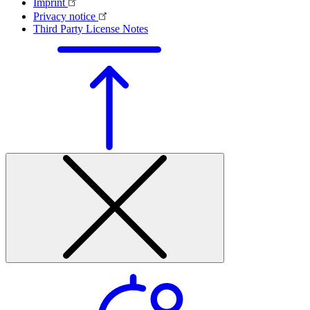
Imprint
Privacy notice
Third Party License Notes