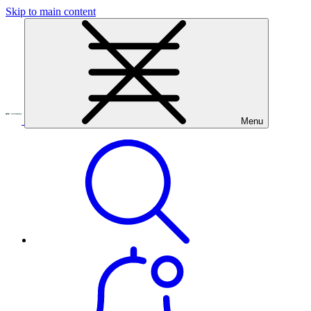
Skip to main content
Menu