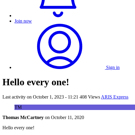
Join now
Sign in
Hello every one!
Last activity on
October 1, 2023 - 11:21
408 Views
ARIS Express
TM
Thomas McCartney
on
October 11, 2020
Hello every one!