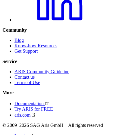
Community
Blog
Know-how Resources
Get Support
Service
ARIS Community Guideline
Contact us
Terms of Use
More
Documentation
Try ARIS for FREE
aris.com
© 2009–2026 SAG Aris GmbH – All rights reserved