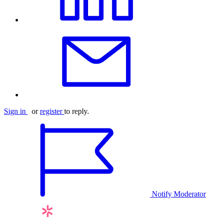
Sign in
or
register
to reply.
Notify Moderator