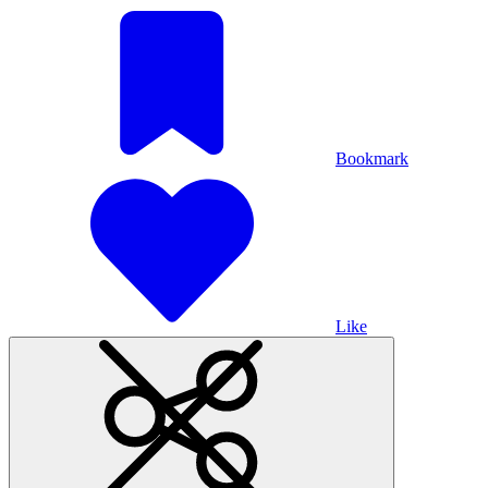
Bookmark
Like