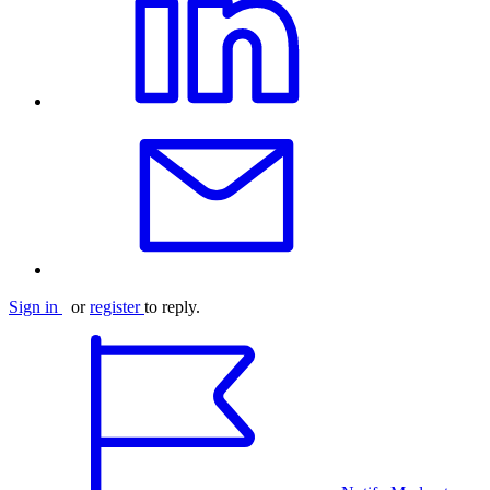
Sign in
or
register
to reply.