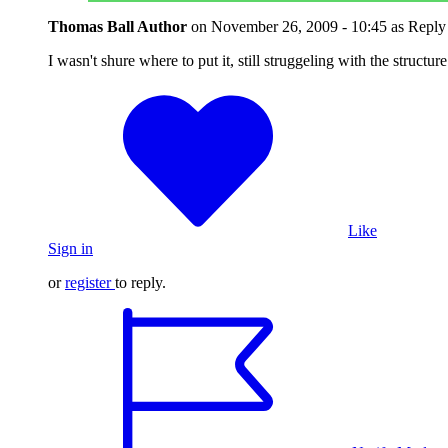
Thomas Ball
Author
on
November 26, 2009 - 10:45
as Reply
I wasn't shure where to put it, still struggeling with the structure
Like
Sign in
or
register
to reply.