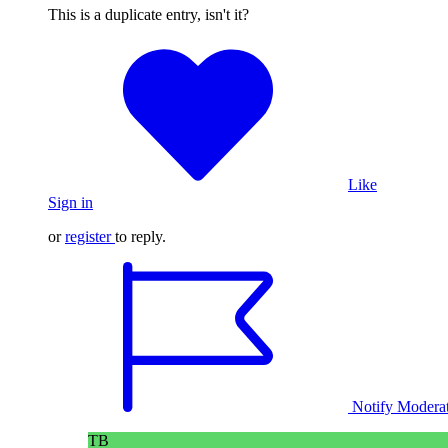
This is a duplicate entry, isn't it?
Like
Sign in
or
register
to reply.
Notify Modera
TB