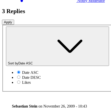
Notify Moderator
3 Replies
Sort by
Date ASC
Date ASC
Date DESC
Likes
Sebastian Stein
on
November 26, 2009 - 10:43