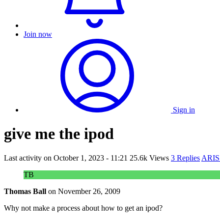
Join now
Sign in
give me the ipod
Last activity on
October 1, 2023 - 11:21
25.6k Views
3 Replies
ARIS 
TB
Thomas Ball
on
November 26, 2009
Why not make a process about how to get an ipod?