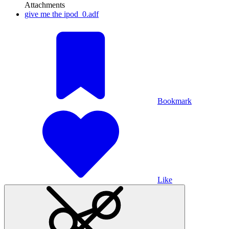
Attachments
give me the ipod_0.adf
Bookmark
Like