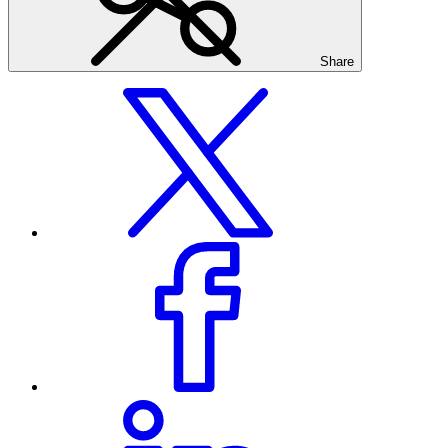
Share