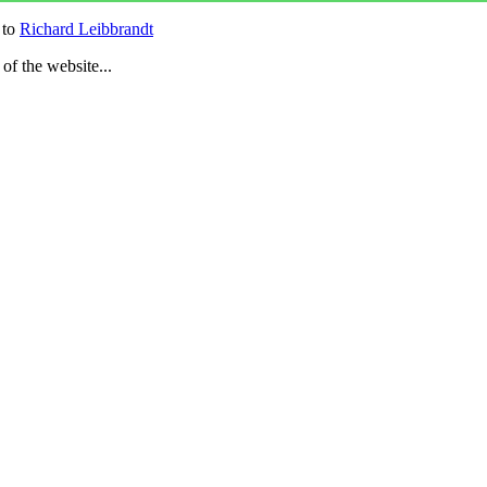
 to
Richard Leibbrandt
 of the website...