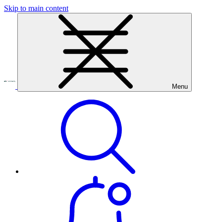
Skip to main content
Menu