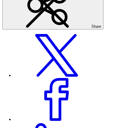
Share