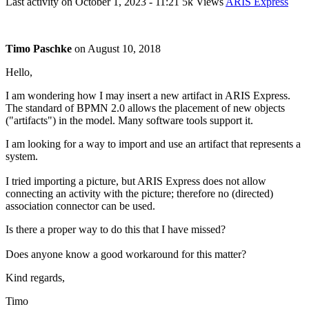
Last activity on
October 1, 2023 - 11:21
5k Views
ARIS Express
Timo Paschke
on
August 10, 2018
Hello,
I am wondering how I may insert a new artifact in ARIS Express.
The standard of BPMN 2.0 allows the placement of new objects
("artifacts") in the model. Many software tools support it.
I am looking for a way to import and use an artifact that represents a
system.
I tried importing a picture, but ARIS Express does not allow
connecting an activity with the picture; therefore no (directed)
association connector can be used.
Is there a proper way to do this that I have missed?
Does anyone know a good workaround for this matter?
Kind regards,
Timo