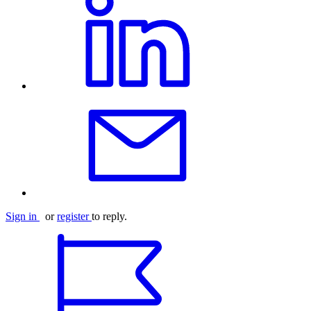
Sign in
or
register
to reply.