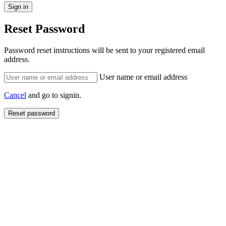
Reset Password
Password reset instructions will be sent to your registered email
address.
User name or email address
Cancel
and go to signin.
Reset password