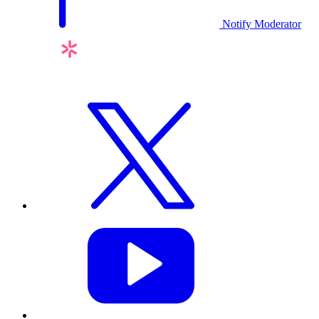
Notify Moderator