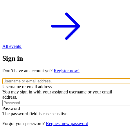
All events
Sign in
Don’t have an account yet?
Register now!
Username or email address
You may sign in with your assigned username or your email
address.
Password
The password field is case sensitive.
Forgot your password?
Request new password