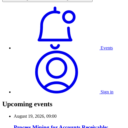
Events
Sign in
Upcoming events
August 19, 2026, 09:00
Process Mining for Accounts Receivable: