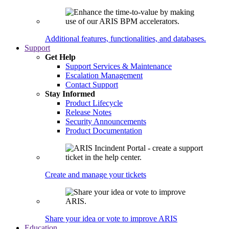
Additional features, functionalities, and databases.
Support
Get Help
Support Services & Maintenance
Escalation Management
Contact Support
Stay Informed
Product Lifecycle
Release Notes
Security Announcements
Product Documentation
Create and manage your tickets
Share your idea or vote to improve ARIS
Education