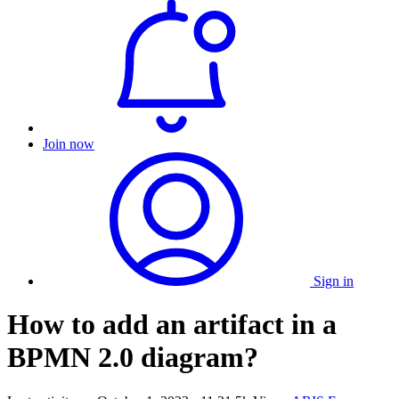
Join now
Sign in
How to add an artifact in a
BPMN 2.0 diagram?