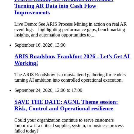
Turning AR Data into Cash Flow
Improvements
Live Demo: See ARIS Process Mining in action on real AR
event logs—highlighting performance gaps, benchmarking
insights, and automation opportunities to...
September 16, 2026, 13:00
ARIS Roadshow Frankfurt 2026 - Let’s Get AI
Working!
The ARIS Roadshow is a must-attend gathering for leaders
turning AI ambition into controlled operational execution.
September 24, 2026, 12:00
to
17:00
SAVE THE DATE: AGNL Theme session:
Risk, Control and Operational resilience
Could your organization continue to serve customers
tomorrow if a critical supplier, system, or business process
failed today?