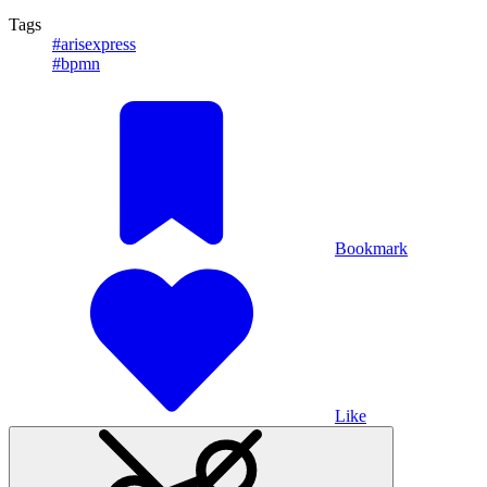
Tags
#arisexpress
#bpmn
Bookmark
Like