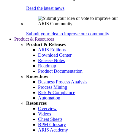
Read the latest news
Submit your idea to improve our community
Product & Resources
Product & Releases
ARIS Editions
Download Center
Release Notes
Roadmap
Product Documentation
Know-how
Business Process Analysis
Process Mining
Risk & Compliance
Automation
Resources
Overview
Videos
Cheat Sheets
BPM Glossary
ARIS Academy