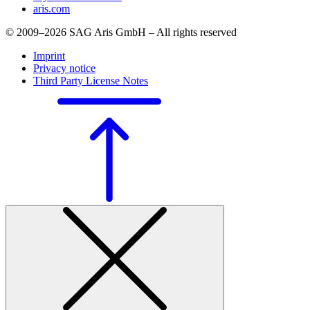
aris.com
© 2009–2026 SAG Aris GmbH – All rights reserved
Imprint
Privacy notice
Third Party License Notes