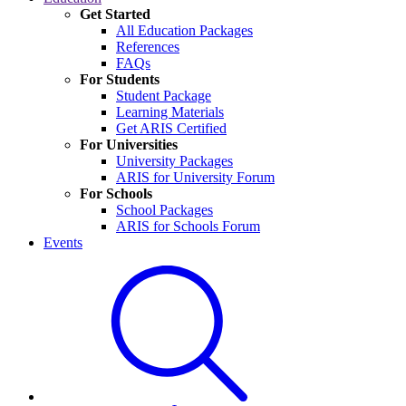
Get Started
All Education Packages
References
FAQs
For Students
Student Package
Learning Materials
Get ARIS Certified
For Universities
University Packages
ARIS for University Forum
For Schools
School Packages
ARIS for Schools Forum
Events