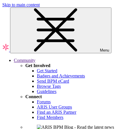
Skip to main content
Menu
Community
Get Involved
Get Started
Badges and Achievements
Send BPM eCard
Browse Tags
Guidelines
Connect
Forums
ARIS User Groups
Find an ARIS Partner
Find Members