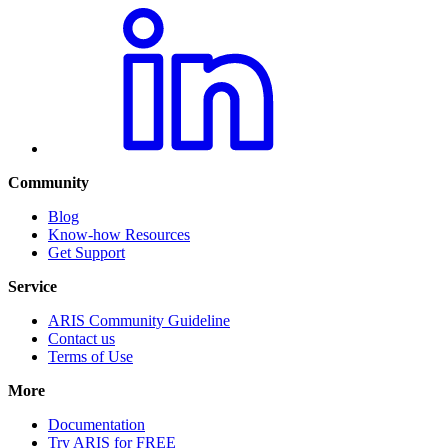
Community
Blog
Know-how Resources
Get Support
Service
ARIS Community Guideline
Contact us
Terms of Use
More
Documentation
Try ARIS for FREE