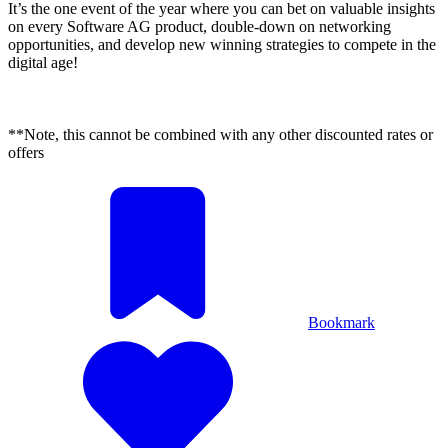
It’s the one event of the year where you can bet on valuable insights
on every Software AG product, double-down on networking
opportunities, and develop new winning strategies to compete in the
digital age!
**Note, this cannot be combined with any other discounted rates or
offers
Bookmark