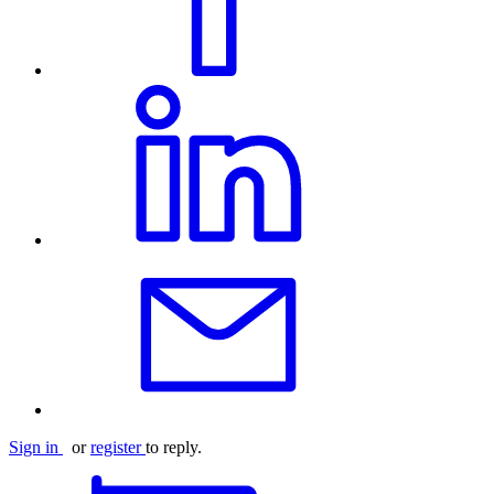
Sign in
or
register
to reply.