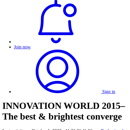
Join now
Sign in
INNOVATION WORLD 2015–
The best & brightest converge