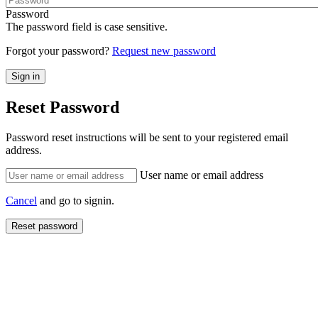
Password
The password field is case sensitive.
Forgot your password?
Request new password
Reset Password
Password reset instructions will be sent to your registered email
address.
User name or email address
Cancel
and go to signin.
Reset password