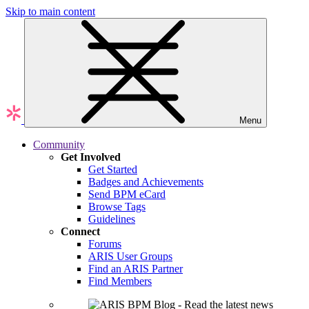
Skip to main content
Menu
Community
Get Involved
Get Started
Badges and Achievements
Send BPM eCard
Browse Tags
Guidelines
Connect
Forums
ARIS User Groups
Find an ARIS Partner
Find Members