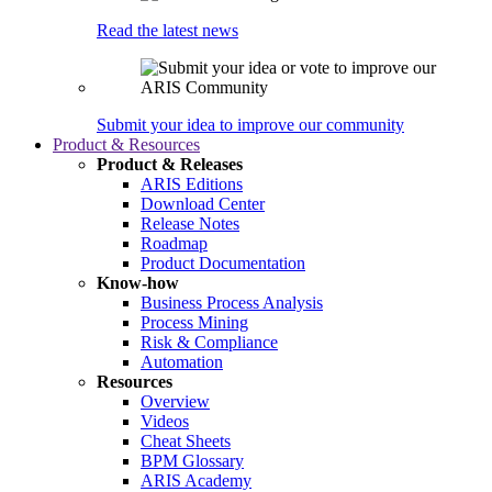
Read the latest news
Submit your idea to improve our community
Product & Resources
Product & Releases
ARIS Editions
Download Center
Release Notes
Roadmap
Product Documentation
Know-how
Business Process Analysis
Process Mining
Risk & Compliance
Automation
Resources
Overview
Videos
Cheat Sheets
BPM Glossary
ARIS Academy