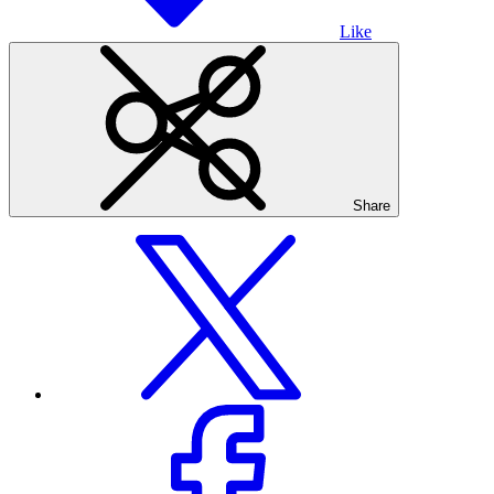
Like
Share