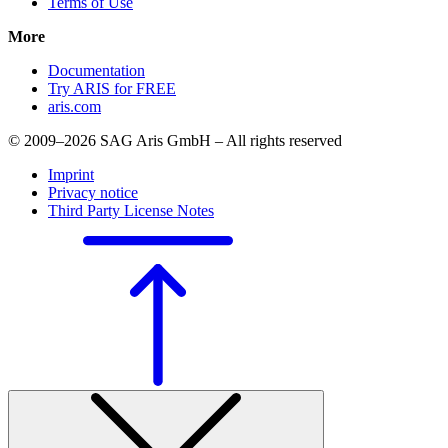
Terms of Use
More
Documentation
Try ARIS for FREE
aris.com
© 2009–2026 SAG Aris GmbH – All rights reserved
Imprint
Privacy notice
Third Party License Notes