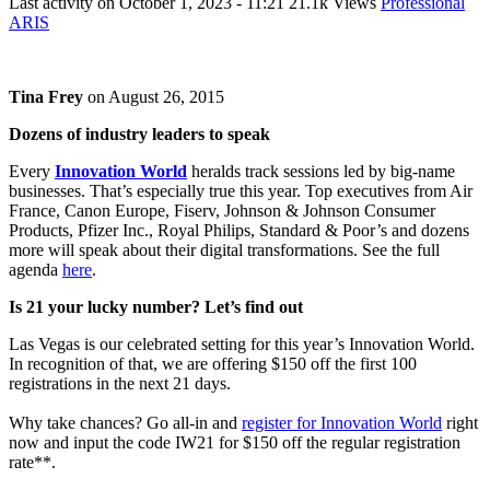
Last activity on
October 1, 2023 - 11:21
21.1k Views
Professional
ARIS
Tina Frey
on
August 26, 2015
Dozens of industry leaders to speak
Every
Innovation World
heralds track sessions led by big-name
businesses. That’s especially true this year. Top executives from Air
France, Canon Europe, Fiserv, Johnson & Johnson Consumer
Products, Pfizer Inc., Royal Philips, Standard & Poor’s and dozens
more will speak about their digital transformations. See the full
agenda
here
.
Is 21 your lucky number? Let’s find out
Las Vegas is our celebrated setting for this year’s Innovation World.
In recognition of that, we are offering $150 off the first 100
registrations in the next 21 days.
Why take chances? Go all-in and
register for Innovation World
right
now and input the code IW21 for $150 off the regular registration
rate**.