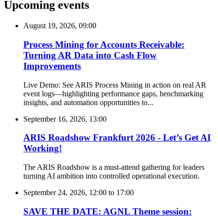
Upcoming events
August 19, 2026, 09:00
Process Mining for Accounts Receivable:
Turning AR Data into Cash Flow
Improvements
Live Demo: See ARIS Process Mining in action on real AR
event logs—highlighting performance gaps, benchmarking
insights, and automation opportunities to...
September 16, 2026, 13:00
ARIS Roadshow Frankfurt 2026 - Let’s Get AI
Working!
The ARIS Roadshow is a must-attend gathering for leaders
turning AI ambition into controlled operational execution.
September 24, 2026, 12:00
to
17:00
SAVE THE DATE: AGNL Theme session: