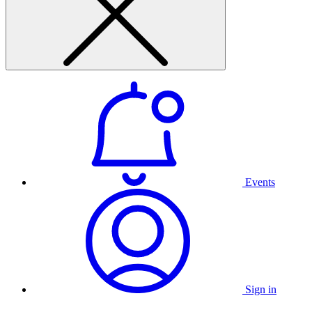
Events
Sign in