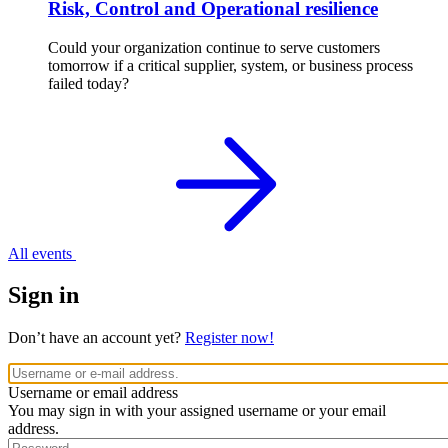
Risk, Control and Operational resilience
Could your organization continue to serve customers
tomorrow if a critical supplier, system, or business process
failed today?
All events
Sign in
Don’t have an account yet?
Register now!
Username or email address
You may sign in with your assigned username or your email
address.