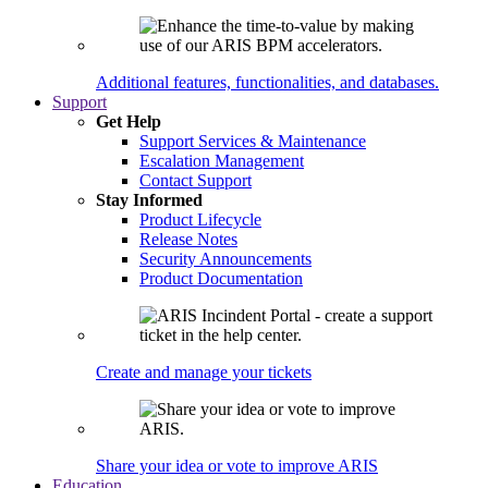
Additional features, functionalities, and databases.
Support
Get Help
Support Services & Maintenance
Escalation Management
Contact Support
Stay Informed
Product Lifecycle
Release Notes
Security Announcements
Product Documentation
Create and manage your tickets
Share your idea or vote to improve ARIS
Education