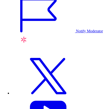
Notify Moderator