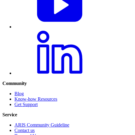
Community
Blog
Know-how Resources
Get Support
Service
ARIS Community Guideline
Contact us