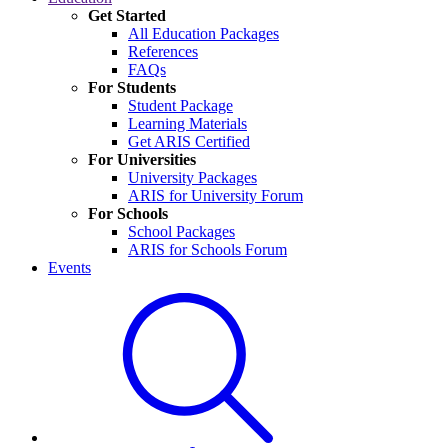
Get Started
All Education Packages
References
FAQs
For Students
Student Package
Learning Materials
Get ARIS Certified
For Universities
University Packages
ARIS for University Forum
For Schools
School Packages
ARIS for Schools Forum
Events