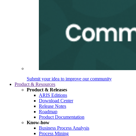
Submit your idea to improve our community
Product & Resources
Product & Releases
ARIS Editions
Download Center
Release Notes
Roadmap
Product Documentation
Know-how
Business Process Analysis
Process Mining