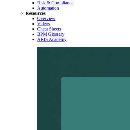
Risk & Compliance
Automation
Resources
Overview
Videos
Cheat Sheets
BPM Glossary
ARIS Academy