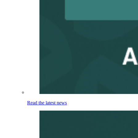
Read the latest news