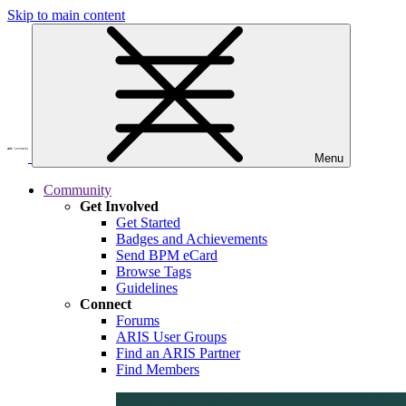
Skip to main content
Menu
Community
Get Involved
Get Started
Badges and Achievements
Send BPM eCard
Browse Tags
Guidelines
Connect
Forums
ARIS User Groups
Find an ARIS Partner
Find Members