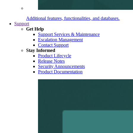
Additional features, functionalities, and databases.
Support
Get Help
Support Services & Maintenance
Escalation Management
Contact Support
Stay Informed
Product Lifecycle
Release Notes
Security Announcements
Product Documentation