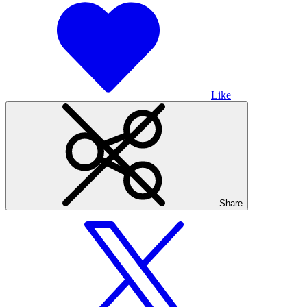
Like
Share