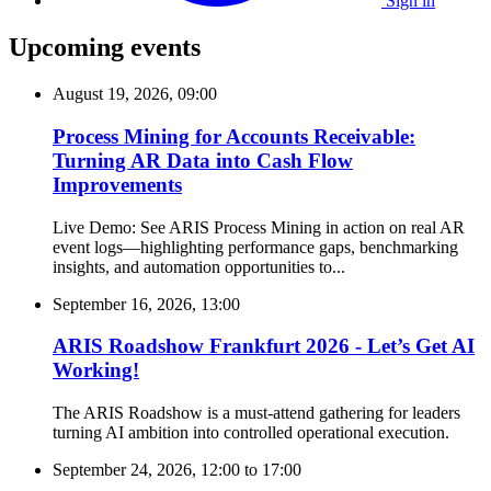
Sign in
Upcoming events
August 19, 2026, 09:00
Process Mining for Accounts Receivable:
Turning AR Data into Cash Flow
Improvements
Live Demo: See ARIS Process Mining in action on real AR
event logs—highlighting performance gaps, benchmarking
insights, and automation opportunities to...
September 16, 2026, 13:00
ARIS Roadshow Frankfurt 2026 - Let’s Get AI
Working!
The ARIS Roadshow is a must-attend gathering for leaders
turning AI ambition into controlled operational execution.
September 24, 2026, 12:00
to
17:00