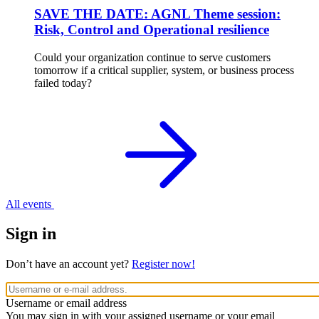
SAVE THE DATE: AGNL Theme session:
Risk, Control and Operational resilience
Could your organization continue to serve customers
tomorrow if a critical supplier, system, or business process
failed today?
All events
Sign in
Don’t have an account yet?
Register now!
Username or email address
You may sign in with your assigned username or your email