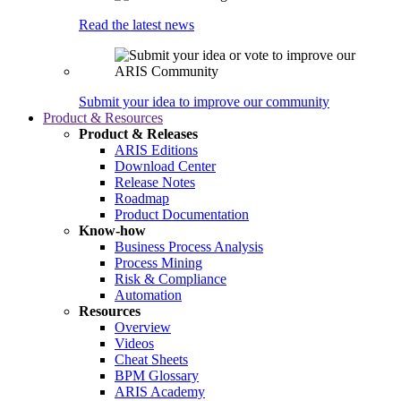
Read the latest news
Submit your idea to improve our community
Product & Resources
Product & Releases
ARIS Editions
Download Center
Release Notes
Roadmap
Product Documentation
Know-how
Business Process Analysis
Process Mining
Risk & Compliance
Automation
Resources
Overview
Videos
Cheat Sheets
BPM Glossary
ARIS Academy