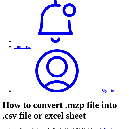
Join now
Sign in
How to convert .mzp file into
.csv file or excel sheet