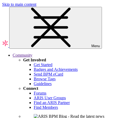
Skip to main content
Menu
Community
Get Involved
Get Started
Badges and Achievements
Send BPM eCard
Browse Tags
Guidelines
Connect
Forums
ARIS User Groups
Find an ARIS Partner
Find Members