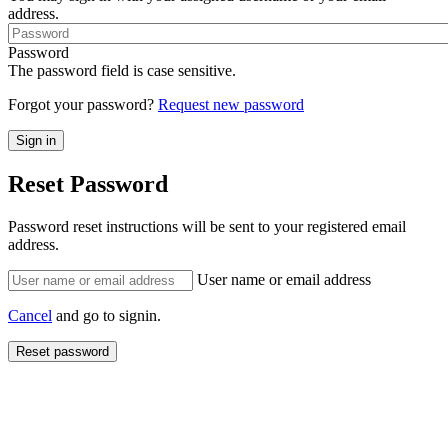
address.
Password
The password field is case sensitive.
Forgot your password?
Request new password
Reset Password
Password reset instructions will be sent to your registered email
address.
User name or email address
Cancel
and go to signin.
Reset password