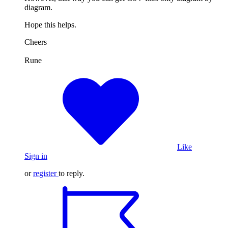
diagram.
Hope this helps.
Cheers
Rune
Like
Sign in
or
register
to reply.