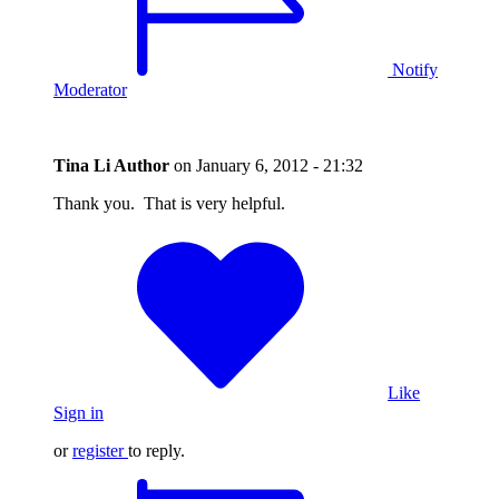
Notify
Moderator
Tina Li
Author
on
January 6, 2012 - 21:32
Thank you. That is very helpful.
Like
Sign in
or
register
to reply.