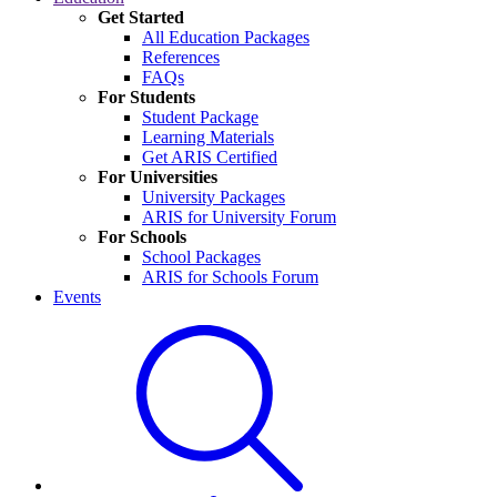
Get Started
All Education Packages
References
FAQs
For Students
Student Package
Learning Materials
Get ARIS Certified
For Universities
University Packages
ARIS for University Forum
For Schools
School Packages
ARIS for Schools Forum
Events