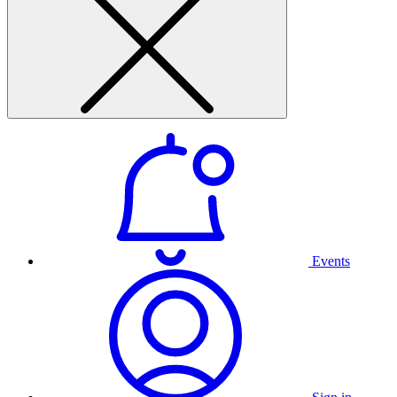
Events