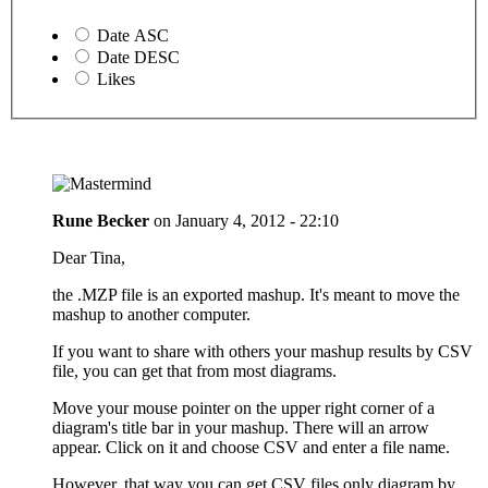
Date ASC
Date DESC
Likes
Rune Becker
on
January 4, 2012 - 22:10
Dear Tina,
the .MZP file is an exported mashup. It's meant to move the
mashup to another computer.
If you want to share with others your mashup results by CSV
file, you can get that from most diagrams.
Move your mouse pointer on the upper right corner of a
diagram's title bar in your mashup. There will an arrow
appear. Click on it and choose CSV and enter a file name.
However, that way you can get CSV files only diagram by