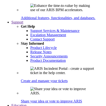
Additional features, functionalities, and databases.
Support
Get Help
Support Services & Maintenance
Escalation Management
Contact Support
Stay Informed
Product Lifecycle
Release Notes
Security Announcements
Product Documentation
Create and manage your tickets
Share your idea or vote to improve ARIS
Education