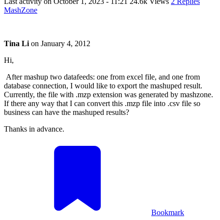
Last activity on
October 1, 2023 - 11:21
24.6k Views
2 Replies
MashZone
Tina Li
on
January 4, 2012
Hi,
After mashup two datafeeds: one from excel file, and one from
database connection, I would like to export the mashuped result.
Currently, the file with .mzp extension was generated by mashzone.
If there any way that I can convert this .mzp file into .csv file so
business can have the mashuped results?
Thanks in advance.
Bookmark