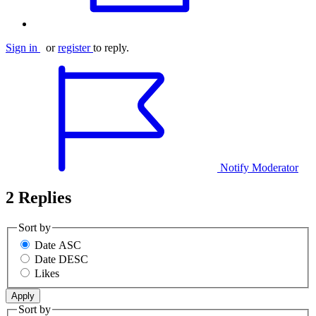
Sign in
or
register
to reply.
Notify Moderator
2 Replies
Sort by
Date ASC
Date DESC
Likes
Sort by