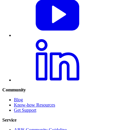
Community
Blog
Know-how Resources
Get Support
Service
ARIS Community Guideline