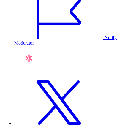
Notify
Moderator