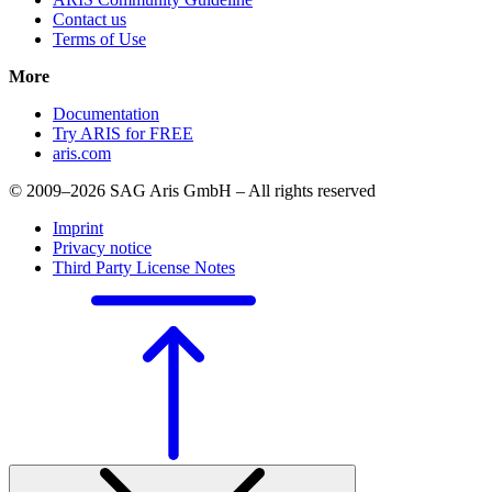
Contact us
Terms of Use
More
Documentation
Try ARIS for FREE
aris.com
© 2009–2026 SAG Aris GmbH – All rights reserved
Imprint
Privacy notice
Third Party License Notes