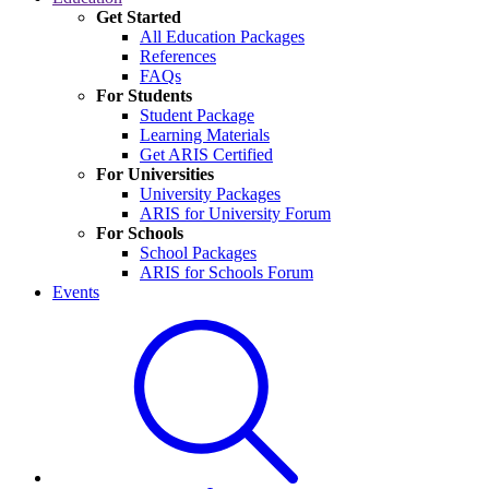
Get Started
All Education Packages
References
FAQs
For Students
Student Package
Learning Materials
Get ARIS Certified
For Universities
University Packages
ARIS for University Forum
For Schools
School Packages
ARIS for Schools Forum
Events