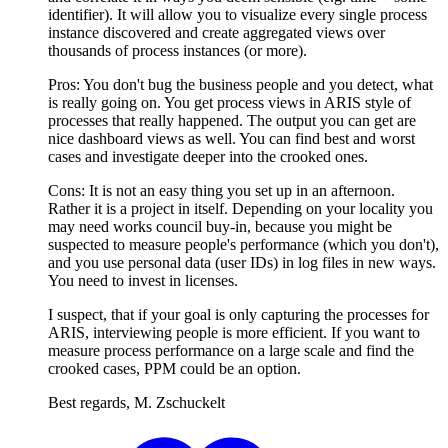
identifier). It will allow you to visualize every single process
instance discovered and create aggregated views over
thousands of process instances (or more).
Pros: You don't bug the business people and you detect, what
is really going on. You get process views in ARIS style of
processes that really happened. The output you can get are
nice dashboard views as well. You can find best and worst
cases and investigate deeper into the crooked ones.
Cons: It is not an easy thing you set up in an afternoon.
Rather it is a project in itself. Depending on your locality you
may need works council buy-in, because you might be
suspected to measure people's performance (which you don't),
and you use personal data (user IDs) in log files in new ways.
You need to invest in licenses.
I suspect, that if your goal is only capturing the processes for
ARIS, interviewing people is more efficient. If you want to
measure process performance on a large scale and find the
crooked cases, PPM could be an option.
Best regards, M. Zschuckelt