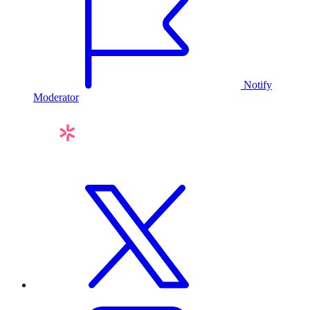
Notify
Moderator