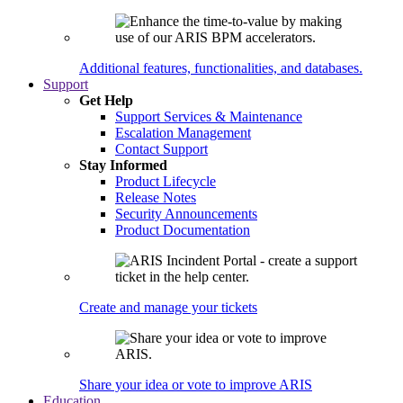
Additional features, functionalities, and databases.
Support
Get Help
Support Services & Maintenance
Escalation Management
Contact Support
Stay Informed
Product Lifecycle
Release Notes
Security Announcements
Product Documentation
Create and manage your tickets
Share your idea or vote to improve ARIS
Education