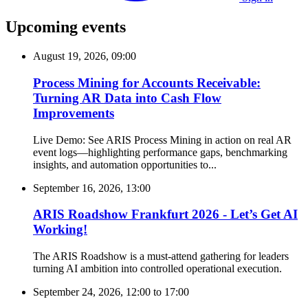
Upcoming events
August 19, 2026, 09:00
Process Mining for Accounts Receivable:
Turning AR Data into Cash Flow
Improvements
Live Demo: See ARIS Process Mining in action on real AR
event logs—highlighting performance gaps, benchmarking
insights, and automation opportunities to...
September 16, 2026, 13:00
ARIS Roadshow Frankfurt 2026 - Let’s Get AI
Working!
The ARIS Roadshow is a must-attend gathering for leaders
turning AI ambition into controlled operational execution.
September 24, 2026, 12:00
to
17:00