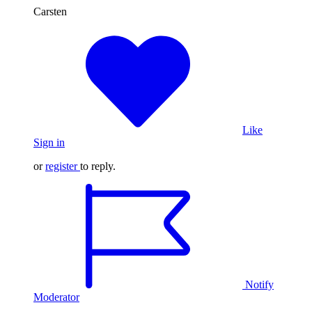
Carsten
Like
Sign in
or
register
to reply.
Notify
Moderator