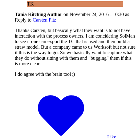
TK
Tania Kitching
Author
on
November 24, 2016 - 10:30
as
Reply to
Carsten Pitz
Thanks Carsten, but basically what they want is to not have
interaction with the process owners. I am concidering SolMan
to see if one can export the TC that is used and then build a
straw model. But a company came to us Worksoft but not sure
if this is the way to go. So we basically want to capture what
they do without sitting with them and "bugging" them if this
is more clear.
I do agree with the brain tool ;)
Like