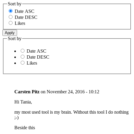
Sort by
Date ASC
Date DESC
Likes
Sort by
Date ASC
Date DESC
Likes
Carsten Pitz
on
November 24, 2016 - 10:12
Hi Tania,
my most used tool is my brain. Without this tool I do nothing
;-)
Beside this