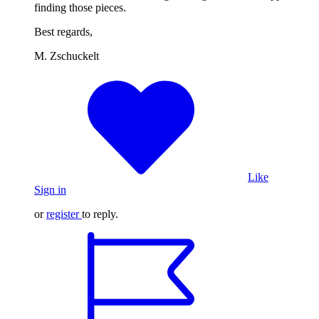
finding those pieces.
Best regards,
M. Zschuckelt
Like
Sign in
or
register
to reply.