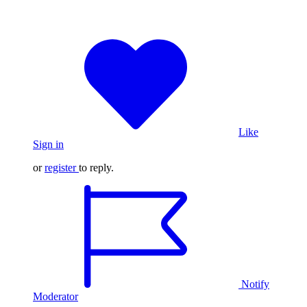
Like
Sign in
or
register
to reply.
Notify
Moderator