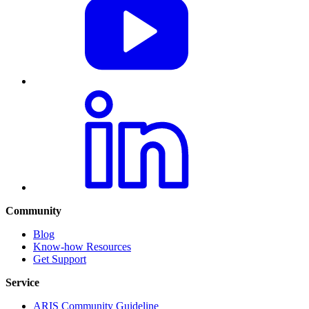
Community
Blog
Know-how Resources
Get Support
Service
ARIS Community Guideline