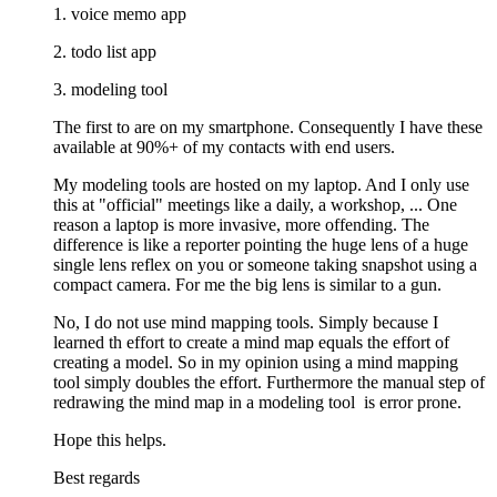
1. voice memo app
2. todo list app
3. modeling tool
The first to are on my smartphone. Consequently I have these
available at 90%+ of my contacts with end users.
My modeling tools are hosted on my laptop. And I only use
this at "official" meetings like a daily, a workshop, ... One
reason a laptop is more invasive, more offending. The
difference is like a reporter pointing the huge lens of a huge
single lens reflex on you or someone taking snapshot using a
compact camera. For me the big lens is similar to a gun.
No, I do not use mind mapping tools. Simply because I
learned th effort to create a mind map equals the effort of
creating a model. So in my opinion using a mind mapping
tool simply doubles the effort. Furthermore the manual step of
redrawing the mind map in a modeling tool is error prone.
Hope this helps.
Best regards