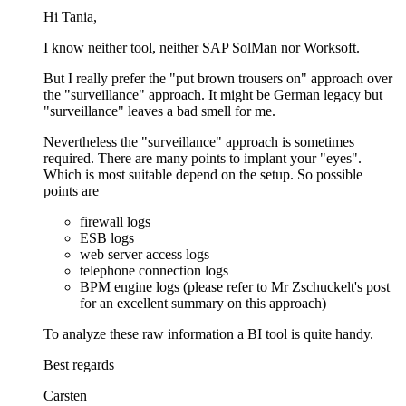
Hi Tania,
I know neither tool, neither SAP SolMan nor Worksoft.
But I really prefer the "put brown trousers on" approach over
the "surveillance" approach. It might be German legacy but
"surveillance" leaves a bad smell for me.
Nevertheless the "surveillance" approach is sometimes
required. There are many points to implant your "eyes".
Which is most suitable depend on the setup. So possible
points are
firewall logs
ESB logs
web server access logs
telephone connection logs
BPM engine logs (please refer to Mr Zschuckelt's post
for an excellent summary on this approach)
To analyze these raw information a BI tool is quite handy.
Best regards
Carsten