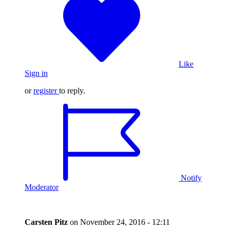
Like
Sign in
or
register
to reply.
Notify
Moderator
Carsten Pitz
on
November 24, 2016 - 12:11