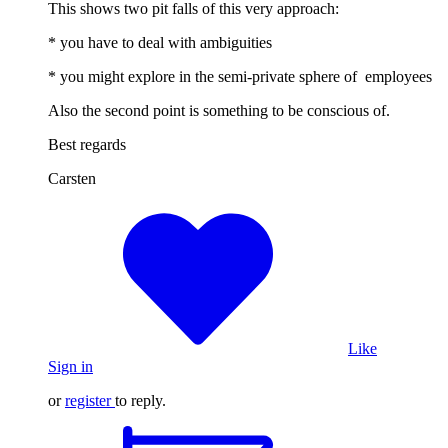
This shows two pit falls of this very approach:
* you have to deal with ambiguities
* you might explore in the semi-private sphere of employees
Also the second point is something to be conscious of.
Best regards
Carsten
Like
Sign in
or
register
to reply.