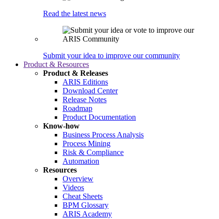
Read the latest news
Submit your idea to improve our community
Product & Resources
Product & Releases
ARIS Editions
Download Center
Release Notes
Roadmap
Product Documentation
Know-how
Business Process Analysis
Process Mining
Risk & Compliance
Automation
Resources
Overview
Videos
Cheat Sheets
BPM Glossary
ARIS Academy