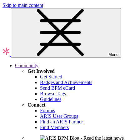
Skip to main content
Menu
Community
Get Involved
Get Started
Badges and Achievements
Send BPM eCard
Browse Tags
Guidelines
Connect
Forums
ARIS User Groups
Find an ARIS Partner
Find Members