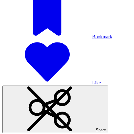
Bookmark
Like
Share