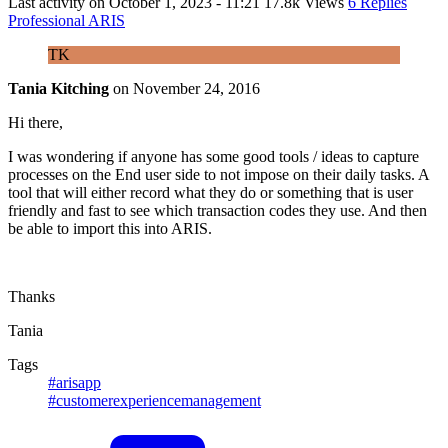
Last activity on
October 1, 2023 - 11:21
17.8k Views
6 Replies
Professional ARIS
TK
Tania Kitching
on
November 24, 2016
Hi there,
I was wondering if anyone has some good tools / ideas to capture
processes on the End user side to not impose on their daily tasks. A
tool that will either record what they do or something that is user
friendly and fast to see which transaction codes they use. And then
be able to import this into ARIS.
Thanks
Tania
Tags
#arisapp
#customerexperiencemanagement