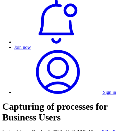
Join now
Sign in
Capturing of processes for
Business Users