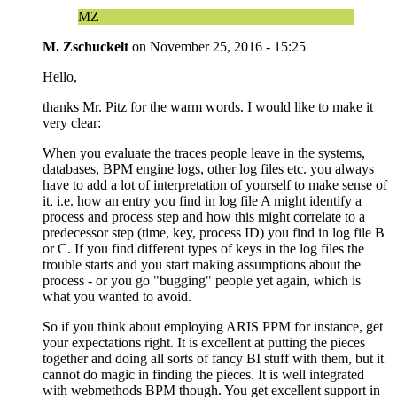
MZ
M. Zschuckelt
on
November 25, 2016 - 15:25
Hello,
thanks Mr. Pitz for the warm words. I would like to make it
very clear:
When you evaluate the traces people leave in the systems,
databases, BPM engine logs, other log files etc. you always
have to add a lot of interpretation of yourself to make sense of
it, i.e. how an entry you find in log file A might identify a
process and process step and how this might correlate to a
predecessor step (time, key, process ID) you find in log file B
or C. If you find different types of keys in the log files the
trouble starts and you start making assumptions about the
process - or you go "bugging" people yet again, which is
what you wanted to avoid.
So if you think about employing ARIS PPM for instance, get
your expectations right. It is excellent at putting the pieces
together and doing all sorts of fancy BI stuff with them, but it
cannot do magic in finding the pieces. It is well integrated
with webmethods BPM though. You get excellent support in