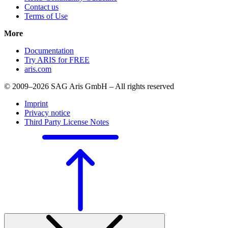
Contact us
Terms of Use
More
Documentation
Try ARIS for FREE
aris.com
© 2009–2026 SAG Aris GmbH – All rights reserved
Imprint
Privacy notice
Third Party License Notes