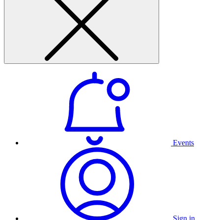
Events
Sign in