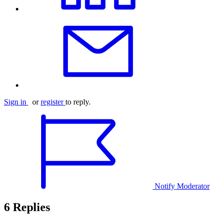
Sign in
or
register
to reply.
Notify Moderator
6 Replies