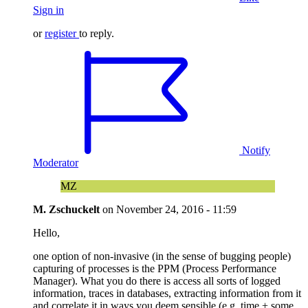
Sign in
or
register
to reply.
Notify
Moderator
MZ
M. Zschuckelt
on
November 24, 2016 - 11:59
Hello,
one option of non-invasive (in the sense of bugging people)
capturing of processes is the PPM (Process Performance
Manager). What you do there is access all sorts of logged
information, traces in databases, extracting information from it
and correlate it in ways you deem sensible (e.g. time + some