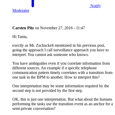
Notify
Moderator
Carsten Pitz
on
November 27, 2016 - 11:47
Hi Tania,
exectly as Mr. Zschuckelt mentioned in his previous post,
going the approach I call surveillance approach you have to
interpret. You cannot ask someone who knows.
You have ambiguities even if you correlate information from
different sources. An example if a specific telephone
communication pattern timely correlates with a transition from
one task in the BPM to another. How to interpret this?
One interpretation may be some information required by the
second step is not provided by the first step.
OK, this is just one interpretation. But what about the humans
performing the tasks use the transition event as an anchor for a
semi-private conversation?