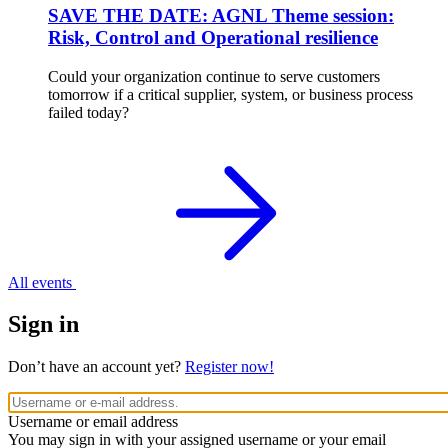
SAVE THE DATE: AGNL Theme session:
Risk, Control and Operational resilience
Could your organization continue to serve customers
tomorrow if a critical supplier, system, or business process
failed today?
All events
Sign in
Don’t have an account yet?
Register now!
Username or email address
You may sign in with your assigned username or your email