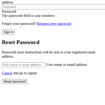
address.
Password
The password field is case sensitive.
Forgot your password?
Request new password
Reset Password
Password reset instructions will be sent to your registered email
address.
User name or email address
Cancel
and go to signin.
Reset password