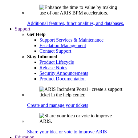
Additional features, functionalities, and databases.
Support
Get Help
Support Services & Maintenance
Escalation Management
Contact Support
Stay Informed
Product Lifecycle
Release Notes
Security Announcements
Product Documentation
Create and manage your tickets
Share your idea or vote to improve ARIS
Education