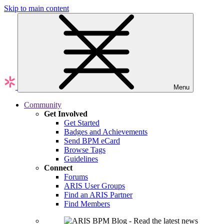
Skip to main content
Menu
Community
Get Involved
Get Started
Badges and Achievements
Send BPM eCard
Browse Tags
Guidelines
Connect
Forums
ARIS User Groups
Find an ARIS Partner
Find Members