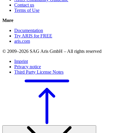
Contact us
Terms of Use
More
Documentation
Try ARIS for FREE
aris.com
© 2009–2026 SAG Aris GmbH – All rights reserved
Imprint
Privacy notice
Third Party License Notes