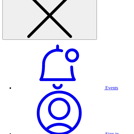
Events
Sign in