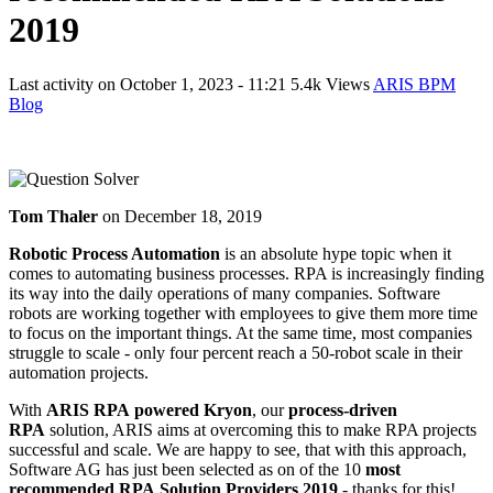
2019
Last activity on
October 1, 2023 - 11:21
5.4k Views
ARIS BPM
Blog
Tom Thaler
on
December 18, 2019
Robotic Process Automation
is an absolute hype topic when it
comes to automating business processes. RPA is increasingly finding
its way into the daily operations of many companies. Software
robots are working together with employees to give them more time
to focus on the important things. At the same time, most companies
struggle to scale - only four percent reach a 50-robot scale in their
automation projects.
With
ARIS RPA powered Kryon
, our
process-driven
RPA
solution, ARIS aims at overcoming this to make RPA projects
successful and scale. We are happy to see, that with this approach,
Software AG has just been selected as on of the 10
most
recommended RPA Solution Providers 2019
- thanks for this!