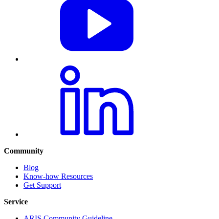
Community
Blog
Know-how Resources
Get Support
Service
ARIS Community Guideline