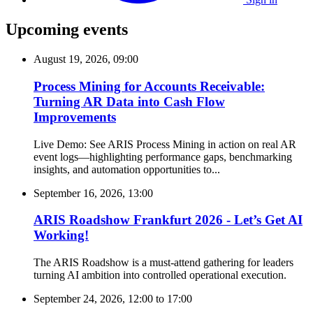
Upcoming events
August 19, 2026, 09:00
Process Mining for Accounts Receivable:
Turning AR Data into Cash Flow
Improvements
Live Demo: See ARIS Process Mining in action on real AR
event logs—highlighting performance gaps, benchmarking
insights, and automation opportunities to...
September 16, 2026, 13:00
ARIS Roadshow Frankfurt 2026 - Let’s Get AI
Working!
The ARIS Roadshow is a must-attend gathering for leaders
turning AI ambition into controlled operational execution.
September 24, 2026, 12:00
to
17:00