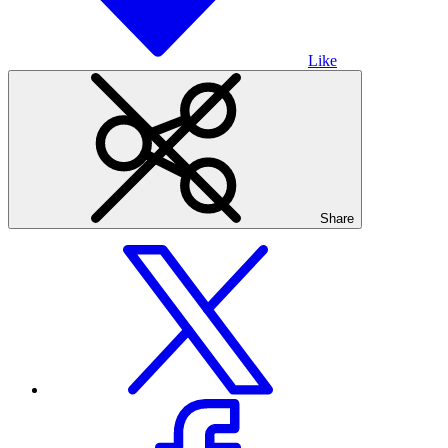
Like
Share