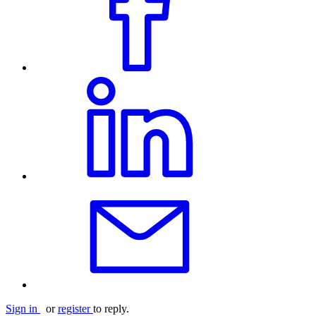
Sign in
or
register
to reply.