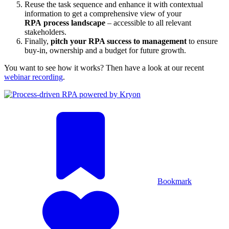
Reuse the task sequence and enhance it with contextual
information to get a comprehensive view of your
RPA process landscape
– accessible to all relevant
stakeholders.
Finally,
pitch your RPA success to management
to ensure
buy-in, ownership and a budget for future growth.
You want to see how it works? Then have a look at our recent
webinar recording
.
Bookmark