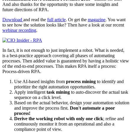
And also thanks for the opportunity to share some insights and
future directions of RPA.
Download
and read the
full article
. Or get the
magazine
. You want
to see how the solution looks like? Then have a look at our recent
webinar recording
.
In fact, it is not enough to just implement a robot. What is needed,
is a best-practice approach covering all phases of automating
processes. Then added value is guaranteed by having a holistic view
of the end-to-end processes. This makes RPA itself a process:
Process-driven RPA.
Use AI-based insights from
process mining
to identify and
prioritize the right automation opportunities.
Apply intelligent
task mining
to auto-discover the actual task
sequence on a click level.
Based on the actual behavior, design your automation solution
and improve the process first.
Don't automate a poor
process!
Derive the working robot with only one click
; refine and
continuously monitor it from an operational and also a
compliance point of view.