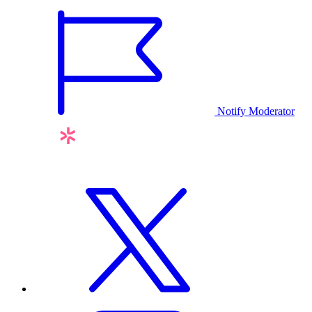
Notify Moderator