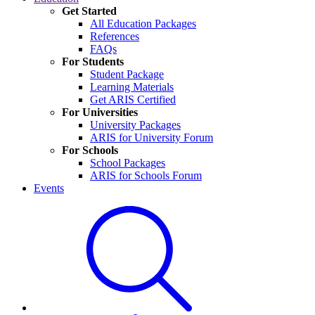
Get Started
All Education Packages
References
FAQs
For Students
Student Package
Learning Materials
Get ARIS Certified
For Universities
University Packages
ARIS for University Forum
For Schools
School Packages
ARIS for Schools Forum
Events