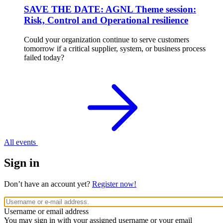
SAVE THE DATE: AGNL Theme session:
Risk, Control and Operational resilience
Could your organization continue to serve customers
tomorrow if a critical supplier, system, or business process
failed today?
All events
Sign in
Don’t have an account yet?
Register now!
Username or email address
You may sign in with your assigned username or your email