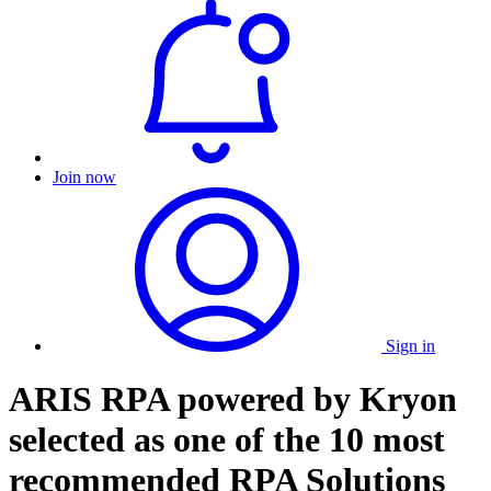
Join now
Sign in
ARIS RPA powered by Kryon
selected as one of the 10 most
recommended RPA Solutions