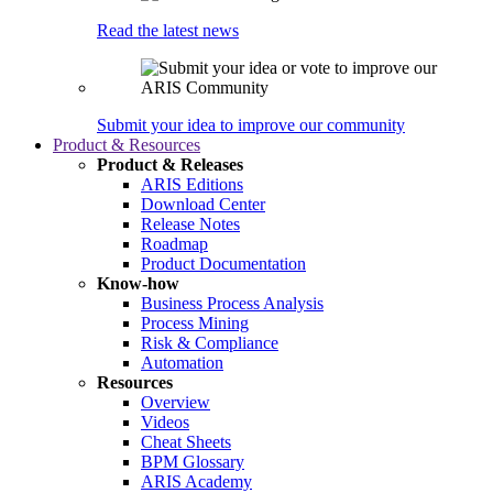
Read the latest news
Submit your idea to improve our community
Product & Resources
Product & Releases
ARIS Editions
Download Center
Release Notes
Roadmap
Product Documentation
Know-how
Business Process Analysis
Process Mining
Risk & Compliance
Automation
Resources
Overview
Videos
Cheat Sheets
BPM Glossary
ARIS Academy