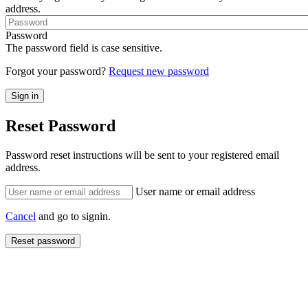
address.
Password
The password field is case sensitive.
Forgot your password?
Request new password
Reset Password
Password reset instructions will be sent to your registered email
address.
User name or email address
Cancel
and go to signin.
Reset password