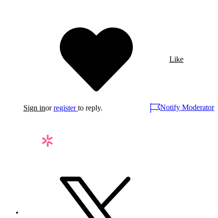
Like
Notify Moderator
Sign in
or
register
to reply.