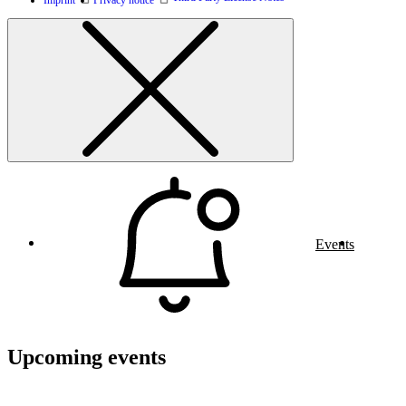
Events
Upcoming events