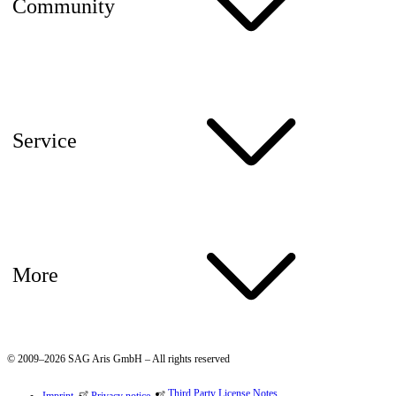
Community
Service
More
© 2009–2026 SAG Aris GmbH – All rights reserved
Third Party License Notes
Imprint
Privacy notice