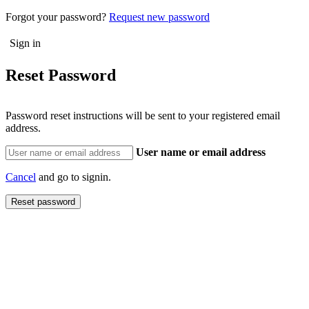
Forgot your password?
Request new password
Reset Password
Password reset instructions will be sent to your registered email
address.
User name or email address
Cancel
and go to signin.
Reset password