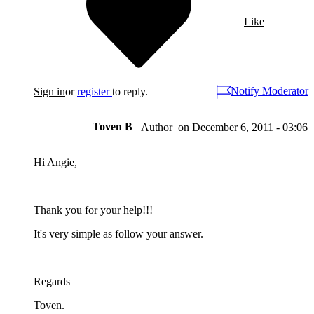
Like
Notify Moderator
Sign in
or
register
to reply.
Toven B
on
December 6, 2011 - 03:06
Author
Hi Angie,
Thank you for your help!!!
It's very simple as follow your answer.
Regards
Toven.