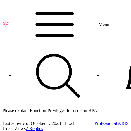
Skip
to
main
content
Menu
Please explain Function Privileges for users in BPA.
Last activity on
October 1, 2023 - 11:21
Professional ARIS
15.2k Views
2 Replies