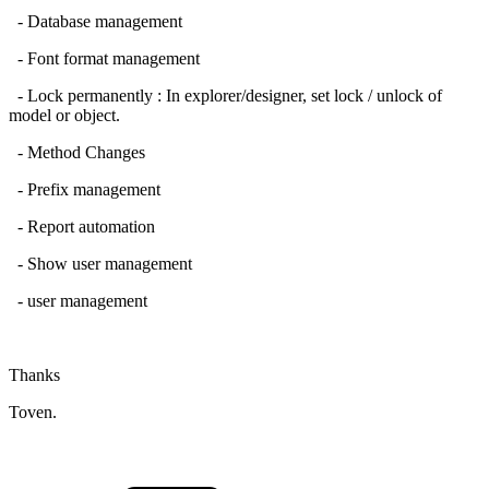
- Database management
- Font format management
- Lock permanently : In explorer/designer, set lock / unlock of
model or object.
- Method Changes
- Prefix management
- Report automation
- Show user management
- user management
Thanks
Toven.