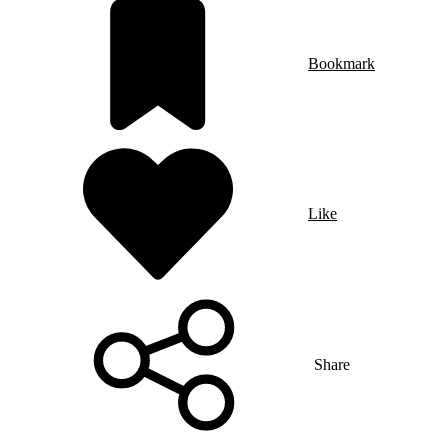
Bookmark
Like
Share