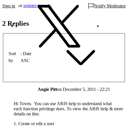
or
register
to reply.
Sign in
Notify Moderator
2 Replies
Sort
Date
by
ASC
Angie Pitt
on
December 5, 2011 - 22:21
Hi Toven. You can use ARIS help to understand what
each function privilege does. To view the ARIS help & more
details on this:
1. Create or edit a user