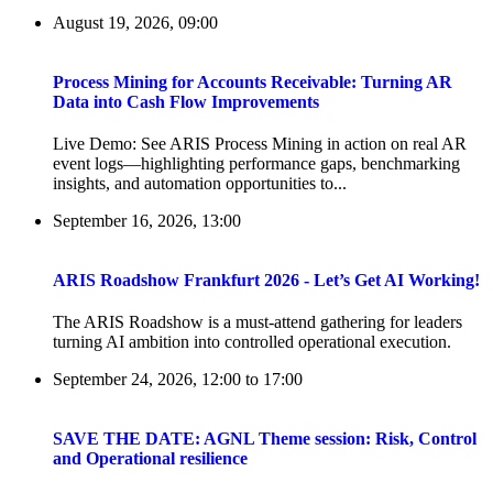
August 19, 2026, 09:00
Process Mining for Accounts Receivable: Turning AR
Data into Cash Flow Improvements
Live Demo: See ARIS Process Mining in action on real AR
event logs—highlighting performance gaps, benchmarking
insights, and automation opportunities to...
September 16, 2026, 13:00
ARIS Roadshow Frankfurt 2026 - Let’s Get AI Working!
The ARIS Roadshow is a must-attend gathering for leaders
turning AI ambition into controlled operational execution.
September 24, 2026, 12:00
to
17:00
SAVE THE DATE: AGNL Theme session: Risk, Control
and Operational resilience