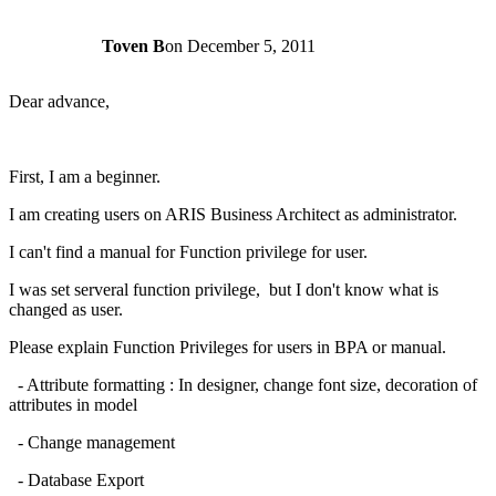
Toven B
on
December 5, 2011
Dear advance,
First, I am a beginner.
I am creating users on ARIS Business Architect as administrator.
I can't find a manual for Function privilege for user.
I was set serveral function privilege, but I don't know what is
changed as user.
Please explain Function Privileges for users in BPA or manual.
- Attribute formatting : In designer, change font size, decoration of
attributes in model
- Change management
- Database Export