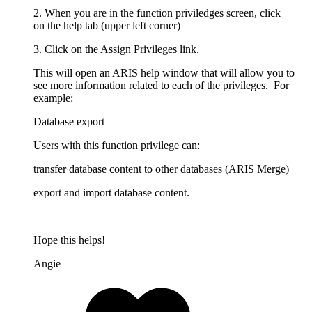
2. When you are in the function priviledges screen, click
on the help tab (upper left corner)
3. Click on the Assign Privileges link.
This will open an ARIS help window that will allow you to
see more information related to each of the privileges. For
example:
Database export
Users with this function privilege can:
transfer database content to other databases (ARIS Merge)
export and import database content.
Hope this helps!
Angie