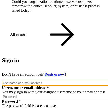
Could your organization continue to serve customers
tomorrow if a critical supplier, system, or business process
failed today?
All events
Sign in
Don’t have an account yet?
Register now!
Username or email address
You may sign in with your assigned username or your email address.
Password
The password field is case sensitive.