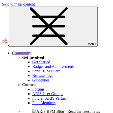
Skip to main content
Menu
Community
Get Involved
Get Started
Badges and Achievements
Send BPM eCard
Browse Tags
Guidelines
Connect
Forums
ARIS User Groups
Find an ARIS Partner
Find Members