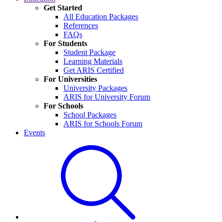
Get Started
All Education Packages
References
FAQs
For Students
Student Package
Learning Materials
Get ARIS Certified
For Universities
University Packages
ARIS for University Forum
For Schools
School Packages
ARIS for Schools Forum
Events