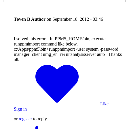
Toven B
Author
on
September 18, 2012 - 03:46
I solved this error. In PPM5_HOME/bin, execute
runppmimport commnd like below.
c:\Apps\ppm5\bin>runppmimport -user system -password
manager -client umg_en -rei nitanalysisserver auto Thanks
all.
Like
Sign in
or
register
to reply.