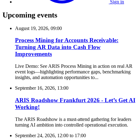
Sign in
Upcoming events
August 19, 2026, 09:00
Process Mining for Accounts Receivable:
Turning AR Data into Cash Flow
Improvements
Live Demo: See ARIS Process Mining in action on real AR
event logs—highlighting performance gaps, benchmarking
insights, and automation opportunities to...
September 16, 2026, 13:00
ARIS Roadshow Frankfurt 2026 - Let’s Get AI
Working!
The ARIS Roadshow is a must-attend gathering for leaders
turning AI ambition into controlled operational execution.
September 24, 2026, 12:00
to
17:00