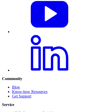
Community
Blog
Know-how Resources
Get Support
Service