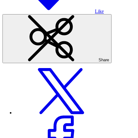
Like
Share