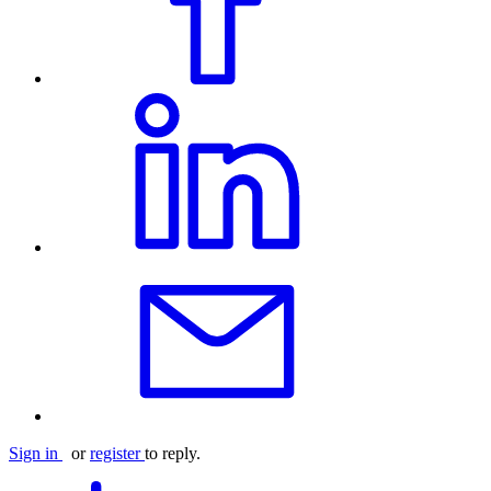
Sign in
or
register
to reply.