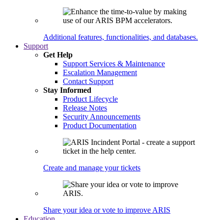
Additional features, functionalities, and databases.
Support
Get Help
Support Services & Maintenance
Escalation Management
Contact Support
Stay Informed
Product Lifecycle
Release Notes
Security Announcements
Product Documentation
Create and manage your tickets
Share your idea or vote to improve ARIS
Education