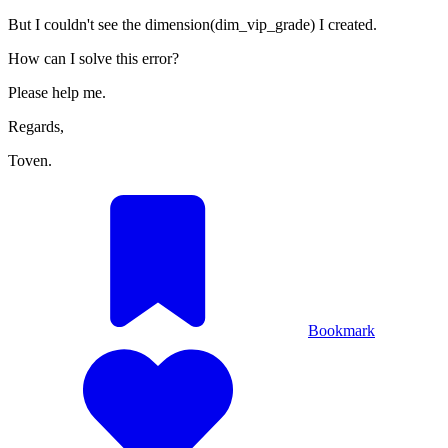
But I couldn't see the dimension(dim_vip_grade) I created.
How can I solve this error?
Please help me.
Regards,
Toven.
Bookmark