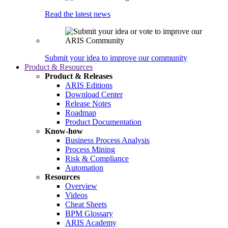
Read the latest news
Submit your idea to improve our community
Product & Resources
Product & Releases
ARIS Editions
Download Center
Release Notes
Roadmap
Product Documentation
Know-how
Business Process Analysis
Process Mining
Risk & Compliance
Automation
Resources
Overview
Videos
Cheat Sheets
BPM Glossary
ARIS Academy