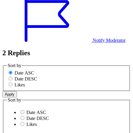
Notify Moderator
2 Replies
Sort by
Date ASC
Date DESC
Likes
Sort by
Date ASC
Date DESC
Likes