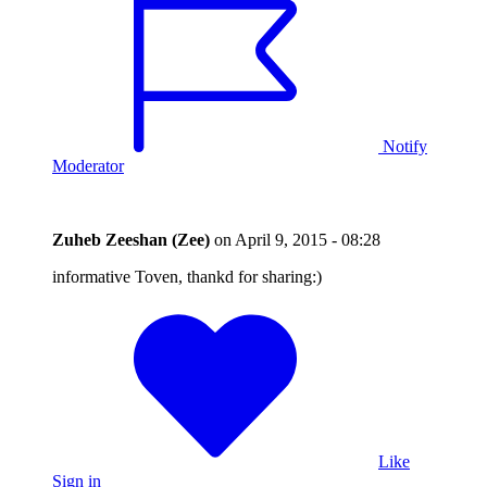
Notify
Moderator
Zuheb Zeeshan (Zee)
on
April 9, 2015 - 08:28
informative Toven, thankd for sharing:)
Like
Sign in