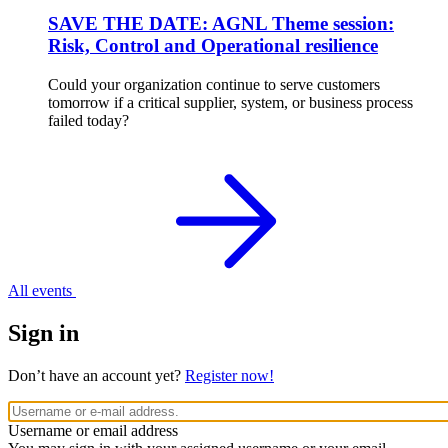
SAVE THE DATE: AGNL Theme session:
Risk, Control and Operational resilience
Could your organization continue to serve customers
tomorrow if a critical supplier, system, or business process
failed today?
All events
Sign in
Don’t have an account yet?
Register now!
Username or email address