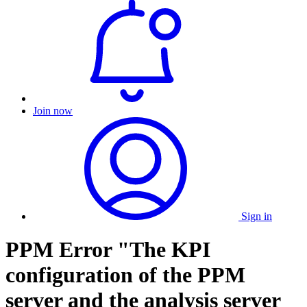
Join now
Sign in
PPM Error "The KPI
configuration of the PPM
server and the analysis server