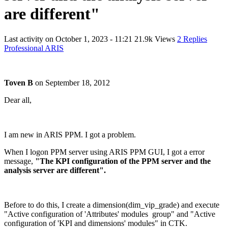
are different"
Last activity on
October 1, 2023 - 11:21
21.9k Views
2 Replies
Professional ARIS
Toven B
on
September 18, 2012
Dear all,
I am new in ARIS PPM. I got a problem.
When I logon PPM server using ARIS PPM GUI, I got a error
message,
"The KPI configuration of the PPM server and the
analysis server are different".
Before to do this, I create a dimension(dim_vip_grade) and execute
"Active configuration of 'Attributes' modules group" and "Active
configuration of 'KPI and dimensions' modules" in CTK.