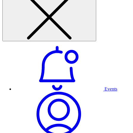
Events