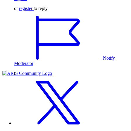
or
register
to reply.
Notify
Moderator