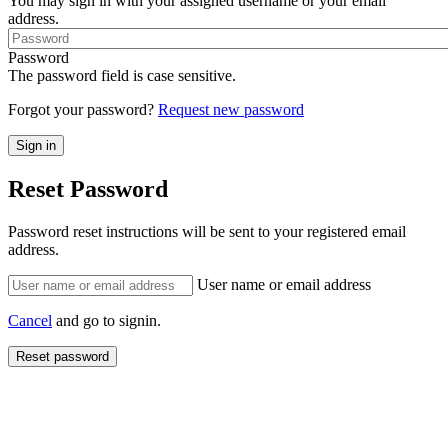
You may sign in with your assigned username or your email
address.
Password
The password field is case sensitive.
Forgot your password?
Request new password
Reset Password
Password reset instructions will be sent to your registered email
address.
User name or email address
Cancel
and go to signin.
Reset password