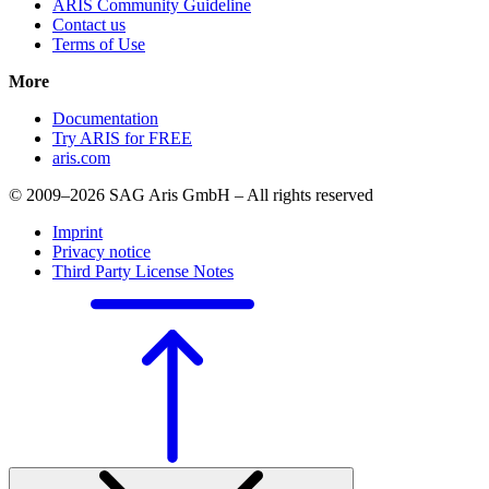
ARIS Community Guideline
Contact us
Terms of Use
More
Documentation
Try ARIS for FREE
aris.com
© 2009–2026 SAG Aris GmbH – All rights reserved
Imprint
Privacy notice
Third Party License Notes