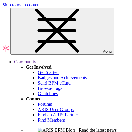
Skip to main content
Menu
Community
Get Involved
Get Started
Badges and Achievements
Send BPM eCard
Browse Tags
Guidelines
Connect
Forums
ARIS User Groups
Find an ARIS Partner
Find Members