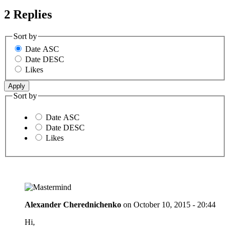
2 Replies
Sort by
Date ASC
Date DESC
Likes
Sort by
Date ASC
Date DESC
Likes
Alexander Cherednichenko
on
October 10, 2015 - 20:44
Hi,