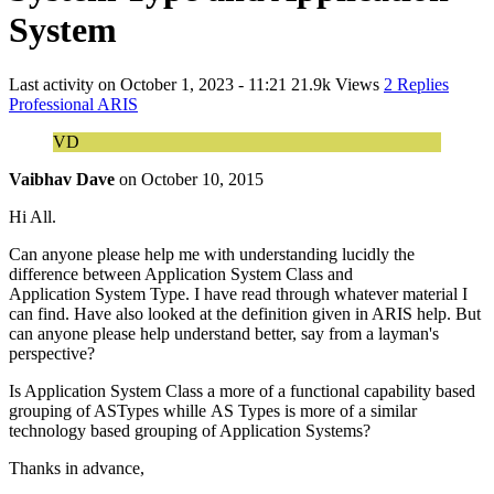
System
Last activity on
October 1, 2023 - 11:21
21.9k Views
2 Replies
Professional ARIS
VD
Vaibhav Dave
on
October 10, 2015
Hi All.
Can anyone please help me with understanding lucidly the
difference between Application System Class and
Application System Type. I have read through whatever material I
can find. Have also looked at the definition given in ARIS help. But
can anyone please help understand better, say from a layman's
perspective?
Is Application System Class a more of a functional capability based
grouping of ASTypes whille AS Types is more of a similar
technology based grouping of Application Systems?
Thanks in advance,