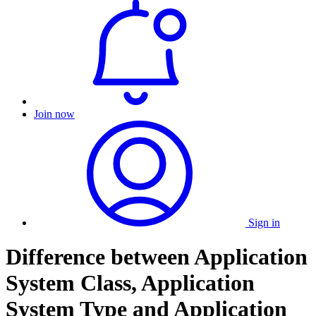
Join now
Sign in
Difference between Application
System Class, Application
System Type and Application