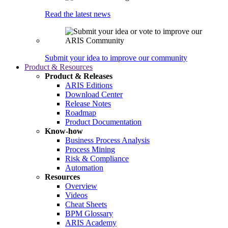
Read the latest news
Submit your idea to improve our community
Product & Resources
Product & Releases
ARIS Editions
Download Center
Release Notes
Roadmap
Product Documentation
Know-how
Business Process Analysis
Process Mining
Risk & Compliance
Automation
Resources
Overview
Videos
Cheat Sheets
BPM Glossary
ARIS Academy