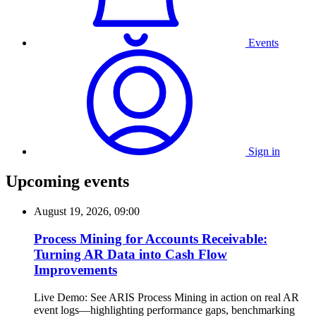
Events
Sign in
Upcoming events
August 19, 2026, 09:00
Process Mining for Accounts Receivable:
Turning AR Data into Cash Flow
Improvements
Live Demo: See ARIS Process Mining in action on real AR
event logs—highlighting performance gaps, benchmarking