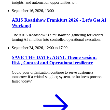
insights, and automation opportunities to...
September 16, 2026, 13:00
ARIS Roadshow Frankfurt 2026 - Let’s Get AI
Working!
The ARIS Roadshow is a must-attend gathering for leaders
turning AI ambition into controlled operational execution.
September 24, 2026, 12:00
to
17:00
SAVE THE DATE: AGNL Theme session:
Risk, Control and Operational resilience
Could your organization continue to serve customers
tomorrow if a critical supplier, system, or business process
failed today?