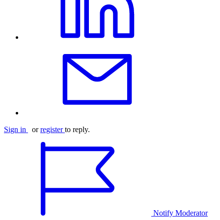
Sign in
or
register
to reply.
Notify Moderator