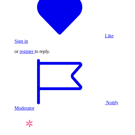
Like
Sign in
or
register
to reply.
Notify
Moderator