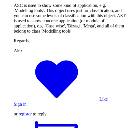
ASC is used to show some kind of application, e.g.
'Modelling tools'. This object uses just for classification, and
you can use some levels of classification with this object. AST
is used to show concrete application (or module of
application), e.g. 'Case wise', 'Bizagi', 'Mega', and all of them
belong to class 'Modelling tools'.
Regards,
Alex
Like
Sign in
or
register
to reply.