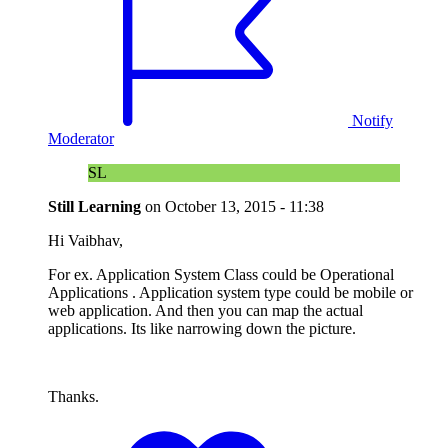
Notify
Moderator
SL
Still Learning
on
October 13, 2015 - 11:38
Hi Vaibhav,
For ex. Application System Class could be Operational
Applications . Application system type could be mobile or
web application. And then you can map the actual
applications. Its like narrowing down the picture.
Thanks.