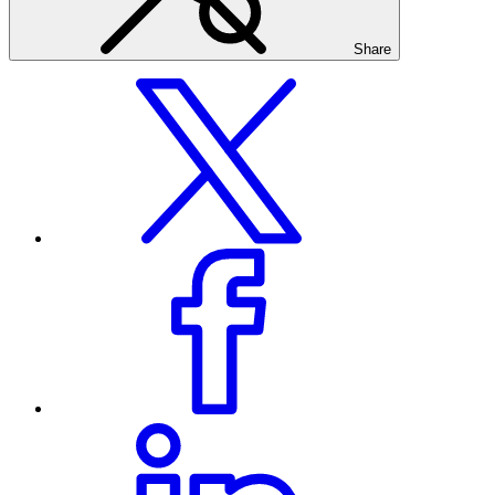
Share