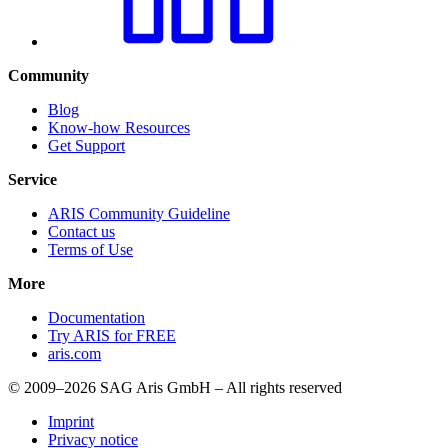
Community
Blog
Know-how Resources
Get Support
Service
ARIS Community Guideline
Contact us
Terms of Use
More
Documentation
Try ARIS for FREE
aris.com
© 2009–2026 SAG Aris GmbH – All rights reserved
Imprint
Privacy notice