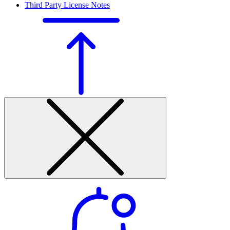
Third Party License Notes