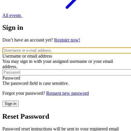
All events
Sign in
Don’t have an account yet?
Register now!
Username or email address
You may sign in with your assigned username or your email
address.
Password
The password field is case sensitive.
Forgot your password?
Request new password
Reset Password
Password reset instructions will be sent to your registered email