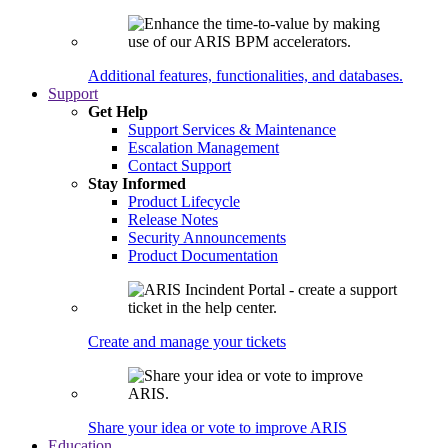
Additional features, functionalities, and databases.
Support
Get Help
Support Services & Maintenance
Escalation Management
Contact Support
Stay Informed
Product Lifecycle
Release Notes
Security Announcements
Product Documentation
Create and manage your tickets
Share your idea or vote to improve ARIS
Education