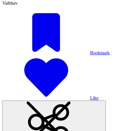
Vaibhav
Bookmark
Like