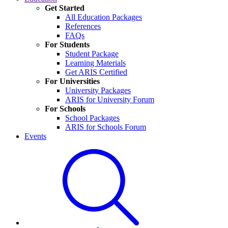
Get Started
All Education Packages
References
FAQs
For Students
Student Package
Learning Materials
Get ARIS Certified
For Universities
University Packages
ARIS for University Forum
For Schools
School Packages
ARIS for Schools Forum
Events