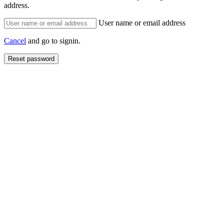
address.
User name or email address
Cancel
and go to signin.
Reset password