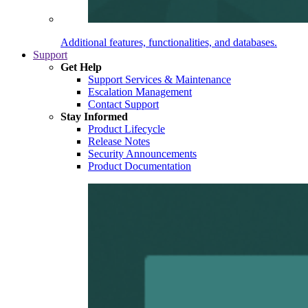
Additional features, functionalities, and databases.
Support
Get Help
Support Services & Maintenance
Escalation Management
Contact Support
Stay Informed
Product Lifecycle
Release Notes
Security Announcements
Product Documentation