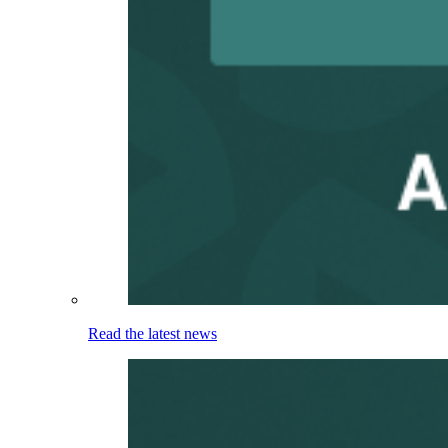
Read the latest news