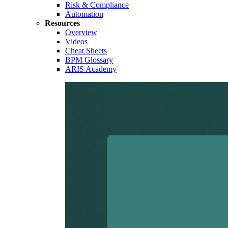
Risk & Compliance
Automation
Resources
Overview
Videos
Cheat Sheets
BPM Glossary
ARIS Academy