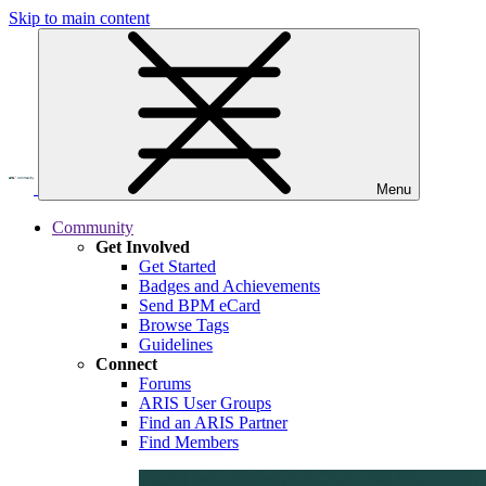
Skip to main content
Menu
Community
Get Involved
Get Started
Badges and Achievements
Send BPM eCard
Browse Tags
Guidelines
Connect
Forums
ARIS User Groups
Find an ARIS Partner
Find Members