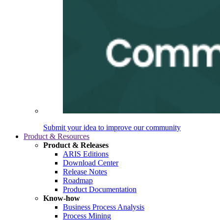
Submit your idea to improve our community
Product & Resources
Product & Releases
ARIS Editions
Download Center
Release Notes
Roadmap
Product Documentation
Know-how
Business Process Analysis
Process Mining